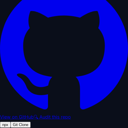
View on GitHub
🔍 Audit this repo
npx
Git Clone