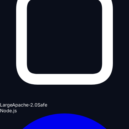
Large
Apache-2.0
Safe
Node.js