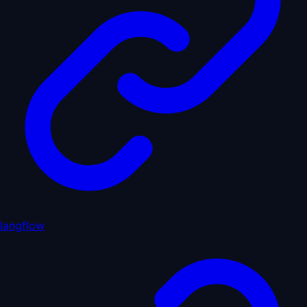
langflow