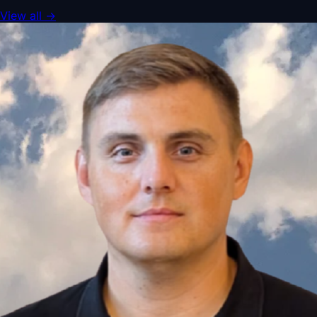
View all
→