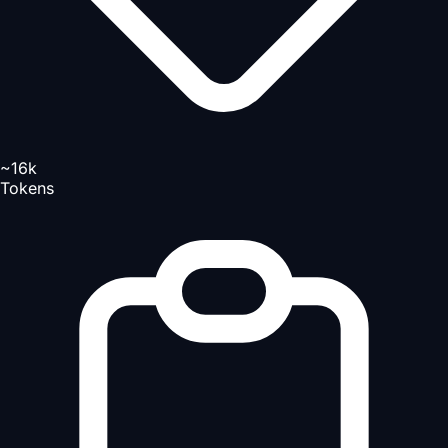
~16k
Tokens