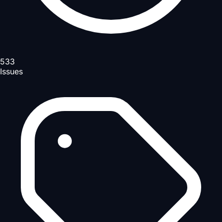
533
Issues