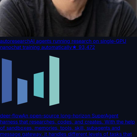
autoresearch
AI agents running research on single-GPU
nanochat training automatically
★
93,472
deer-flow
An open-source long-horizon SuperAgent
harness that researches, codes, and creates. With the help
of sandboxes, memories, tools, skill, subagents and
message gateway, it handles different levels of tasks that