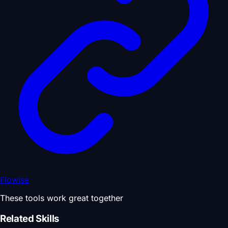
Flowise
These tools work great together
Related Skills