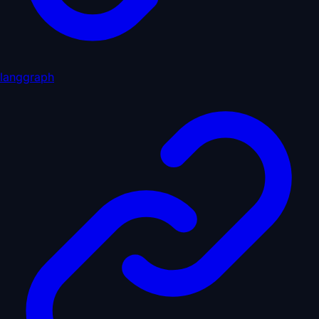
langgraph