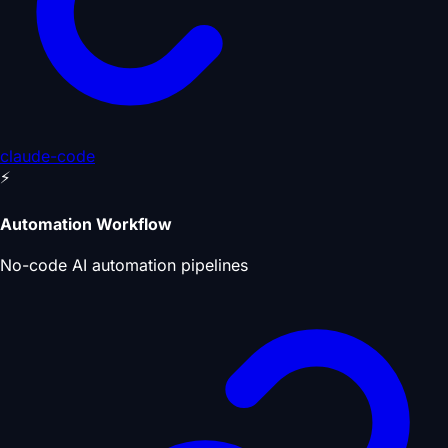
claude-code
⚡
Automation Workflow
No-code AI automation pipelines