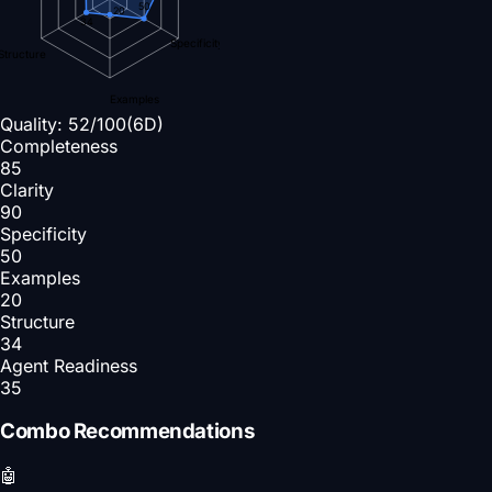
50
20
34
Specificity
Structure
Examples
Quality:
52
/100
(6D)
Completeness
85
Clarity
90
Specificity
50
Examples
20
Structure
34
Agent Readiness
35
Combo Recommendations
🤖