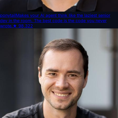
ponytail
Makes your AI agent think like the laziest senior
dev in the room. The best code is the code you never
wrote.
★
98,322