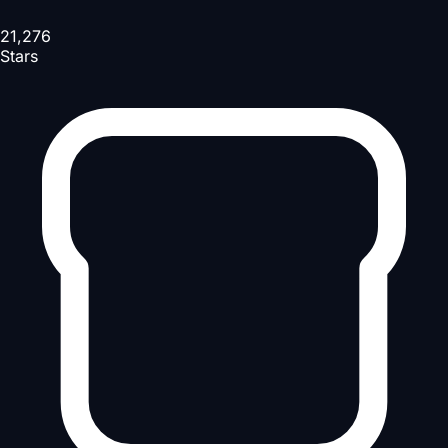
21,276
Stars