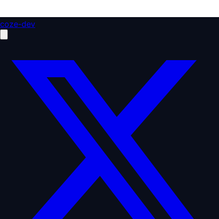
coze-dev