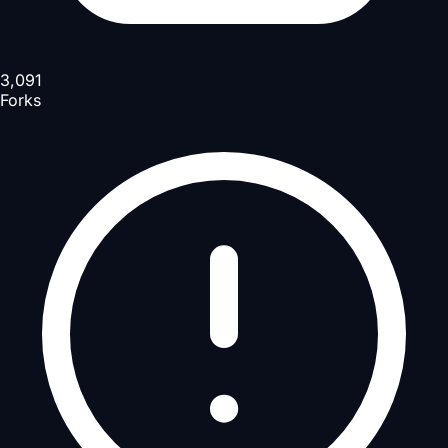
3,091
Forks