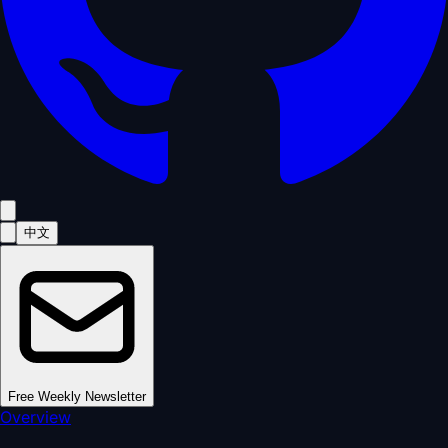
中文
Free Weekly Newsletter
Overview