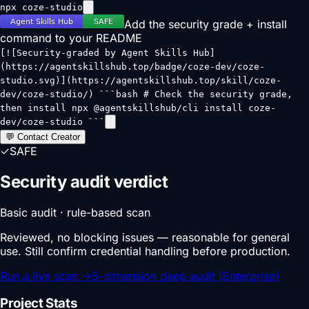
npx coze-studio
Add the security grade + install
command to your README
[![Security-graded by Agent Skills Hub]
(https://agentskillshub.top/badge/coze-dev/coze-
studio.svg)](https://agentskillshub.top/skill/coze-
dev/coze-studio/) ```bash # Check the security grade,
then install npx @agentskillshub/cli install coze-
dev/coze-studio ```
💬 Contact Creator
✓
SAFE
Security audit verdict
Basic audit · rule-based scan
Reviewed, no blocking issues — reasonable for general
use. Still confirm credential handling before production.
Run a live scan
→
5-dimension deep audit (Enterprise)
Project Stats