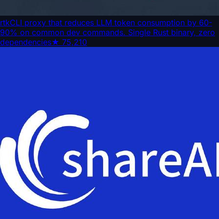
rtk
CLI proxy that reduces LLM token consumption by 60-
90% on common dev commands. Single Rust binary, zero
dependencies
★
75,210