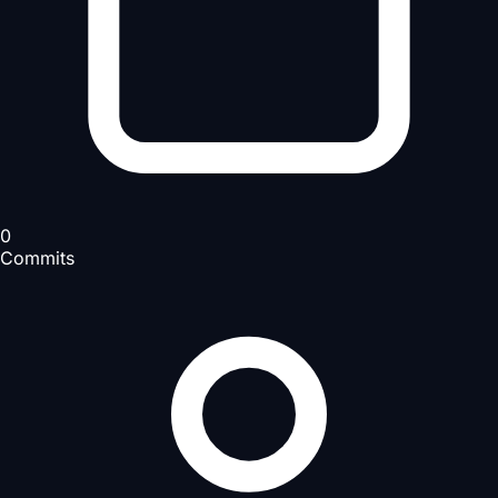
0
Commits