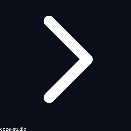
coze-studio