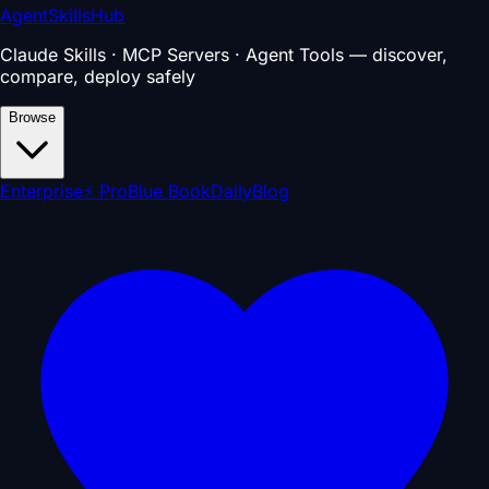
AgentSkillsHub
Claude Skills · MCP Servers · Agent Tools — discover,
compare, deploy safely
Browse
Enterprise
⚡ Pro
Blue Book
Daily
Blog