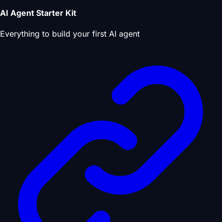
AI Agent Starter Kit
Everything to build your first AI agent