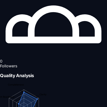
0
Followers
Quality Analysis
Completeness
85
Clarity
90
nt Readiness
35