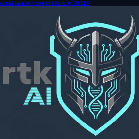
could take minutes to hours.
★
79,587