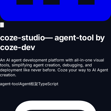
coze-studio
—
agent-tool
by
coze-dev
An AI agent development platform with all-in-one visual
tools, simplifying agent creation, debugging, and
deployment like never before. Coze your way to AI Agent
creation.
agent-tool
Agent框架
TypeScript