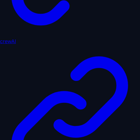
crewAI