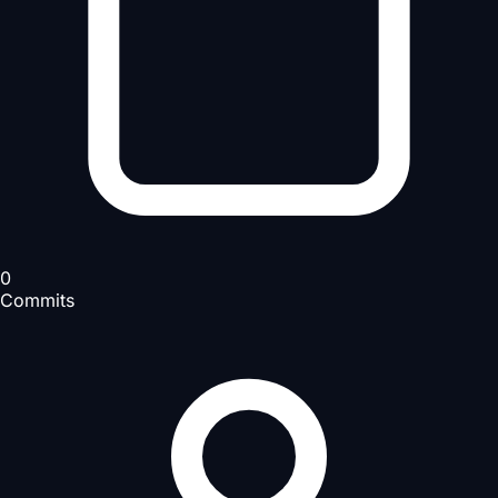
0
Commits