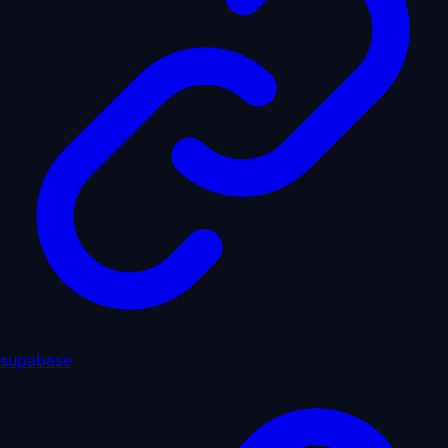
supabase