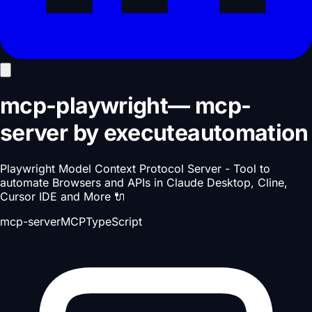
mcp-playwright
—
mcp-
server
by
executeautomation
Playwright Model Context Protocol Server - Tool to
automate Browsers and APIs in Claude Desktop, Cline,
Cursor IDE and More 🔌
mcp-server
MCP
TypeScript