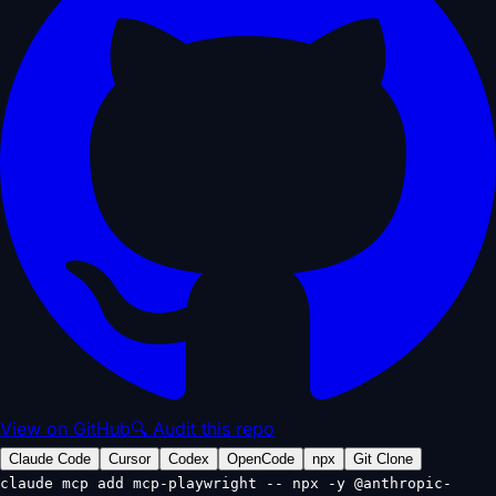
View on GitHub
🔍 Audit this repo
Claude Code
Cursor
Codex
OpenCode
npx
Git Clone
claude mcp add mcp-playwright -- npx -y @anthropic-