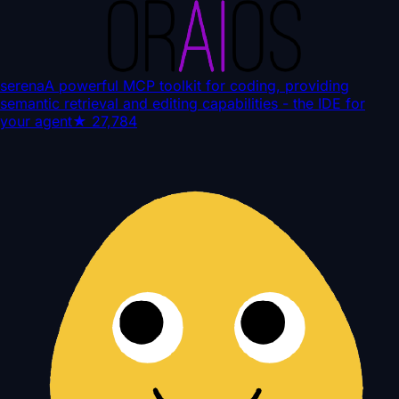
serena
A powerful MCP toolkit for coding, providing
semantic retrieval and editing capabilities - the IDE for
your agent
★
27,784