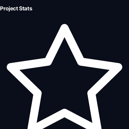
Project Stats