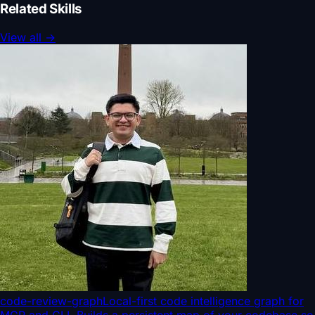
Related Skills
View all
→
code-review-graph
Local-first code intelligence graph for
MCP and CLI. Builds a persistent map of your codebase so