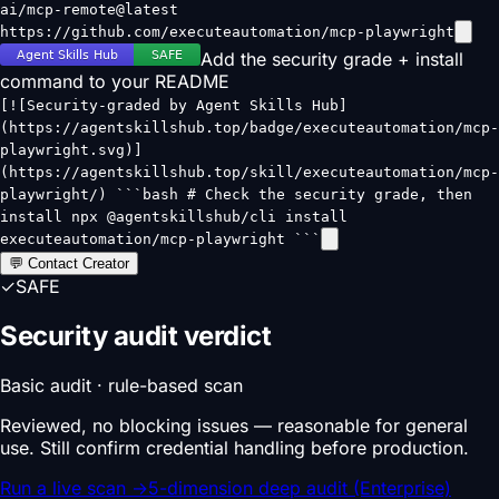
ai/mcp-remote@latest
https://github.com/executeautomation/mcp-playwright
Add the security grade + install
command to your README
[![Security-graded by Agent Skills Hub]
(https://agentskillshub.top/badge/executeautomation/mcp-
playwright.svg)]
(https://agentskillshub.top/skill/executeautomation/mcp-
playwright/) ```bash # Check the security grade, then
install npx @agentskillshub/cli install
executeautomation/mcp-playwright ```
💬 Contact Creator
✓
SAFE
Security audit verdict
Basic audit · rule-based scan
Reviewed, no blocking issues — reasonable for general
use. Still confirm credential handling before production.
Run a live scan
→
5-dimension deep audit (Enterprise)