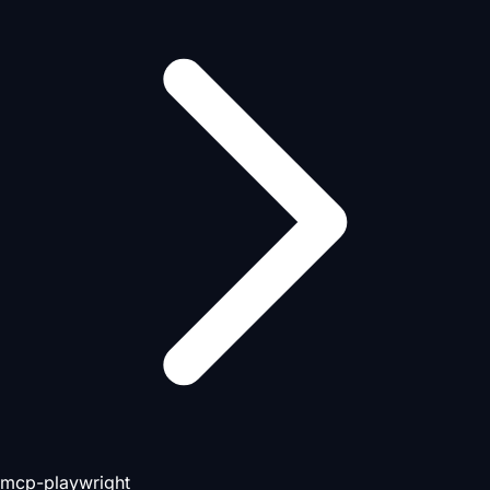
mcp-playwright