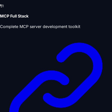
🔌
MCP Full Stack
Complete MCP server development toolkit