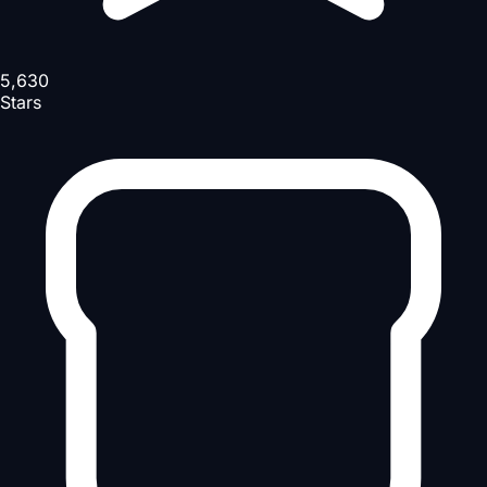
5,630
Stars