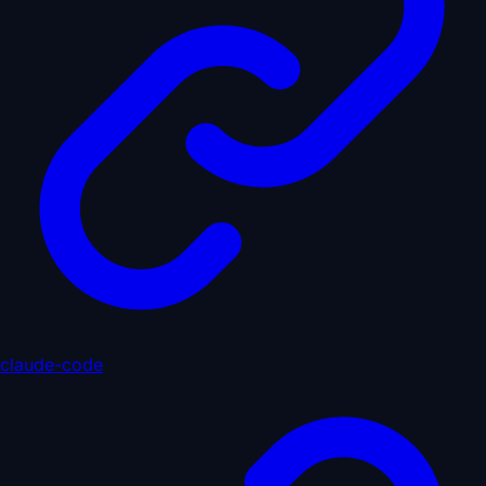
claude-code