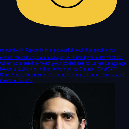
repomix
📦 Repomix is a powerful tool that packs your
entire repository into a single, AI-friendly file. Perfect for
when you need to feed your codebase to Large Language
Models (LLMs) or other AI tools like Claude, ChatGPT,
DeepSeek, Perplexity, Gemini, Gemma, Llama, Grok, and
more.
★
27,717