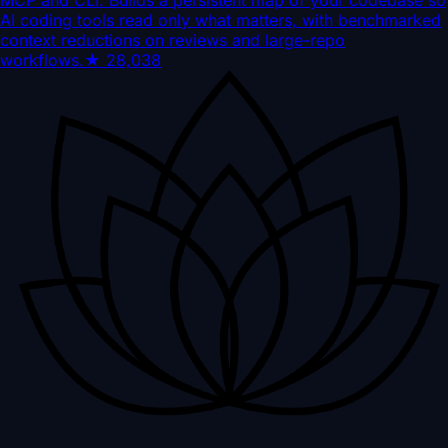
AI coding tools read only what matters, with benchmarked
context reductions on reviews and large-repo
workflows.
★
28,038