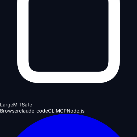
Large
MIT
Safe
Browser
claude-code
CLI
MCP
Node.js