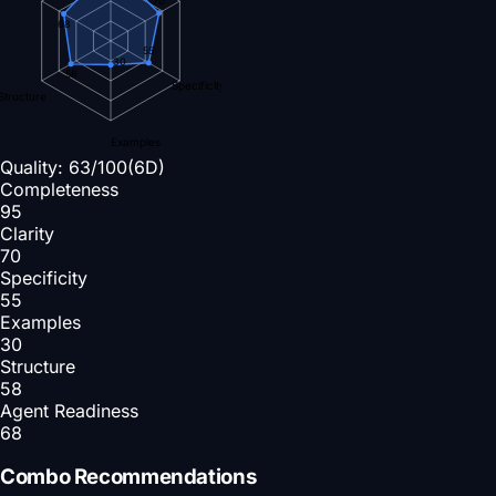
68
55
30
58
Specificity
Structure
Examples
Quality:
63
/100
(6D)
Completeness
95
Clarity
70
Specificity
55
Examples
30
Structure
58
Agent Readiness
68
Combo Recommendations