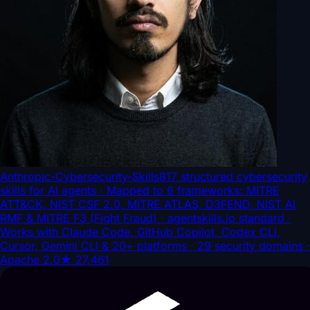
Anthropic-Cybersecurity-Skills
817 structured cybersecurity
skills for AI agents · Mapped to 6 frameworks: MITRE
ATT&CK, NIST CSF 2.0, MITRE ATLAS, D3FEND, NIST AI
RMF & MITRE F3 (Fight Fraud) · agentskills.io standard ·
Works with Claude Code, GitHub Copilot, Codex CLI,
Cursor, Gemini CLI & 20+ platforms · 29 security domains ·
Apache 2.0
★
27,461