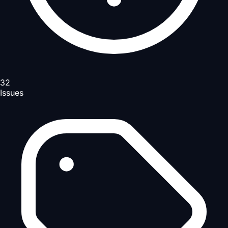
32
Issues