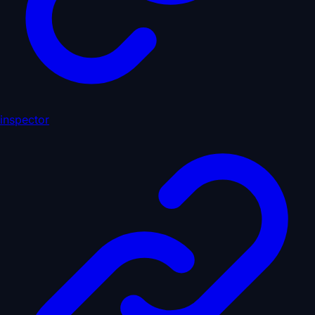
inspector