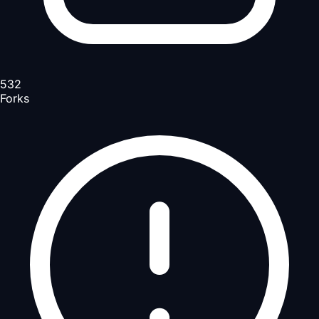
532
Forks