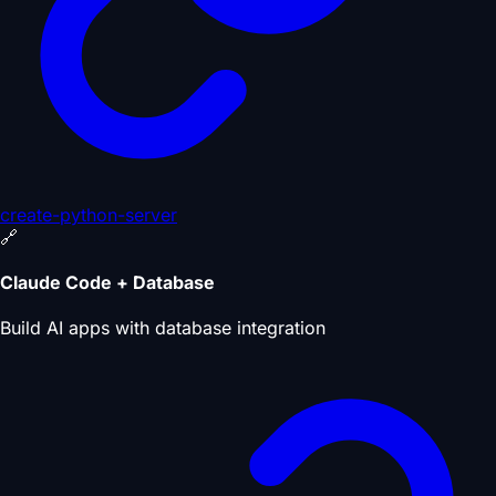
create-python-server
🔗
Claude Code + Database
Build AI apps with database integration