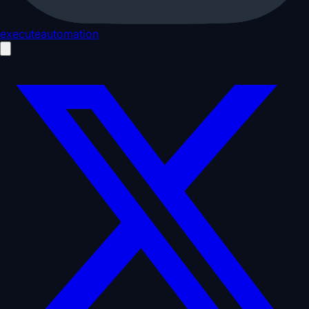
executeautomation