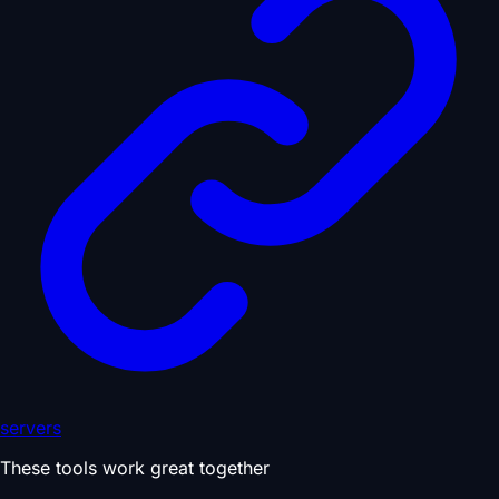
servers
These tools work great together