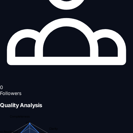
0
Followers
Quality Analysis
Completeness
95
Clarity
nt Readiness
70