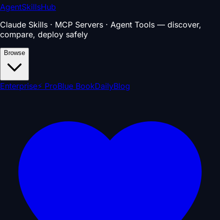
AgentSkillsHub
Claude Skills · MCP Servers · Agent Tools — discover,
compare, deploy safely
Browse
Enterprise
⚡ Pro
Blue Book
Daily
Blog