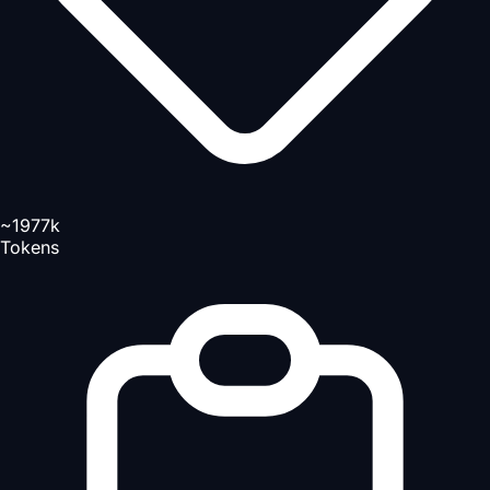
~1977k
Tokens