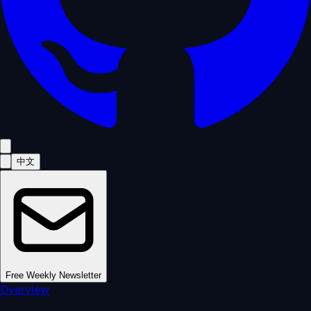
中文
Free Weekly Newsletter
Overview