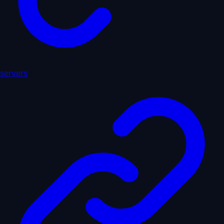
servers