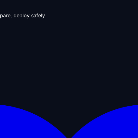
pare, deploy safely