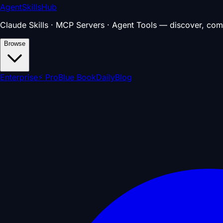
AgentSkillsHub
Claude Skills · MCP Servers · Agent Tools — discover, com
Browse
Enterprise
⚡ Pro
Blue Book
Daily
Blog