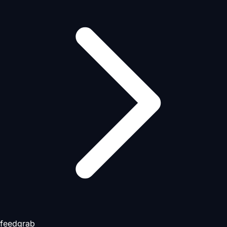
feedgrab