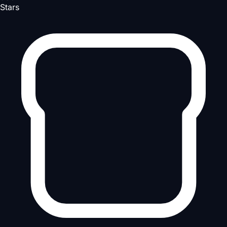
Stars