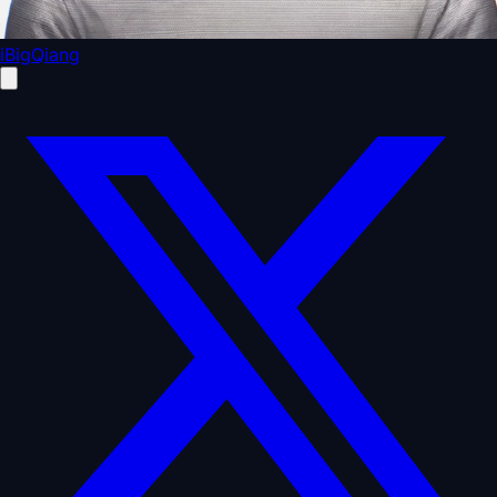
iBigQiang