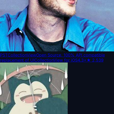
PSTCollectionView
Open Source, 100% API compatible
replacement of UICollectionView for iOS4.3+
★
2,539