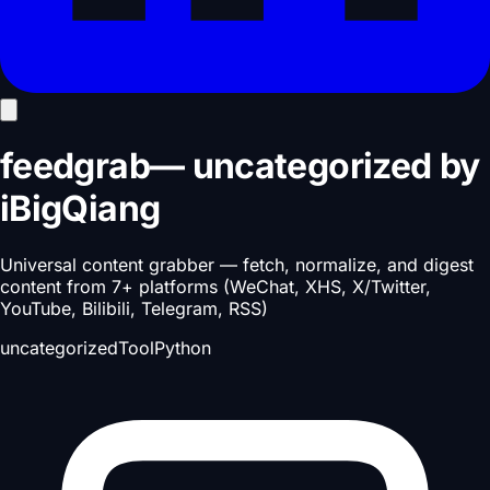
feedgrab
—
uncategorized
by
iBigQiang
Universal content grabber — fetch, normalize, and digest
content from 7+ platforms (WeChat, XHS, X/Twitter,
YouTube, Bilibili, Telegram, RSS)
uncategorized
Tool
Python