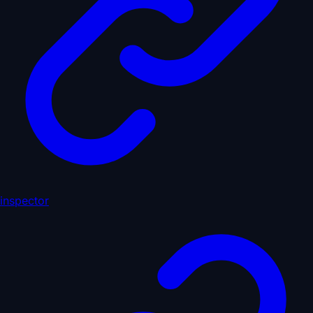
inspector