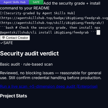
Add the security grade + install
command to your README
[![Security-graded by Agent Skills Hub]
(https://agentskillshub.top/badge/iBigQiang/feedgrab.svg
(https://agentskillshub.top/skill/iBigQiang/feedgrab/)
```bash # Check the security grade, then install npx
@agentskillshub/cli install iBigQiang/feedgrab ```
💬 Contact Creator
✓
SAFE
Security audit verdict
Basic audit · rule-based scan
Reviewed, no blocking issues — reasonable for general
use. Still confirm credential handling before production.
Run a live scan
→
5-dimension deep audit (Enterprise)
Project Stats