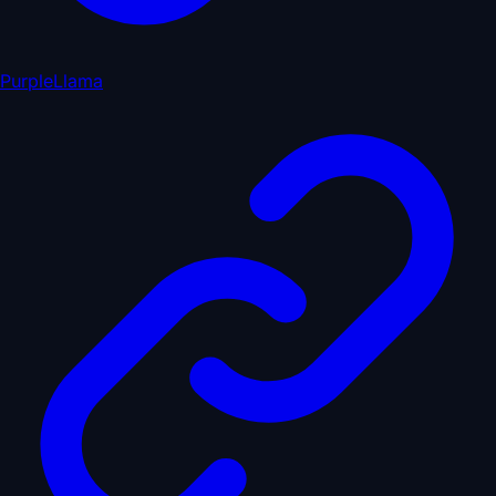
PurpleLlama