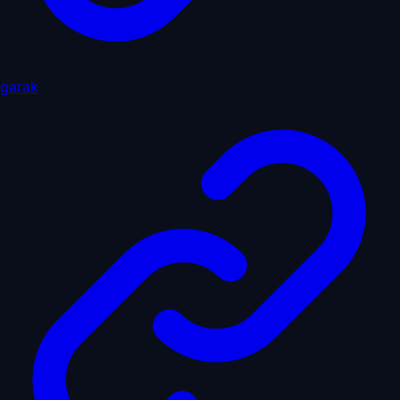
garak