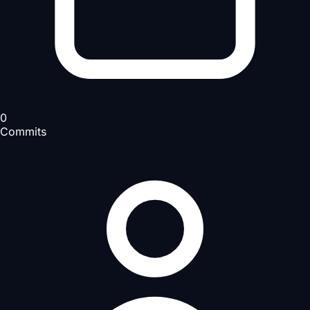
0
Commits