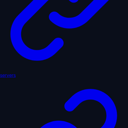
servers