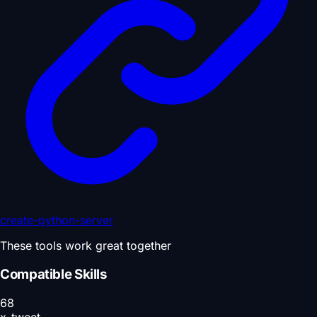
create-python-server
These tools work great together
Compatible Skills
68
x-tweet-