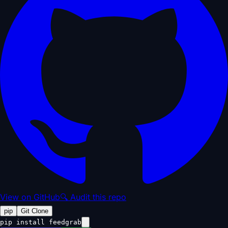
View on GitHub
🔍 Audit this repo
pip
Git Clone
pip install feedgrab