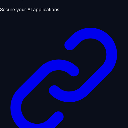
Secure your AI applications