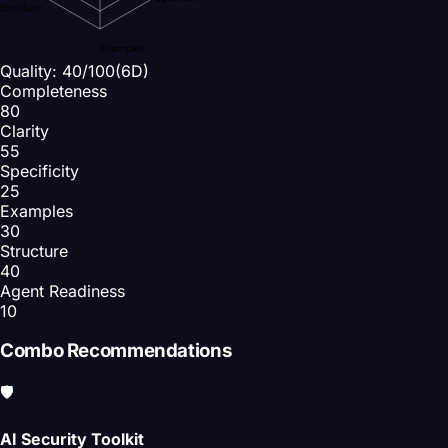
Structure
Examples
Quality:
40
/100
(6D)
Completeness
80
Clarity
55
Specificity
25
Examples
30
Structure
40
Agent Readiness
10
Combo Recommendations
🛡️
AI Security Toolkit