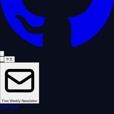
中文
Free Weekly Newsletter
Overview