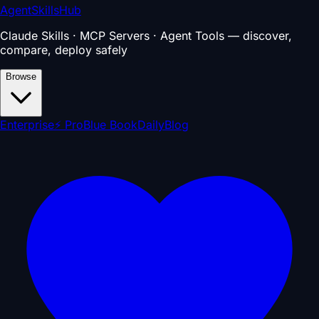
AgentSkillsHub
Claude Skills · MCP Servers · Agent Tools — discover,
compare, deploy safely
Browse
Enterprise
⚡ Pro
Blue Book
Daily
Blog