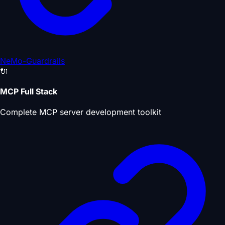
NeMo-Guardrails
🔌
MCP Full Stack
Complete MCP server development toolkit