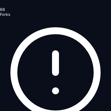
68
Forks