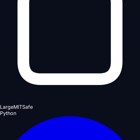
Large
MIT
Safe
Python