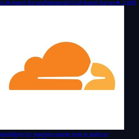
LLM-Agent-Survey
Paitesanshi/LLM-Agent-Survey
★
2,885
skills
Skills for teaching agents how to build on