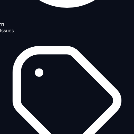
11
Issues