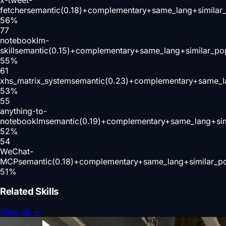
fetcher
semantic(0.18)+complementary+same_lang+similar
56
%
77
notebooklm-
skill
semantic(0.15)+complementary+same_lang+similar_po
55
%
61
xhs_matrix_system
semantic(0.23)+complementary+same_l
53
%
55
anything-to-
notebooklm
semantic(0.19)+complementary+same_lang+sim
52
%
54
WeChat-
MCP
semantic(0.18)+complementary+same_lang+similar_p
51
%
Related Skills
View all
→