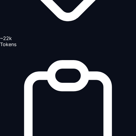
~22k
Tokens