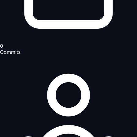
0
Commits