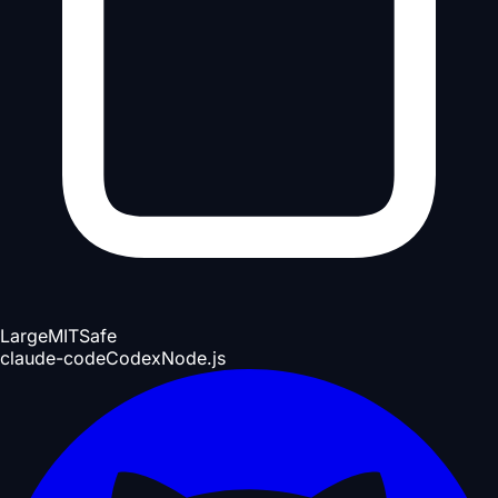
Large
MIT
Safe
claude-code
Codex
Node.js