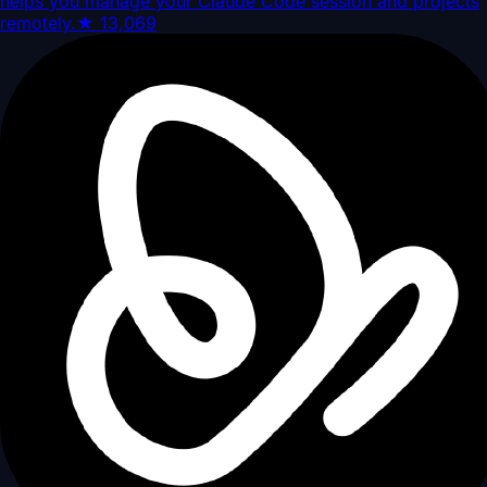
helps you manage your Claude Code session and projects
remotely.
★
13,069