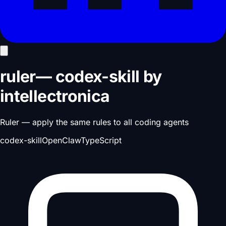
ruler
—
codex-skill
by
intellectronica
Ruler — apply the same rules to all coding agents
codex-skill
OpenClaw
TypeScript