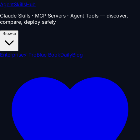
AgentSkillsHub
Claude Skills · MCP Servers · Agent Tools — discover,
compare, deploy safely
Browse
Enterprise
⚡ Pro
Blue Book
Daily
Blog