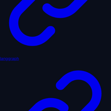
langgraph