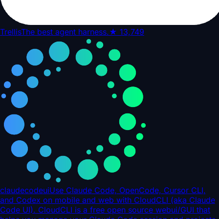
Trellis
The best agent harness.
★
13,749
claudecodeui
Use Claude Code, OpenCode, Cursor CLI,
and Codex on mobile and web with CloudCLI (aka Claude
Code UI). CloudCLI is a free open source webui/GUI that