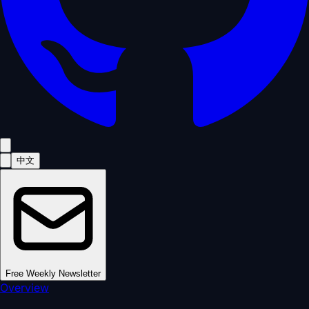
中文
Free Weekly Newsletter
Overview