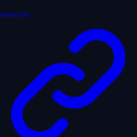
claude-code