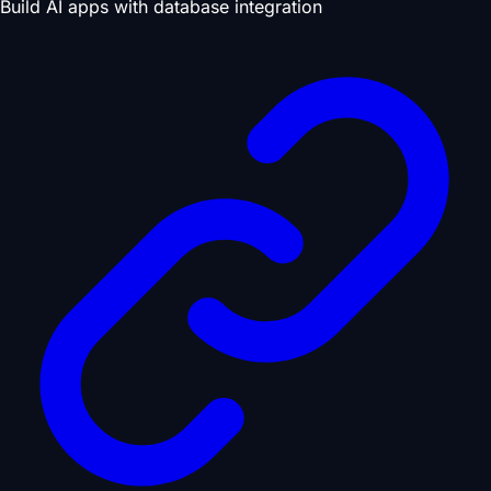
Build AI apps with database integration