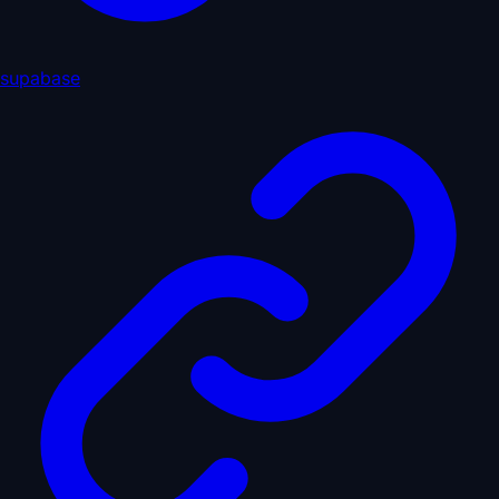
supabase