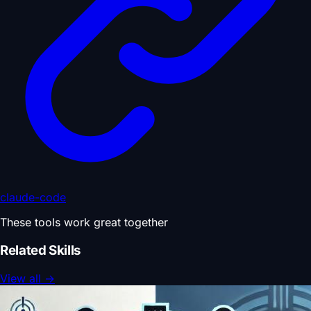
claude-code
These tools work great together
Related Skills
View all
→