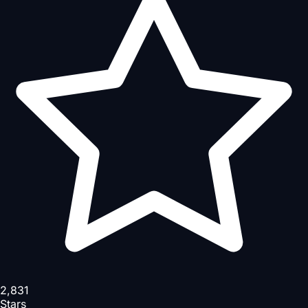
2,831
Stars