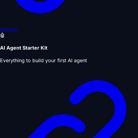
servers
🤖
AI Agent Starter Kit
Everything to build your first AI agent