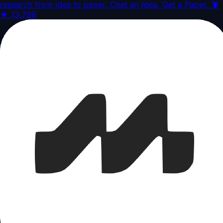
research from idea to paper. Chat an Idea. Get a Paper. 🦞
★
13,786