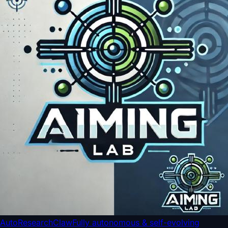
AutoResearchClaw
Fully autonomous & self-evolving