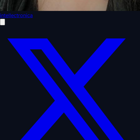
intellectronica