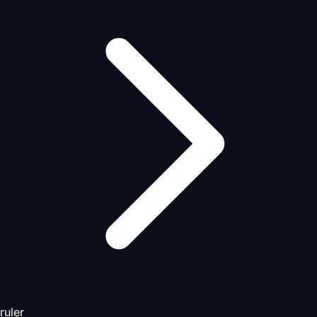
ruler