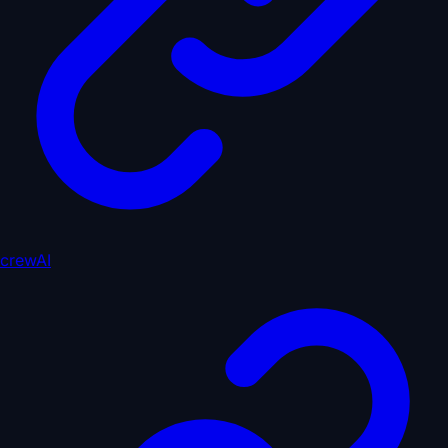
crewAI