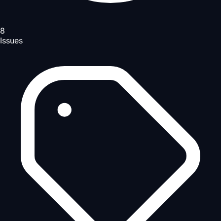
8
Issues