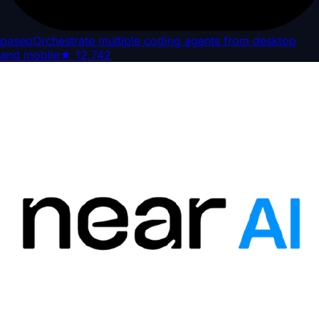
paseo
Orchestrate multiple coding agents from desktop
and mobile
★
12,742