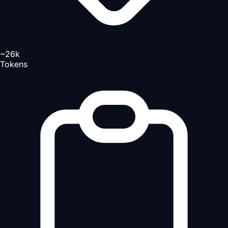
~26k
Tokens