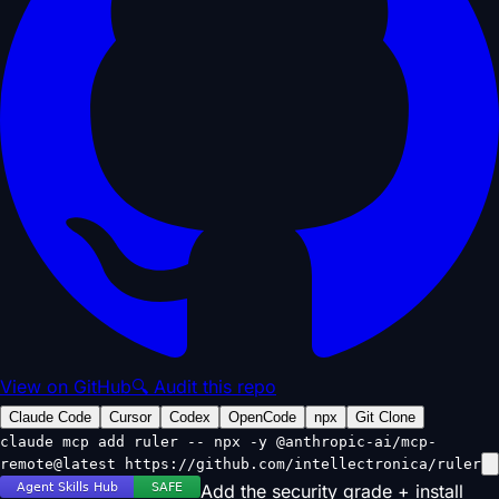
View on GitHub
🔍 Audit this repo
Claude Code
Cursor
Codex
OpenCode
npx
Git Clone
claude mcp add ruler -- npx -y @anthropic-ai/mcp-
remote@latest https://github.com/intellectronica/ruler
Add the security grade + install