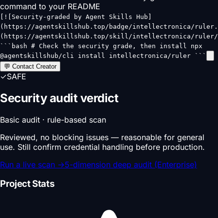
command to your README
[![Security-graded by Agent Skills Hub]
(https://agentskillshub.top/badge/intellectronica/ruler.
(https://agentskillshub.top/skill/intellectronica/ruler/
```bash # Check the security grade, then install npx
@agentskillshub/cli install intellectronica/ruler ```
💬 Contact Creator
✓
SAFE
Security audit verdict
Basic audit · rule-based scan
Reviewed, no blocking issues — reasonable for general
use. Still confirm credential handling before production.
Run a live scan
→
5-dimension deep audit (Enterprise)
Project Stats