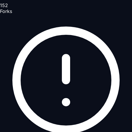
152
Forks