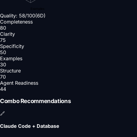
Examples
Quality:
58
/100
(6D)
Completeness
80
Clarity
75
Specificity
50
Examples
30
Structure
70
Agent Readiness
44
Combo Recommendations
🔗
Claude Code + Database