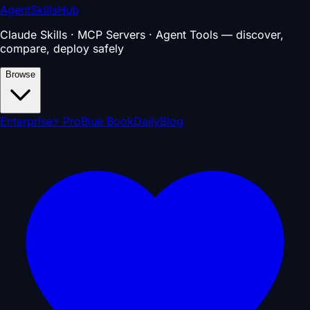
AgentSkillsHub
Claude Skills · MCP Servers · Agent Tools — discover,
compare, deploy safely
Browse
Enterprise
⚡ Pro
Blue Book
Daily
Blog