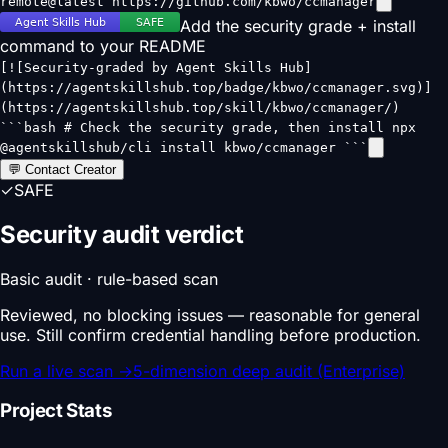
remote@latest https://github.com/kbwo/ccmanager
Add the security grade + install
command to your README
[![Security-graded by Agent Skills Hub]
(https://agentskillshub.top/badge/kbwo/ccmanager.svg)]
(https://agentskillshub.top/skill/kbwo/ccmanager/)
```bash # Check the security grade, then install npx
@agentskillshub/cli install kbwo/ccmanager ```
💬 Contact Creator
✓
SAFE
Security audit verdict
Basic audit · rule-based scan
Reviewed, no blocking issues — reasonable for general
use. Still confirm credential handling before production.
Run a live scan
→
5-dimension deep audit (Enterprise)
Project Stats