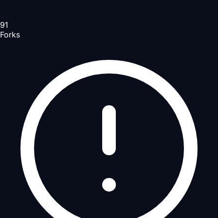
91
Forks