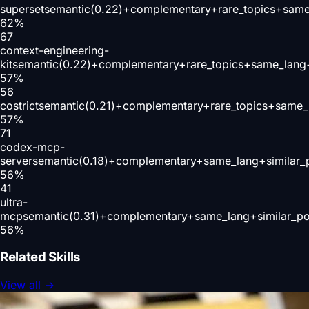
superset
semantic(0.22)+complementary+rare_topics+same
62
%
67
context-engineering-
kit
semantic(0.22)+complementary+rare_topics+same_lang
57
%
56
costrict
semantic(0.21)+complementary+rare_topics+same_
57
%
71
codex-mcp-
server
semantic(0.18)+complementary+same_lang+similar_
56
%
41
ultra-
mcp
semantic(0.31)+complementary+same_lang+similar_p
56
%
Related Skills
View all
→