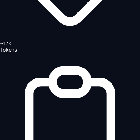
~17k
Tokens