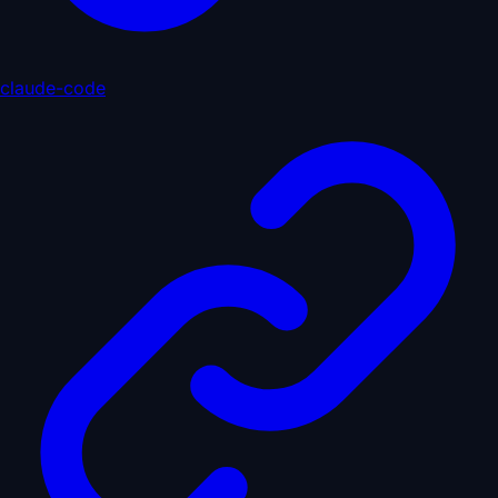
claude-code