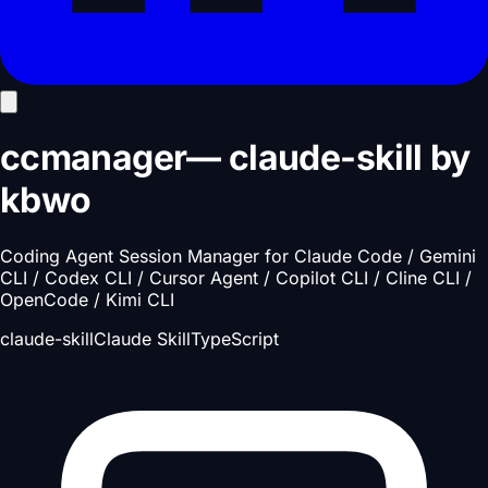
ccmanager
—
claude-skill
by
kbwo
Coding Agent Session Manager for Claude Code / Gemini
CLI / Codex CLI / Cursor Agent / Copilot CLI / Cline CLI /
OpenCode / Kimi CLI
claude-skill
Claude Skill
TypeScript