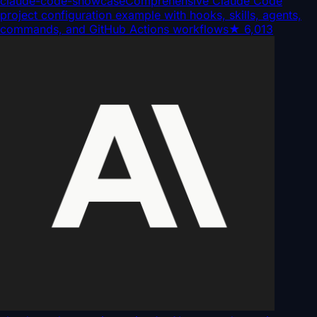
claude-code-showcase
Comprehensive Claude Code
project configuration example with hooks, skills, agents,
commands, and GitHub Actions workflows
★
6,013