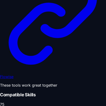
Flowise
These tools work great together
Compatible Skills
75