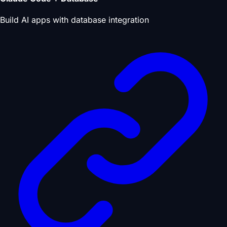
Build AI apps with database integration