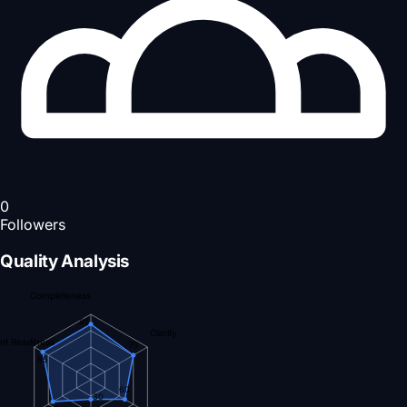
0
Followers
Quality Analysis
Completeness
85
Clarity
nt Readiness
75
85
60
30