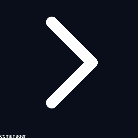
ccmanager