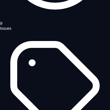
9
Issues