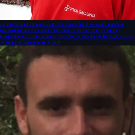
autoresearch
Claude Autoresearch Skill — Autonomous
goal-directed iteration for Claude Code. Inspired by
Karpathy's autoresearch. Modify → Verify → Keep/Discard
→ Repeat forever.
★
5,801