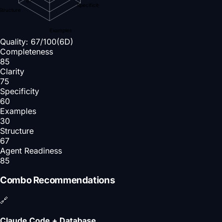
67
Specificity
Structure
Examples
Quality:
67
/100
(6D)
Completeness
85
Clarity
75
Specificity
60
Examples
30
Structure
67
Agent Readiness
85
Combo Recommendations
🔗
Claude Code + Database