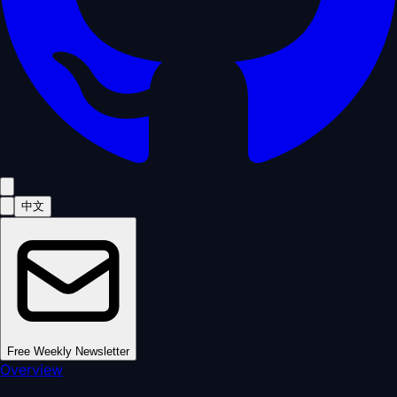
中文
Free Weekly Newsletter
Overview