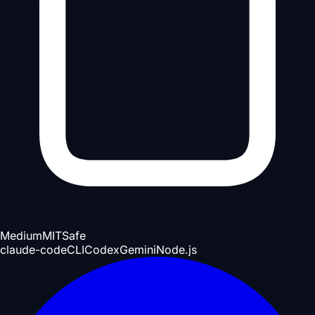
Medium
MIT
Safe
claude-code
CLI
Codex
Gemini
Node.js