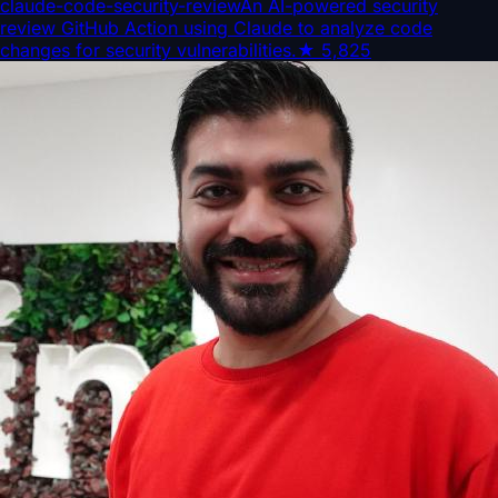
claude-code-security-review
An AI-powered security
review GitHub Action using Claude to analyze code
changes for security vulnerabilities.
★
5,825