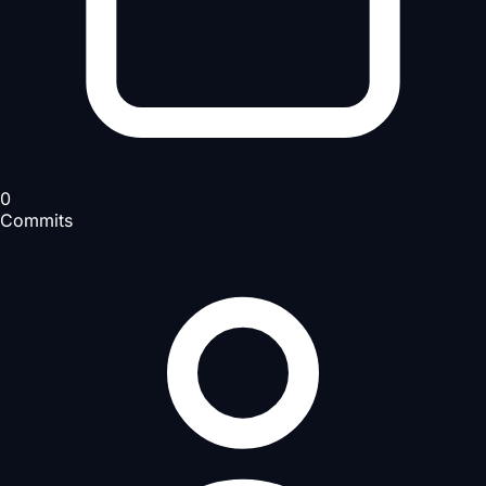
0
Commits