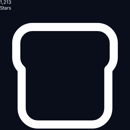
1,213
Stars