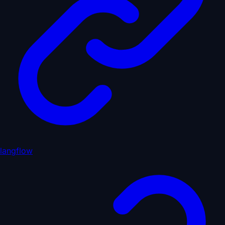
langflow