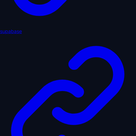
supabase