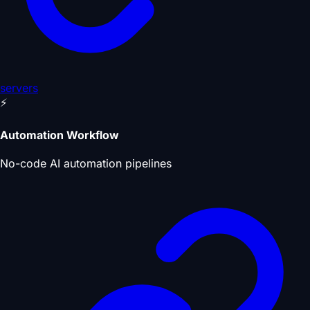
servers
⚡
Automation Workflow
No-code AI automation pipelines