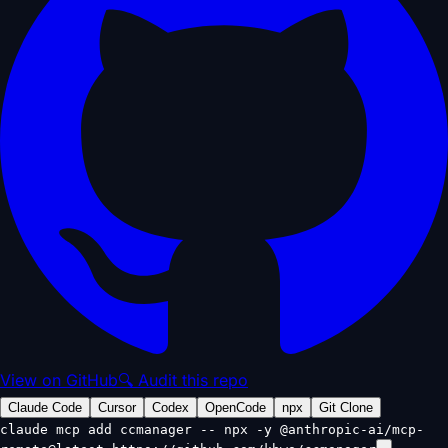
View on GitHub
🔍 Audit this repo
Claude Code
Cursor
Codex
OpenCode
npx
Git Clone
claude mcp add ccmanager -- npx -y @anthropic-ai/mcp-