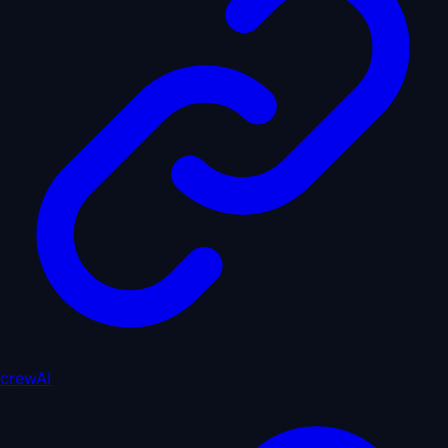
crewAI