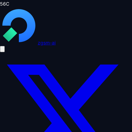
56
C
zgsm-ai