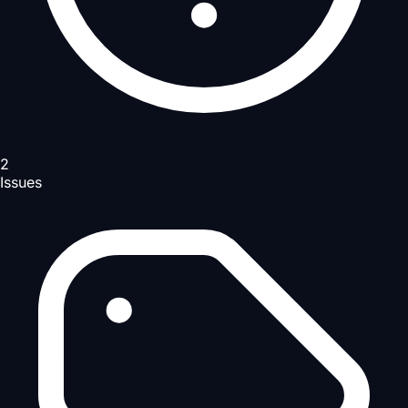
2
Issues