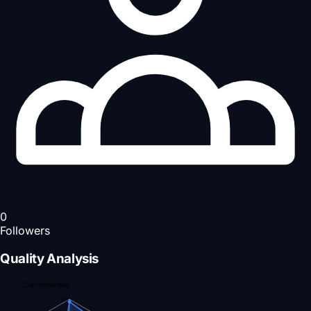
0
Followers
Quality Analysis
Completeness
95