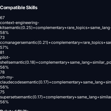
Compatible Skills
67
context-engineering-
kit
semantic(0.25)+complementary+rare_topics+same_lang
58
%
73
ccmanager
semantic(0.21)+complementary+rare_topics+sa
57
%
81
pilot-
shell
semantic(0.18)+complementary+same_lang+similar_p
56
%
78
oh-my-
claudecode
semantic(0.17)+complementary+same_lang+sim
56
%
75
superset
semantic(0.17)+complementary+same_lang+simila
56
%