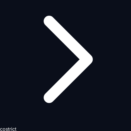
costrict