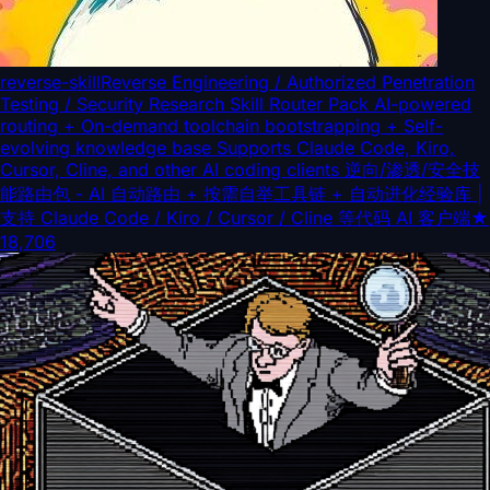
reverse-skill
Reverse Engineering / Authorized Penetration
Testing / Security Research Skill Router Pack AI-powered
routing + On-demand toolchain bootstrapping + Self-
evolving knowledge base Supports Claude Code, Kiro,
Cursor, Cline, and other AI coding clients 逆向/渗透/安全技
能路由包 - AI 自动路由 + 按需自举工具链 + 自动进化经验库 |
支持 Claude Code / Kiro / Cursor / Cline 等代码 AI 客户端
★
18,706