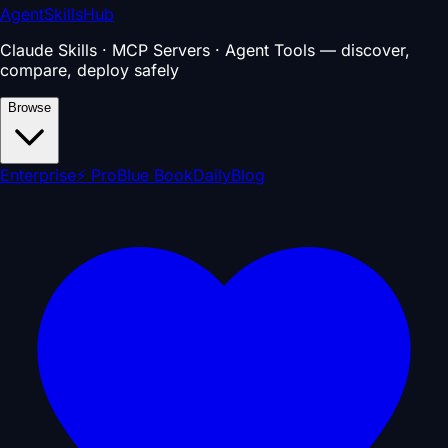
AgentSkillsHub
Claude Skills · MCP Servers · Agent Tools — discover,
compare, deploy safely
Browse
Enterprise
⚡ Pro
Blue Book
Daily
Blog