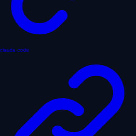
claude-code