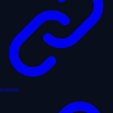
langgraph