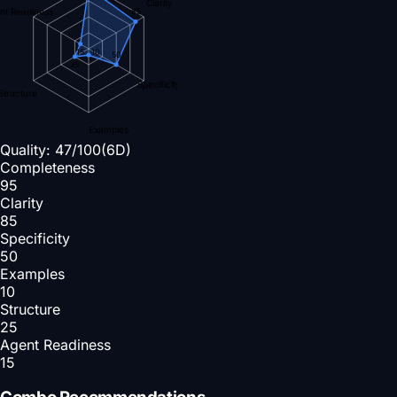
Clarity
nt Readiness
85
15
10
50
25
Specificity
Structure
Examples
Quality:
47
/100
(6D)
Completeness
95
Clarity
85
Specificity
50
Examples
10
Structure
25
Agent Readiness
15