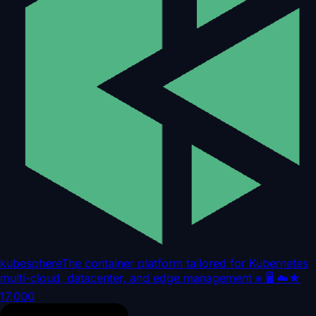
kubesphere
The container platform tailored for Kubernetes
multi-cloud, datacenter, and edge management ⎈ 🖥 ☁️
★
17,000