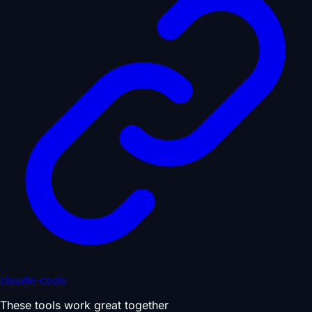
claude-code
These tools work great together