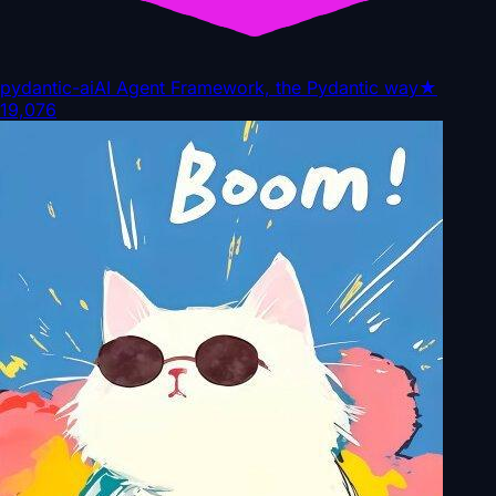
pydantic-ai
AI Agent Framework, the Pydantic way
★
19,076