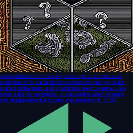
Agent-Skills-for-Context-Engineering
A comprehensive
collection of Agent Skills for context engineering, multi-
agent architectures, and production agent systems. Use
when building, optimizing, or debugging agent systems
that require effective context management.
★
17,551