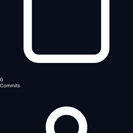
0
Commits