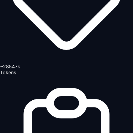
~28547k
Tokens