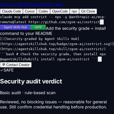
View on GitHub
🔍 Audit this repo
Claude Code
Cursor
Codex
OpenCode
npx
Git Clone
claude mcp add costrict -- npx -y @anthropic-ai/mcp-
remote@latest https://github.com/zgsm-ai/costrict
Add the security grade + install
command to your README
[![Security-graded by Agent Skills Hub]
(https://agentskillshub.top/badge/zgsm-ai/costrict.svg)]
(https://agentskillshub.top/skill/zgsm-ai/costrict/)
```bash # Check the security grade, then install npx
@agentskillshub/cli install zgsm-ai/costrict ```
💬 Contact Creator
✓
SAFE
Security audit verdict
Basic audit · rule-based scan
Reviewed, no blocking issues — reasonable for general
use. Still confirm credential handling before production.