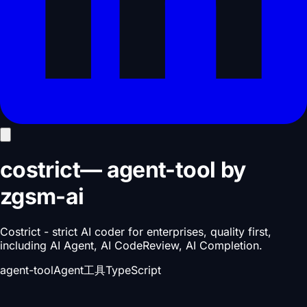
costrict
—
agent-tool
by
zgsm-ai
Costrict - strict AI coder for enterprises, quality first,
including AI Agent, AI CodeReview, AI Completion.
agent-tool
Agent工具
TypeScript