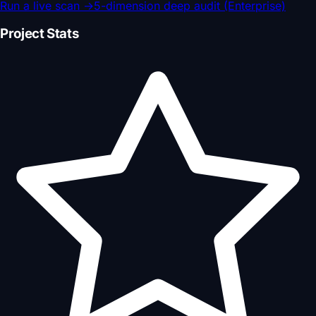
Run a live scan
→
5-dimension deep audit (Enterprise)
Project Stats