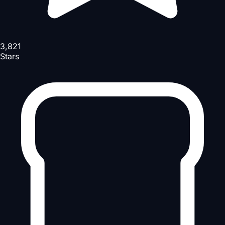
3,821
Stars