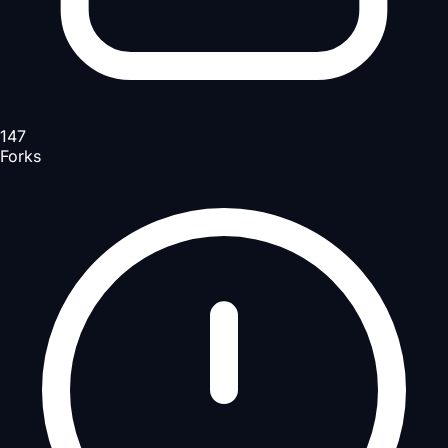
147
Forks