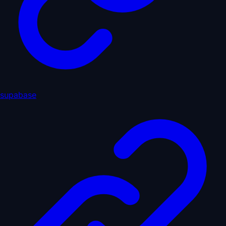
supabase