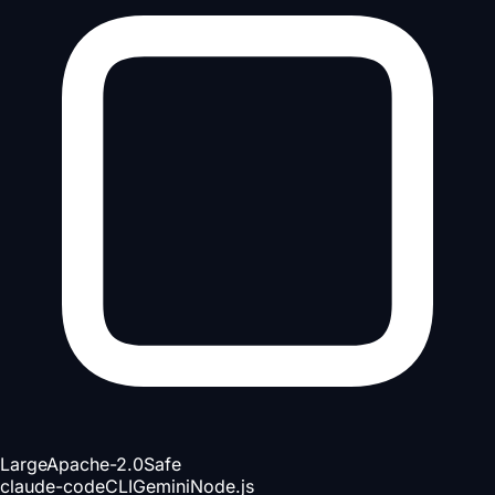
Large
Apache-2.0
Safe
claude-code
CLI
Gemini
Node.js