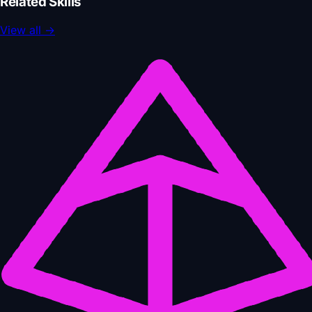
Related Skills
View all
→