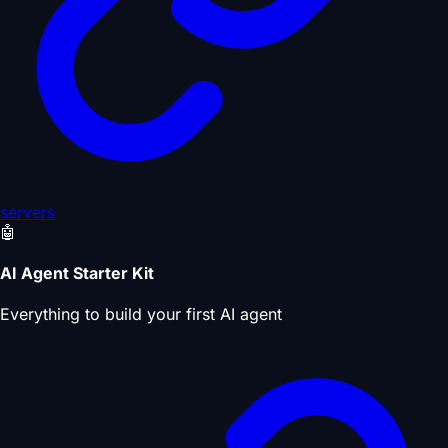
servers
🤖
AI Agent Starter Kit
Everything to build your first AI agent