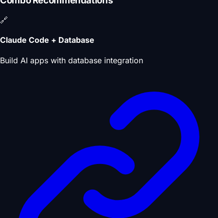
Combo Recommendations
🔗
Claude Code + Database
Build AI apps with database integration