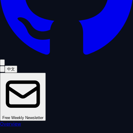
中文
Free Weekly Newsletter
Overview