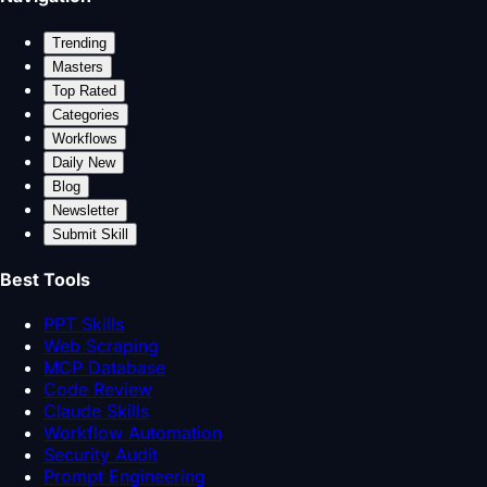
Trending
Masters
Top Rated
Categories
Workflows
Daily New
Blog
Newsletter
Submit Skill
Best Tools
PPT Skills
Web Scraping
MCP Database
Code Review
Claude Skills
Workflow Automation
Security Audit
Prompt Engineering