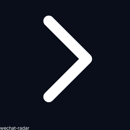
wechat-radar