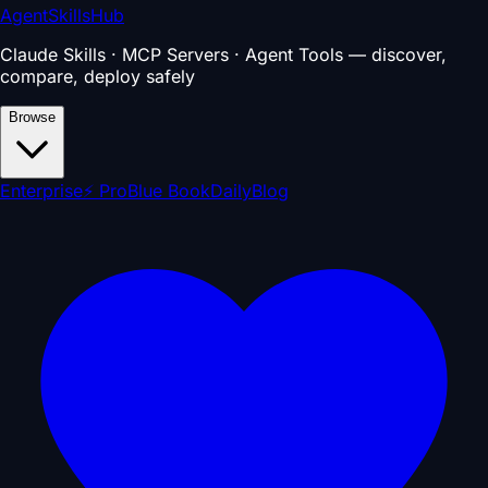
AgentSkillsHub
Claude Skills · MCP Servers · Agent Tools — discover,
compare, deploy safely
Browse
Enterprise
⚡ Pro
Blue Book
Daily
Blog