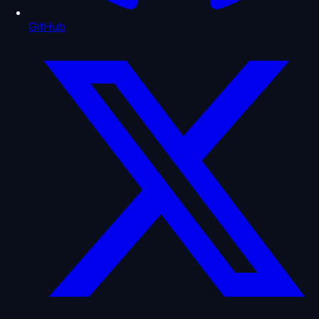
GitHub