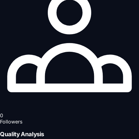
0
Followers
Quality Analysis