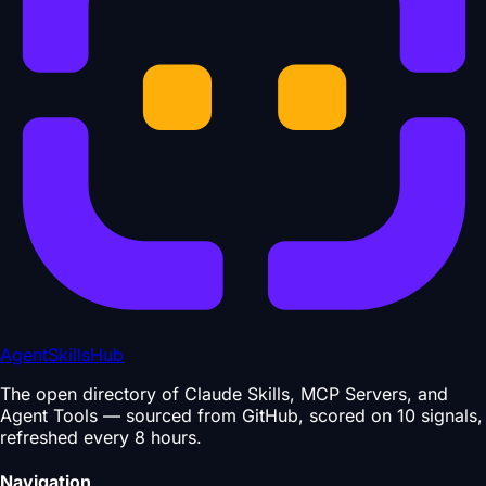
AgentSkillsHub
The open directory of Claude Skills, MCP Servers, and
Agent Tools — sourced from GitHub, scored on 10 signals,
refreshed every 8 hours.
Navigation