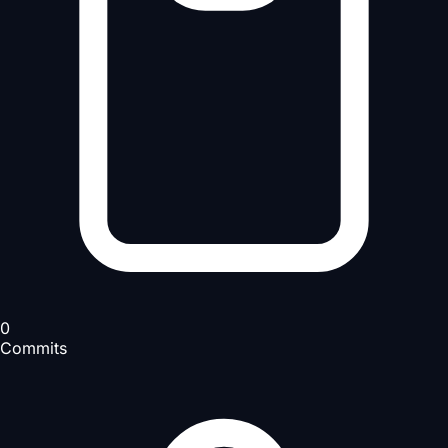
0
Commits