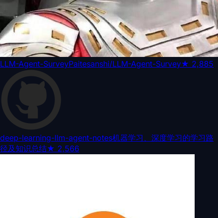
LLM-Agent-Survey
Paitesanshi/LLM-Agent-Survey
★
2,885
deep-learning-llm-agent-notes
机器学习、深度学习的学习路
径及知识总结
★
2,566