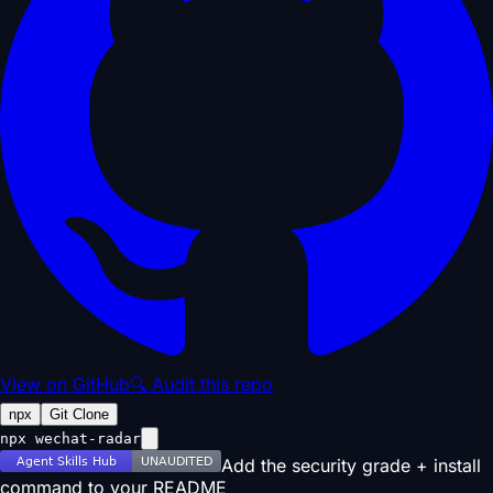
View on GitHub
🔍 Audit this repo
npx
Git Clone
npx wechat-radar
Add the security grade + install
command to your README