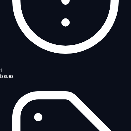
1
Issues