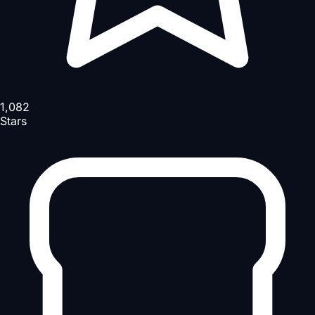
1,082
Stars