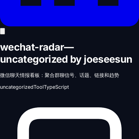
wechat-radar
—
uncategorized
by
joeseesun
微信聊天情报看板：聚合群聊信号、话题、链接和趋势
uncategorized
Tool
TypeScript