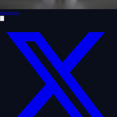
joeseesun