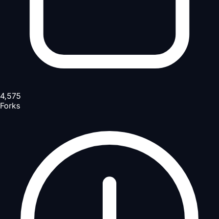
4,575
Forks