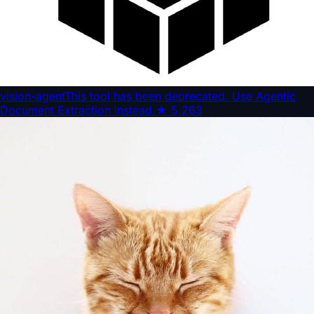
vision-agent
This tool has been deprecated. Use Agentic
Document Extraction instead.
★
5,263