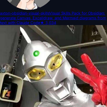
axton-obsidian-visual-skills
Visual Skills Pack for Obsidian:
generate Canvas, Excalidraw, and Mermaid diagrams from
text with Claude Code
★
3,034