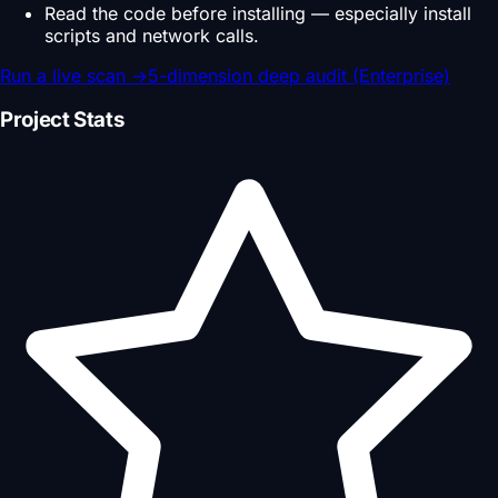
Read the code before installing — especially install
scripts and network calls.
Run a live scan
→
5-dimension deep audit (Enterprise)
Project Stats