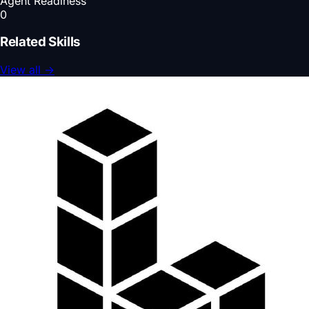
Agent Readiness
0
Related Skills
View all
→