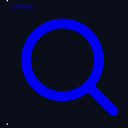
X (Twitter)