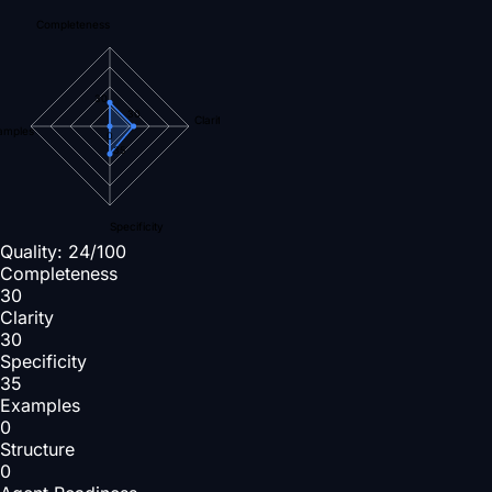
Completeness
30
30
Clarity
amples
0
35
Specificity
Quality:
24
/100
Completeness
30
Clarity
30
Specificity
35
Examples
0
Structure
0