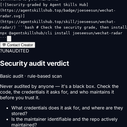
[![Security-graded by Agent Skills Hub]
(https://agentskillshub.top/badge/joeseesun/wechat-
radar.svg)]
(https://agentskillshub.top/skill/joeseesun/wechat-
radar/) ```bash # Check the security grade, then install
npx @agentskillshub/cli install joeseesun/wechat-radar
```
💬 Contact Creator
?
UNAUDITED
Security audit verdict
Basic audit · rule-based scan
Never audited by anyone — it's a black box. Check the
code, the credentials it asks for, and who maintains it
before you trust it.
What credentials does it ask for, and where are they
stored?
Is the maintainer identifiable and the repo actively
maintained?