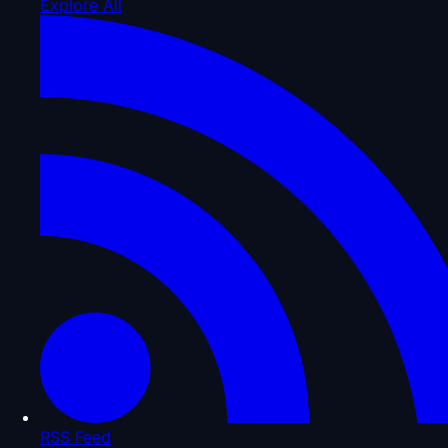
Explore All
RSS Feed