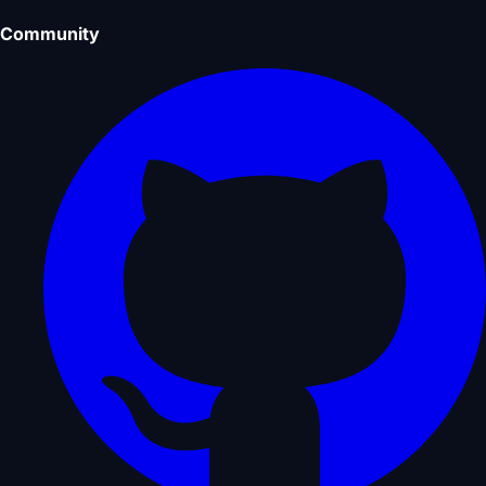
Community