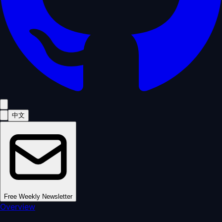
中文
Free Weekly Newsletter
Overview