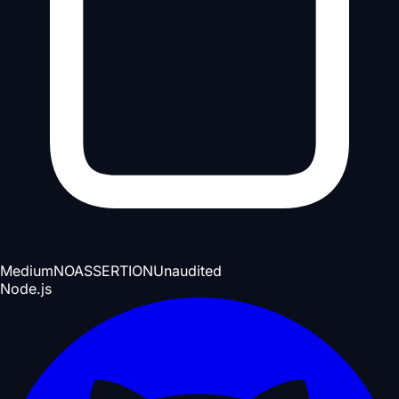
Medium
NOASSERTION
Unaudited
Node.js