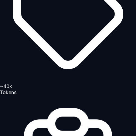
~40k
Tokens