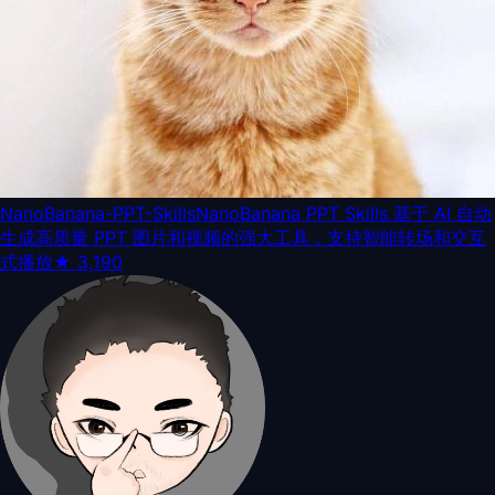
NanoBanana-PPT-Skills
NanoBanana PPT Skills 基于 AI 自动
生成高质量 PPT 图片和视频的强大工具，支持智能转场和交互
式播放
★
3,190