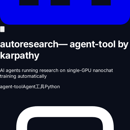
autoresearch
—
agent-tool
by
karpathy
AI agents running research on single-GPU nanochat
training automatically
agent-tool
Agent工具
Python