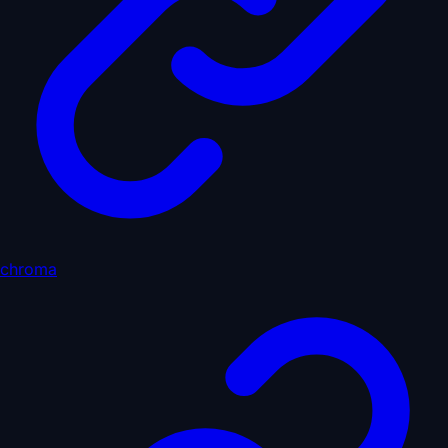
chroma