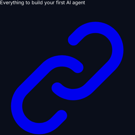
Everything to build your first AI agent