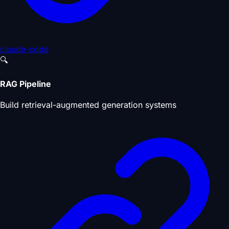
claude-code
🔍
RAG Pipeline
Build retrieval-augmented generation systems