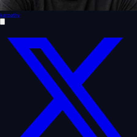
karpathy