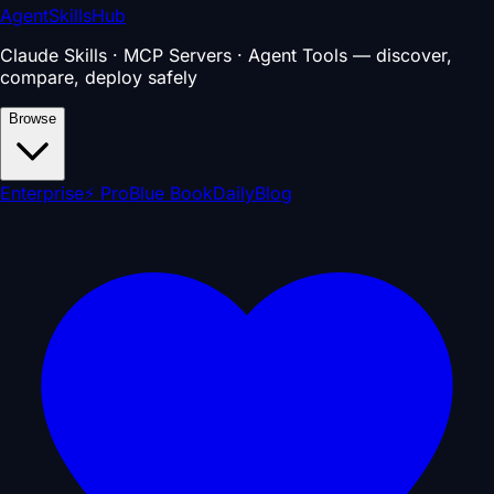
AgentSkillsHub
Claude Skills · MCP Servers · Agent Tools — discover,
compare, deploy safely
Browse
Enterprise
⚡ Pro
Blue Book
Daily
Blog