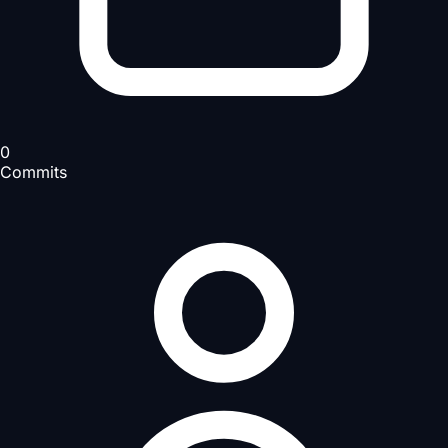
0
Commits