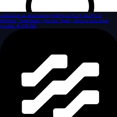
ollama
Get up and running with Kimi-K2.6, GLM-5.2,
MiniMax, DeepSeek, gpt-oss, Qwen, Gemma and other
models.
★
178,142