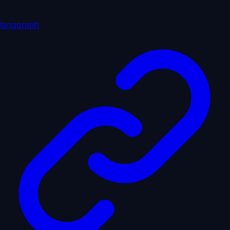
langgraph