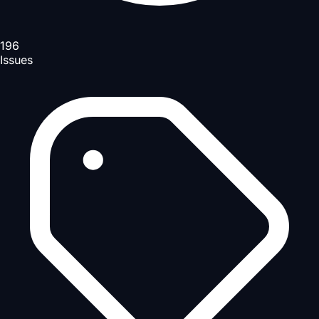
196
Issues