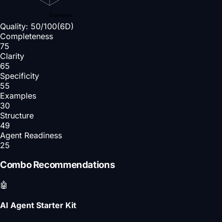
Examples
Quality:
50
/100
(6D)
Completeness
75
Clarity
65
Specificity
55
Examples
30
Structure
49
Agent Readiness
25
Combo Recommendations
🤖
AI Agent Starter Kit