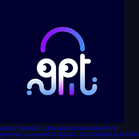
AutoGPT
AutoGPT is the vision of accessible AI for
everyone, to use and to build on. Our mission is to provide