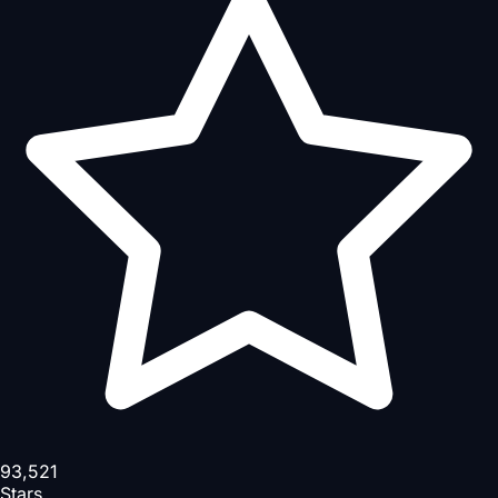
93,521
Stars