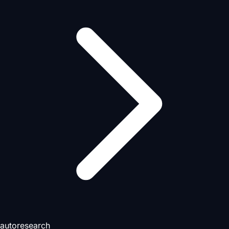
autoresearch