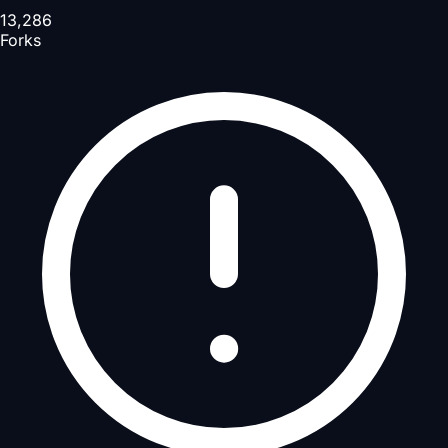
13,286
Forks