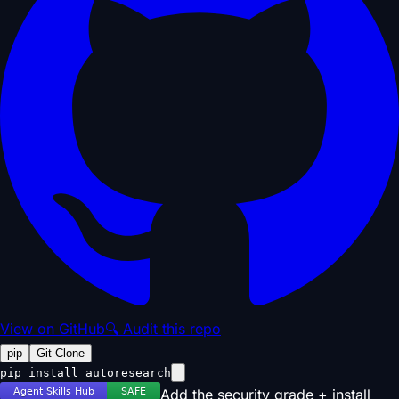
View on GitHub
🔍 Audit this repo
pip
Git Clone
pip install autoresearch
Add the security grade + install