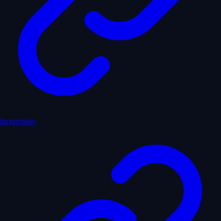
langchain