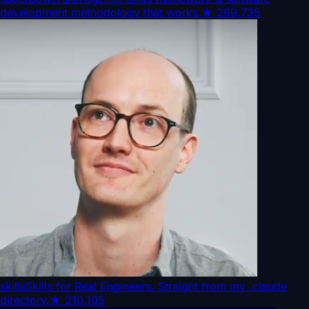
development methodology that works.
★
269,735
skills
Skills for Real Engineers. Straight from my .claude
directory.
★
210,105