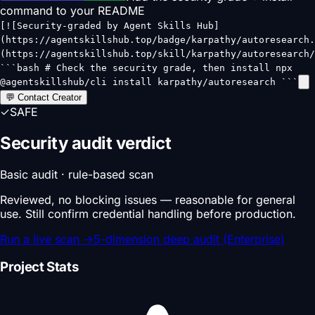
command to your README
[![Security-graded by Agent Skills Hub]
(https://agentskillshub.top/badge/karpathy/autoresearch.
(https://agentskillshub.top/skill/karpathy/autoresearch/
```bash # Check the security grade, then install npx
@agentskillshub/cli install karpathy/autoresearch ```
💬 Contact Creator
✓
SAFE
Security audit verdict
Basic audit · rule-based scan
Reviewed, no blocking issues — reasonable for general
use. Still confirm credential handling before production.
Run a live scan
→
5-dimension deep audit (Enterprise)
Project Stats