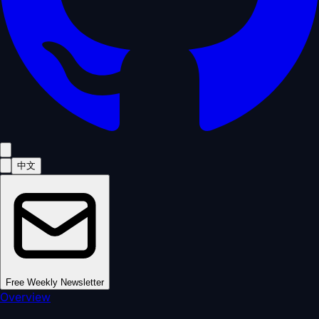
中文
Free Weekly Newsletter
Overview