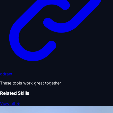
qdrant
These tools work great together
Related Skills
View all
→