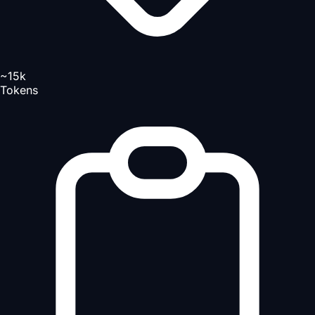
~15k
Tokens