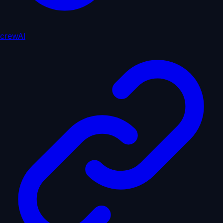
crewAI