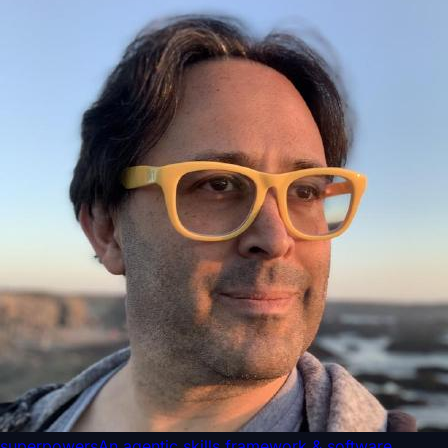
superpowers
An agentic skills framework & software