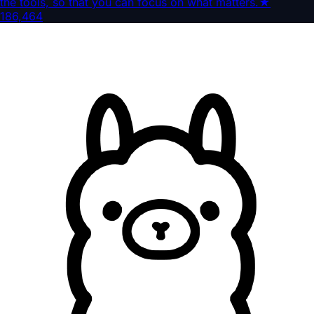
the tools, so that you can focus on what matters.
★
186,464