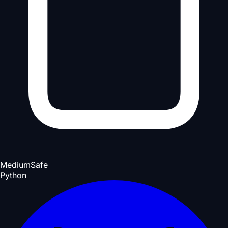
Medium
Safe
Python