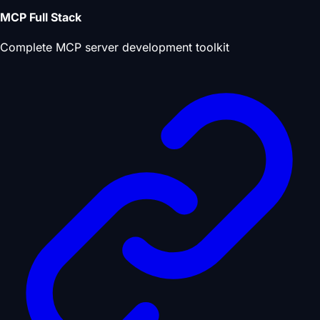
MCP Full Stack
Complete MCP server development toolkit