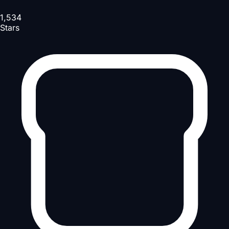
1,534
Stars