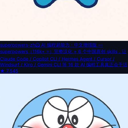
superpowers-zh
🦸 AI 编程超能力 · 中文增强版 —
superpowers（116k+ ⭐）完整汉化 + 6 个中国原创 skills，让
Claude Code / Copilot CLI / Hermes Agent / Cursor /
Windsurf / Kiro / Gemini CLI 等 16 款 AI 编程工具真正会干活
★
7,545