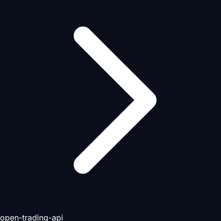
open-trading-api