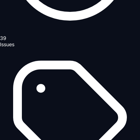
39
Issues