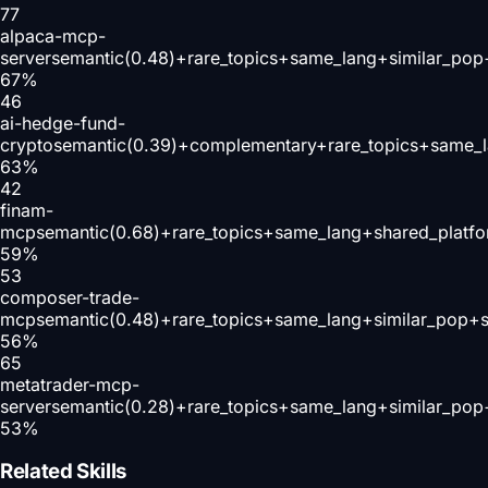
77
alpaca-mcp-
server
semantic(0.48)+rare_topics+same_lang+similar_pop
67
%
46
ai-hedge-fund-
crypto
semantic(0.39)+complementary+rare_topics+same_l
63
%
42
finam-
mcp
semantic(0.68)+rare_topics+same_lang+shared_platf
59
%
53
composer-trade-
mcp
semantic(0.48)+rare_topics+same_lang+similar_pop+s
56
%
65
metatrader-mcp-
server
semantic(0.28)+rare_topics+same_lang+similar_pop
53
%
Related Skills