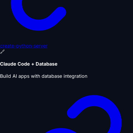
create-python-server
🔗
Claude Code + Database
Build AI apps with database integration