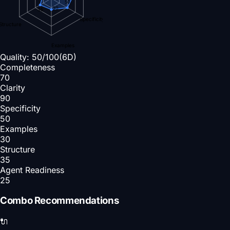
50
30
35
Specificity
Structure
Examples
Quality:
50
/100
(6D)
Completeness
70
Clarity
90
Specificity
50
Examples
30
Structure
35
Agent Readiness
25
Combo Recommendations
🔌