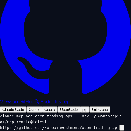
View on GitHub
🔍 Audit this repo
Claude Code
Cursor
Codex
OpenCode
pip
Git Clone
claude mcp add open-trading-api -- npx -y @anthropic-
ai/mcp-remote@latest
https://github.com/koreainvestment/open-trading-api