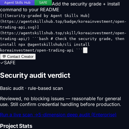
Add the security grade + install
command to your README
[![Security-graded by Agent Skills Hub]
(https://agentskillshub.top/badge/koreainvestment/open-
trading-api.svg)]
(https://agentskillshub.top/skill/koreainvestment/open-
trading-api/) ```bash # Check the security grade, then
install npx @agentskillshub/cli install
koreainvestment/open-trading-api ```
💬 Contact Creator
✓
SAFE
Security audit verdict
Basic audit · rule-based scan
Reviewed, no blocking issues — reasonable for general
use. Still confirm credential handling before production.
Run a live scan
→
5-dimension deep audit (Enterprise)
Project Stats