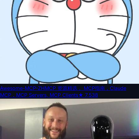
Awesome-MCP-ZH
MCP 资源精选， MCP指南，Claude
MCP，MCP Servers, MCP Clients
★
7,538