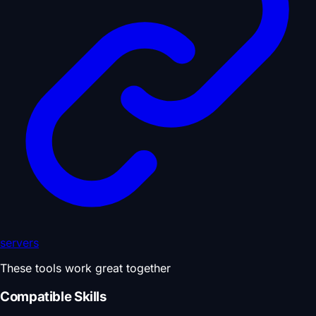
servers
These tools work great together
Compatible Skills