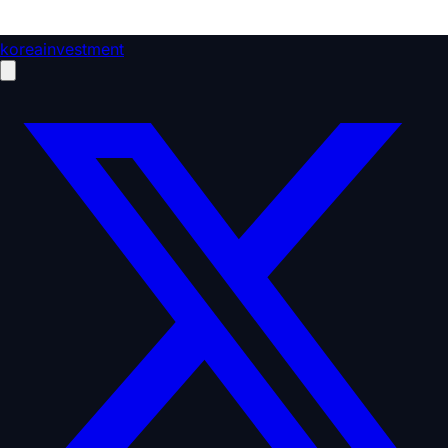
koreainvestment