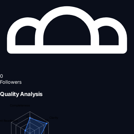
0
Followers
Quality Analysis
Completeness
70
Clarity
90
nt Readiness
25