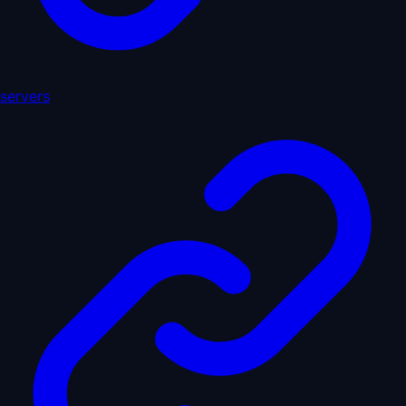
servers