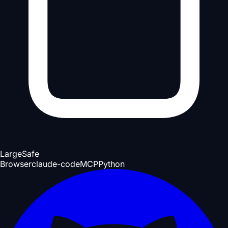
Large
Safe
Browser
claude-code
MCP
Python