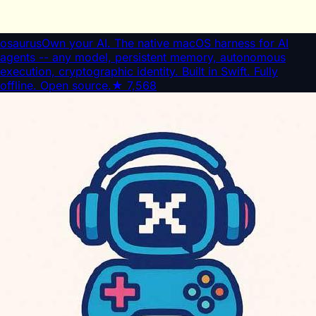
osaurus
Own your AI. The native macOS harness for AI
agents -- any model, persistent memory, autonomous
execution, cryptographic identity. Built in Swift. Fully
offline. Open source.
★
7,568