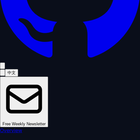
中文
Free Weekly Newsletter
Overview