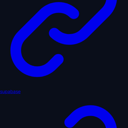
supabase