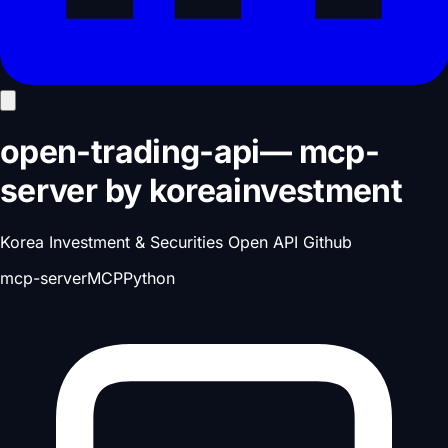
open-trading-api
—
mcp-
server
by
koreainvestment
Korea Investment & Securities Open API Github
mcp-server
MCP
Python