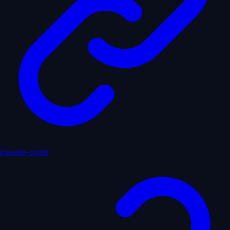
claude-code