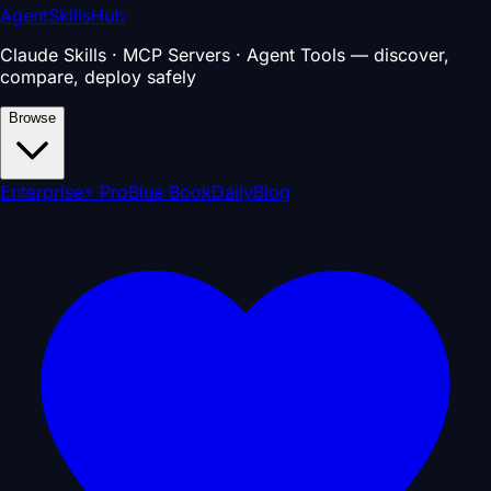
AgentSkillsHub
Claude Skills · MCP Servers · Agent Tools — discover,
compare, deploy safely
Browse
Enterprise
⚡ Pro
Blue Book
Daily
Blog