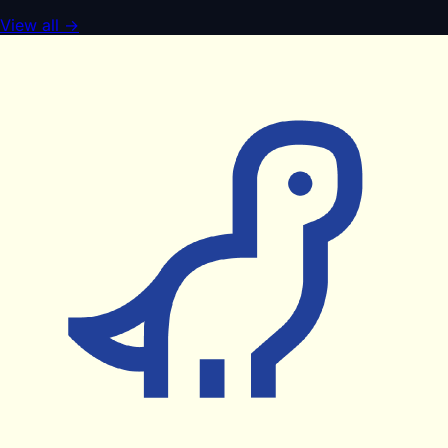
View all
→