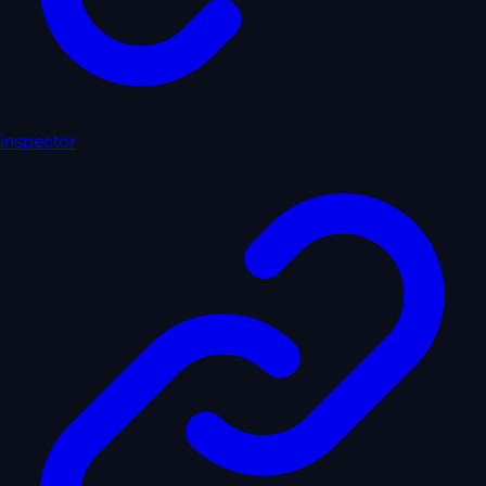
inspector