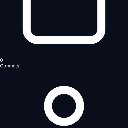
0
Commits