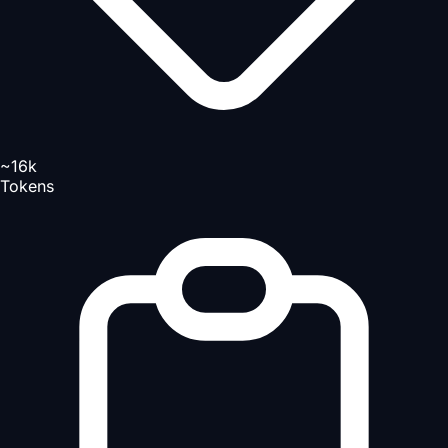
~16k
Tokens