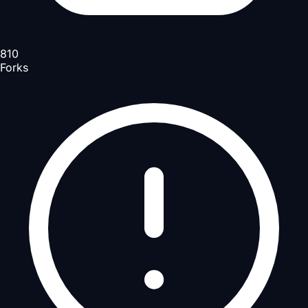
810
Forks