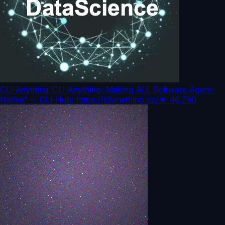
CLI-Anything
"CLI-Anything: Making ALL Software Agent-
Native" -- CLI-Hub: https://clianything.cc/
★
46,790