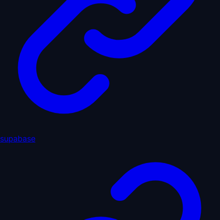
supabase