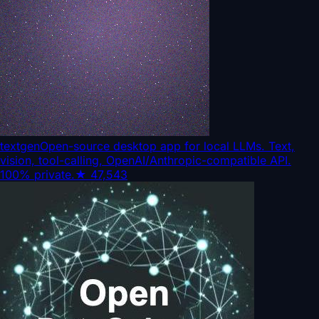
textgen
Open-source desktop app for local LLMs. Text,
vision, tool-calling, OpenAI/Anthropic-compatible API.
100% private.
★
47,543