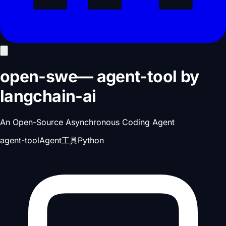
open-swe
—
agent-tool
by
langchain-ai
An Open-Source Asynchronous Coding Agent
agent-tool
Agent工具
Python