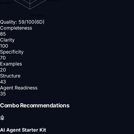
Structure
Examples
Quality:
59
/100
(6D)
Completeness
85
Clarity
100
Specificity
70
Examples
20
Structure
43
Agent Readiness
35
Combo Recommendations
🤖
AI Agent Starter Kit