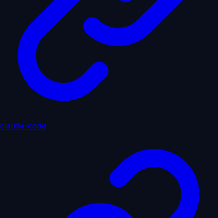
claude-code