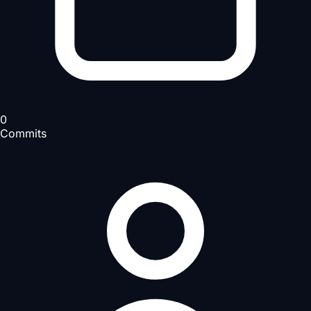
0
Commits