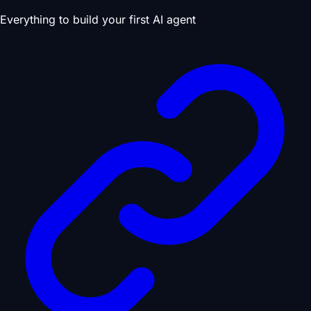
Everything to build your first AI agent