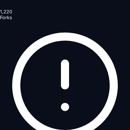
1,220
Forks