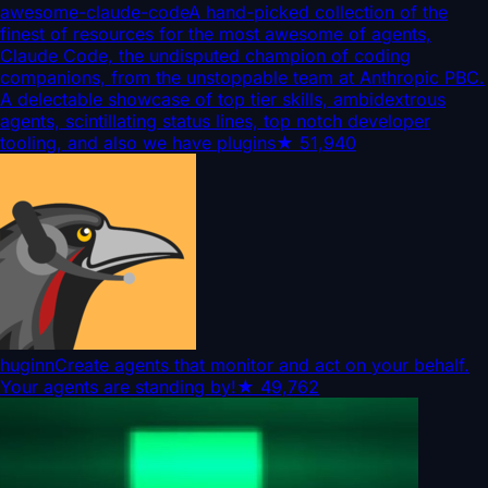
awesome-claude-code
A hand-picked collection of the
finest of resources for the most awesome of agents,
Claude Code, the undisputed champion of coding
companions, from the unstoppable team at Anthropic PBC.
A delectable showcase of top tier skills, ambidextrous
agents, scintillating status lines, top notch developer
tooling, and also we have plugins
★
51,940
huginn
Create agents that monitor and act on your behalf.
Your agents are standing by!
★
49,762