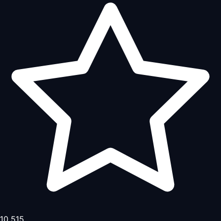
10,515