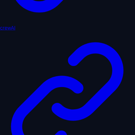
crewAI