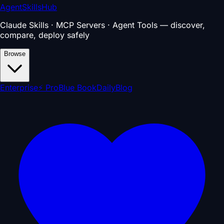
AgentSkillsHub
Claude Skills · MCP Servers · Agent Tools — discover,
compare, deploy safely
Browse
Enterprise
⚡ Pro
Blue Book
Daily
Blog