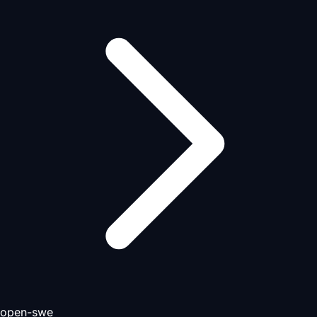
open-swe