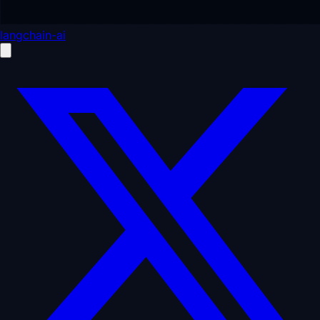
langchain-ai