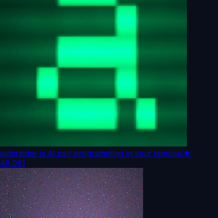
aider
aider is AI pair programming in your terminal
★
48,061