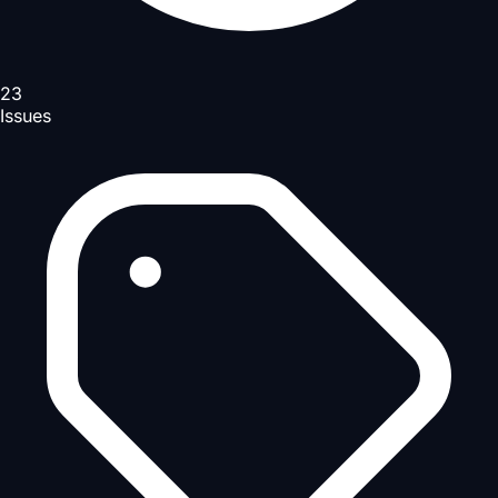
23
Issues