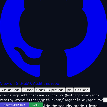
View on GitHub
🔍 Audit this repo
Claude Code
Cursor
Codex
OpenCode
pip
Git Clone
claude mcp add open-swe -- npx -y @anthropic-ai/mcp-
remote@latest https://github.com/langchain-ai/open-swe
Add the security grade + install