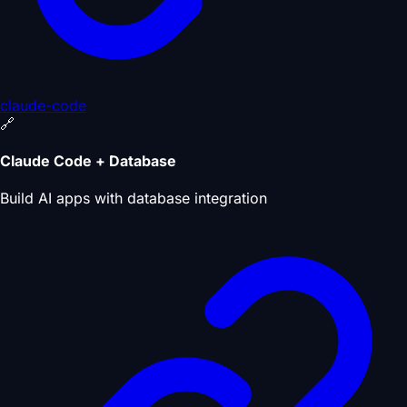
claude-code
🔗
Claude Code + Database
Build AI apps with database integration