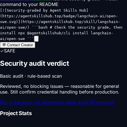
command to your README
[![Security-graded by Agent Skills Hub]
(https://agentskillshub.top/badge/langchain-ai/open-
swe.svg)](https://agentskillshub.top/skill/langchain-
ai/open-swe/) ```bash # Check the security grade, then
install npx @agentskillshub/cli install langchain-
ai/open-swe ```
💬 Contact Creator
✓
SAFE
Security audit verdict
Basic audit · rule-based scan
Reviewed, no blocking issues — reasonable for general
use. Still confirm credential handling before production.
Run a live scan
→
5-dimension deep audit (Enterprise)
Project Stats