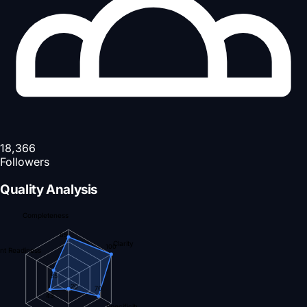
18,366
Followers
Quality Analysis
Completeness
85
Clarity
100
nt Readiness
35
20
70
43
Specificity