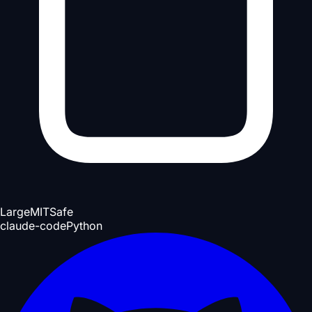
Large
MIT
Safe
claude-code
Python