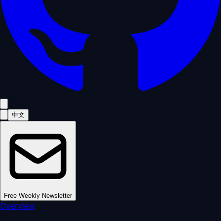
中文
Free Weekly Newsletter
Overview