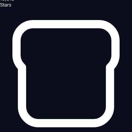
Stars