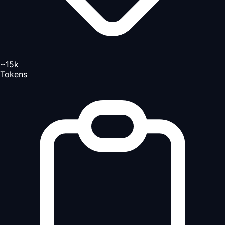
~15k
Tokens