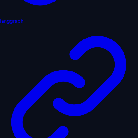
langgraph