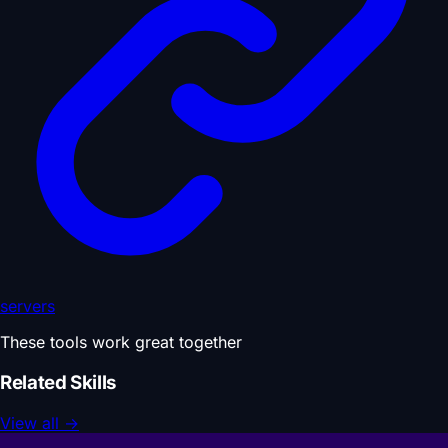
servers
These tools work great together
Related Skills
View all
→