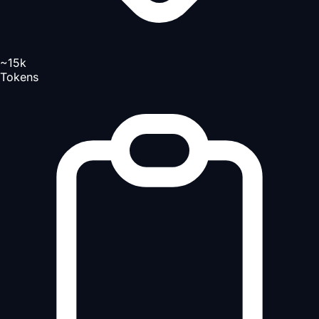
~15k
Tokens