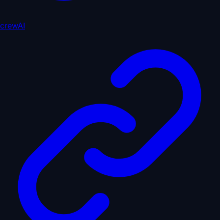
crewAI