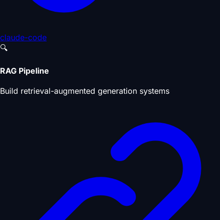
claude-code
🔍
RAG Pipeline
Build retrieval-augmented generation systems