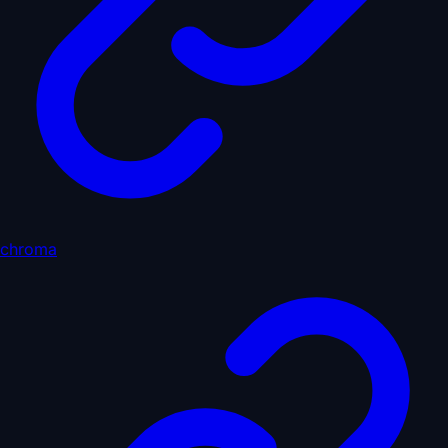
chroma