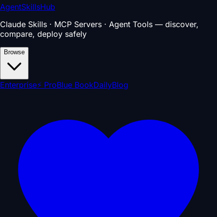
AgentSkillsHub
Claude Skills · MCP Servers · Agent Tools — discover,
compare, deploy safely
Browse
Enterprise
⚡ Pro
Blue Book
Daily
Blog