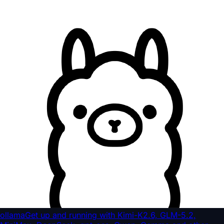
ollama
Get up and running with Kimi-K2.6, GLM-5.2,