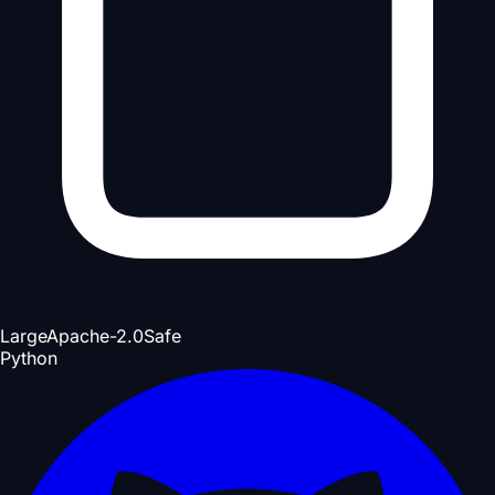
Large
Apache-2.0
Safe
Python