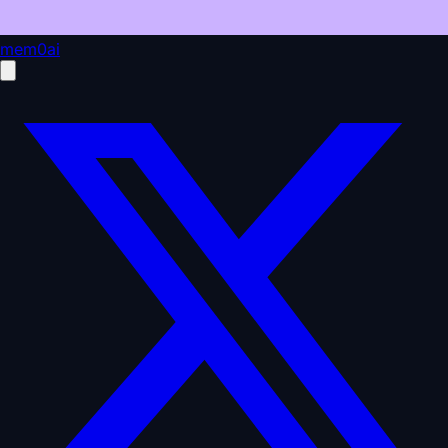
mem0ai