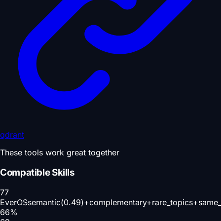
qdrant
These tools work great together
Compatible Skills
77
EverOS
semantic(0.49)+complementary+rare_topics+same_
66
%