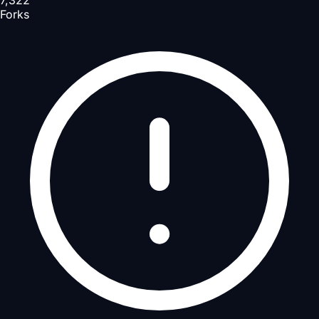
7,322
Forks