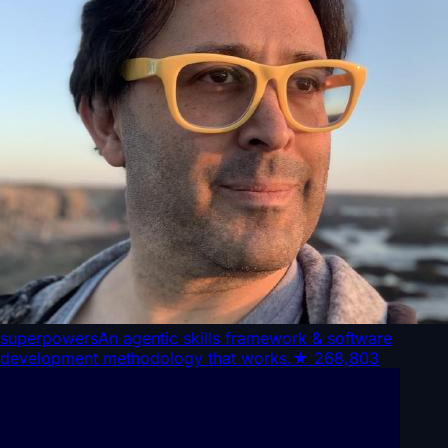
superpowers
An agentic skills framework & software
development methodology that works.
★
268,803