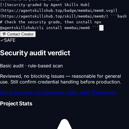
[![Security-graded by Agent Skills Hub]
(https://agentskillshub.top/badge/mem0ai/mem0.svg)]
(https://agentskillshub.top/skill/mem0ai/mem0/) ```bash
# Check the security grade, then install npx
@agentskillshub/cli install mem0ai/mem0 ```
💬 Contact Creator
✓
SAFE
Security audit verdict
Basic audit · rule-based scan
Reviewed, no blocking issues — reasonable for general
use. Still confirm credential handling before production.
Run a live scan
→
5-dimension deep audit (Enterprise)
Project Stats