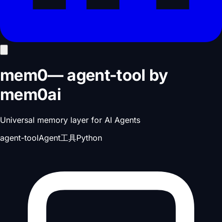
mem0
—
agent-tool
by
mem0ai
Universal memory layer for AI Agents
agent-tool
Agent工具
Python