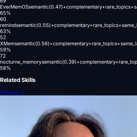
69
EverMemOS
semantic(0.47)+complementary+rare_topics+
65
%
60
remind
semantic(0.55)+complementary+rare_topics+same_
63
%
52
XMem
semantic(0.56)+complementary+rare_topics+same_l
59
%
72
nocturne_memory
semantic(0.39)+complementary+rare_to
58
%
Related Skills
View all
→