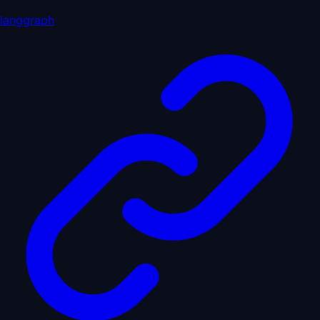
langgraph