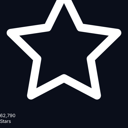
62,790
Stars