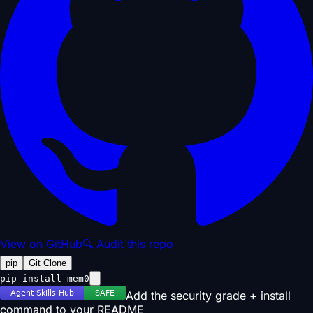
View on GitHub
🔍 Audit this repo
pip
Git Clone
pip install mem0
Add the security grade + install
command to your README