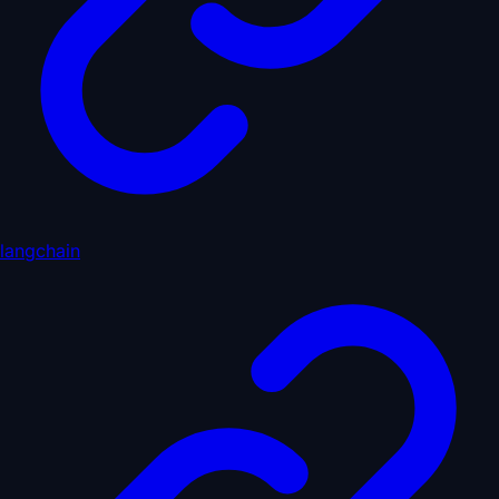
langchain