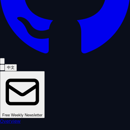
中文
Free Weekly Newsletter
Overview