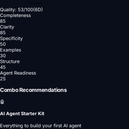
Examples
Quality:
53
/100
(6D)
Completeness
85
Clarity
85
Specificity
50
Examples
30
Structure
45
Agent Readiness
25
Combo Recommendations
🤖
AI Agent Starter Kit
Everything to build your first AI agent