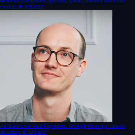
MiniMax, DeepSeek, gpt-oss, Qwen, Gemma and other
models.
★
178,022
skills
Skills for Real Engineers. Straight from my .claude
directory.
★
173,857