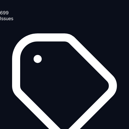
699
Issues