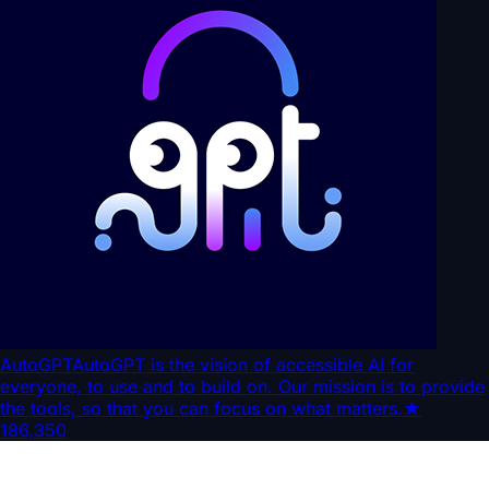
AutoGPT
AutoGPT is the vision of accessible AI for
everyone, to use and to build on. Our mission is to provide
the tools, so that you can focus on what matters.
★
186,350