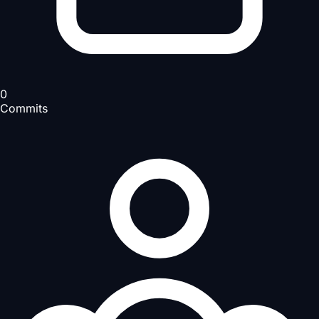
0
Commits