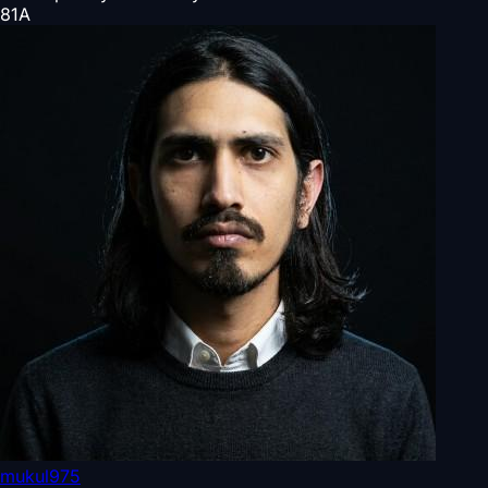
81
A
mukul975