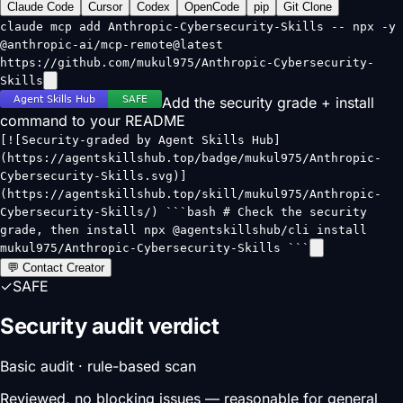
Claude Code
Cursor
Codex
OpenCode
pip
Git Clone
claude mcp add Anthropic-Cybersecurity-Skills -- npx -y
@anthropic-ai/mcp-remote@latest
https://github.com/mukul975/Anthropic-Cybersecurity-
Skills
Add the security grade + install
command to your README
[![Security-graded by Agent Skills Hub]
(https://agentskillshub.top/badge/mukul975/Anthropic-
Cybersecurity-Skills.svg)]
(https://agentskillshub.top/skill/mukul975/Anthropic-
Cybersecurity-Skills/) ```bash # Check the security
grade, then install npx @agentskillshub/cli install
mukul975/Anthropic-Cybersecurity-Skills ```
💬 Contact Creator
✓
SAFE
Security audit verdict
Basic audit · rule-based scan
Reviewed, no blocking issues — reasonable for general