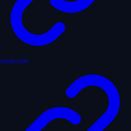
claude-code