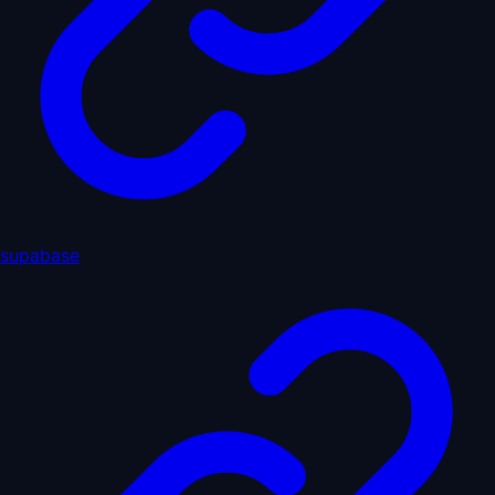
supabase