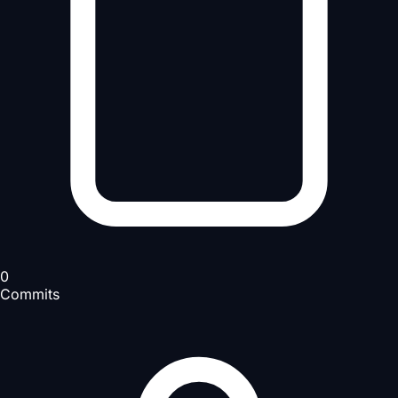
0
Commits