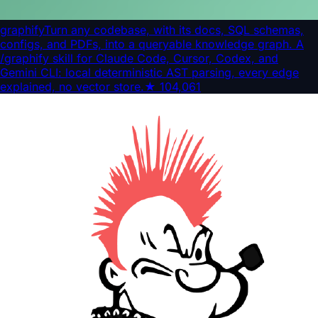
graphify
Turn any codebase, with its docs, SQL schemas,
configs, and PDFs, into a queryable knowledge graph. A
/graphify skill for Claude Code, Cursor, Codex, and
Gemini CLI: local deterministic AST parsing, every edge
explained, no vector store.
★
104,061