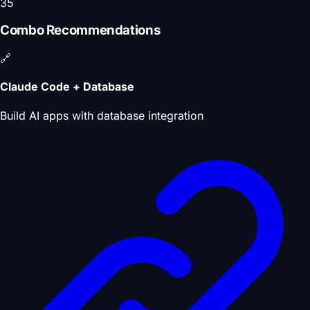
35
Combo Recommendations
🔗
Claude Code + Database
Build AI apps with database integration