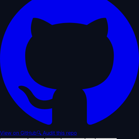
View on GitHub
🔍 Audit this repo