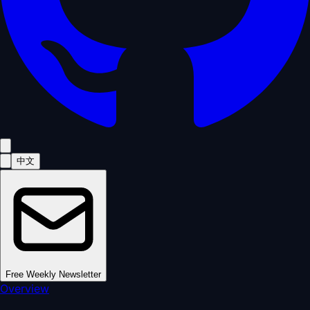
中文
Free Weekly Newsletter
Overview