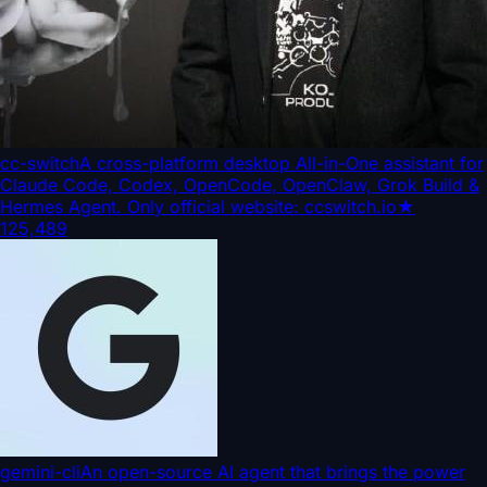
cc-switch
A cross-platform desktop All-in-One assistant for
Claude Code, Codex, OpenCode, OpenClaw, Grok Build &
Hermes Agent. Only official website: ccswitch.io
★
125,489
gemini-cli
An open-source AI agent that brings the power