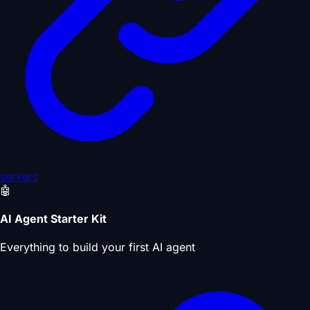
servers
🤖
AI Agent Starter Kit
Everything to build your first AI agent