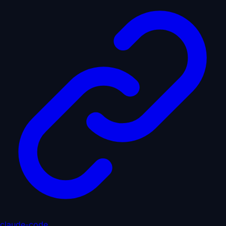
claude-code