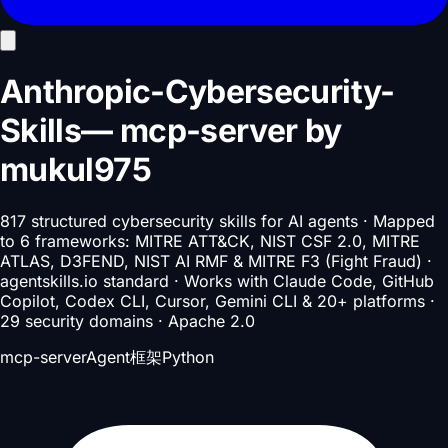
Anthropic-Cybersecurity-
Skills
—
mcp-server
by
mukul975
817 structured cybersecurity skills for AI agents · Mapped
to 6 frameworks: MITRE ATT&CK, NIST CSF 2.0, MITRE
ATLAS, D3FEND, NIST AI RMF & MITRE F3 (Fight Fraud) ·
agentskills.io standard · Works with Claude Code, GitHub
Copilot, Codex CLI, Cursor, Gemini CLI & 20+ platforms ·
29 security domains · Apache 2.0
mcp-server
Agent框架
Python