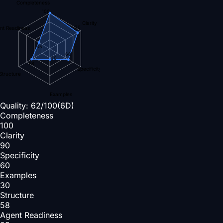
Completeness
100
Clarity
90
nt Readiness
35
60
30
58
Specificity
Structure
Examples
Quality:
62
/100
(6D)
Completeness
100
Clarity
90
Specificity
60
Examples
30
Structure
58
Agent Readiness