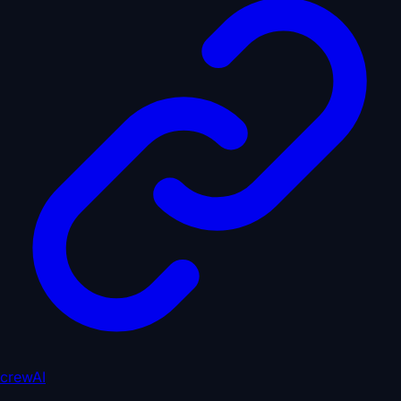
crewAI