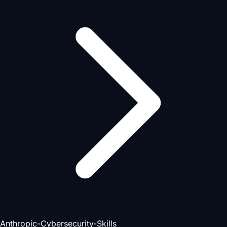
Anthropic-Cybersecurity-Skills