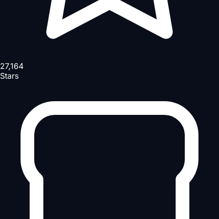
27,164
Stars