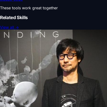
These tools work great together
Related Skills
View all
→