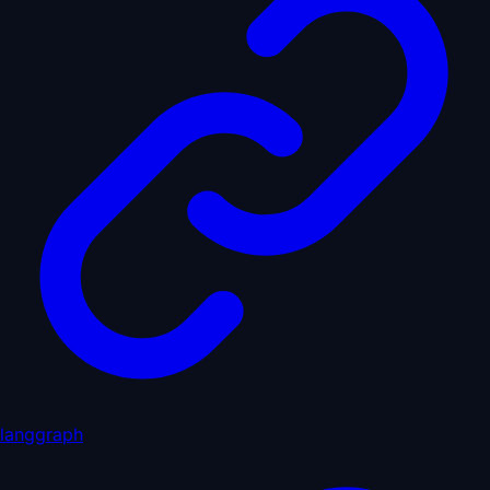
langgraph