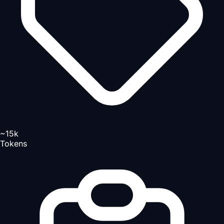
~15k
Tokens