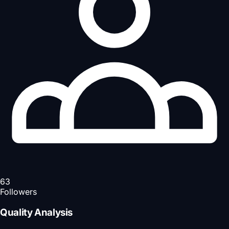
63
Followers
Quality Analysis