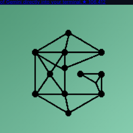
of Gemini directly into your terminal.
★
106,412