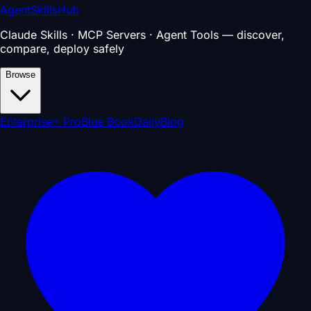
AgentSkillsHub
Claude Skills · MCP Servers · Agent Tools — discover,
compare, deploy safely
Browse
Enterprise
⚡ Pro
Blue Book
Daily
Blog