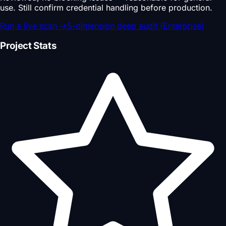
use. Still confirm credential handling before production.
Run a live scan
→
5-dimension deep audit (Enterprise)
Project Stats