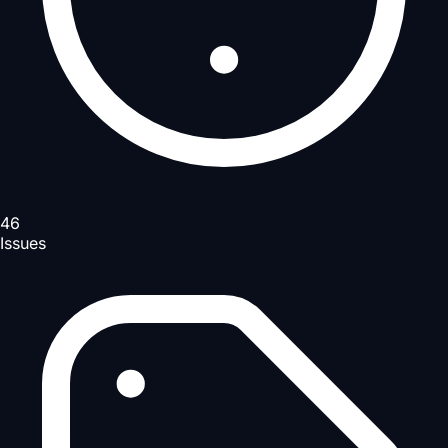
46
Issues