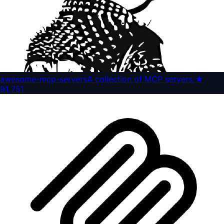
awesome-mcp-servers
A collection of MCP servers.
★
91,751