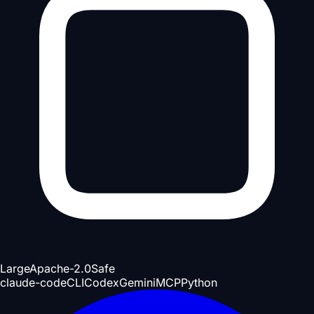
Large
Apache-2.0
Safe
claude-code
CLI
Codex
Gemini
MCP
Python