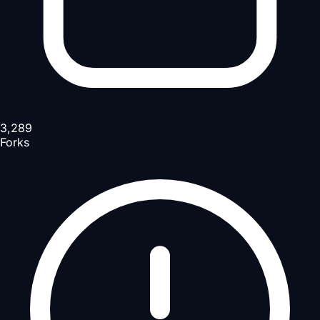
3,289
Forks