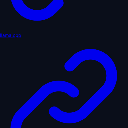
llama.cpp