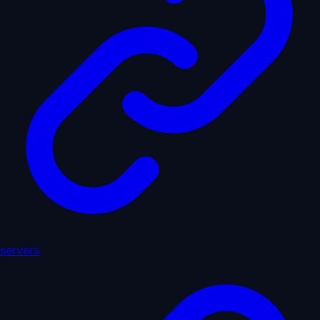
servers