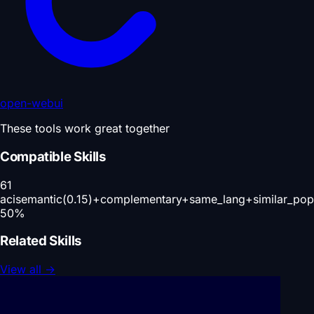
open-webui
These tools work great together
Compatible Skills
61
aci
semantic(0.15)+complementary+same_lang+similar_pop
50
%
Related Skills
View all
→