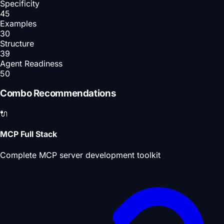
Specificity
45
Examples
30
Structure
39
Agent Readiness
50
Combo Recommendations
🔌
MCP Full Stack
Complete MCP server development toolkit