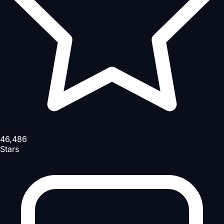
46,486
Stars