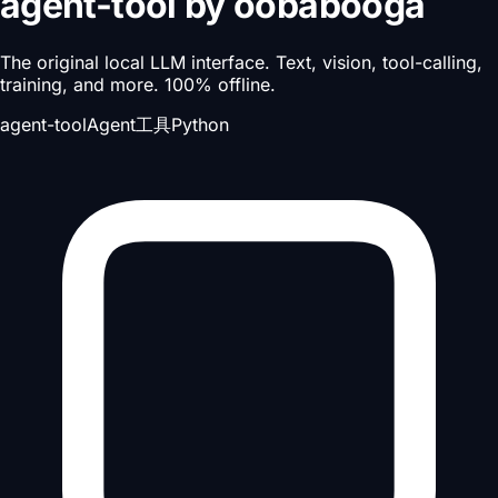
agent-tool
by
oobabooga
The original local LLM interface. Text, vision, tool-calling,
training, and more. 100% offline.
agent-tool
Agent工具
Python