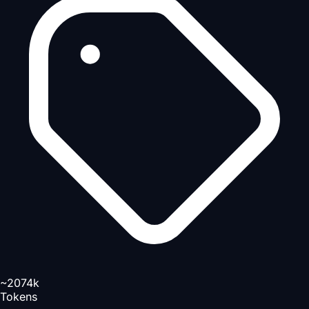
~2074k
Tokens