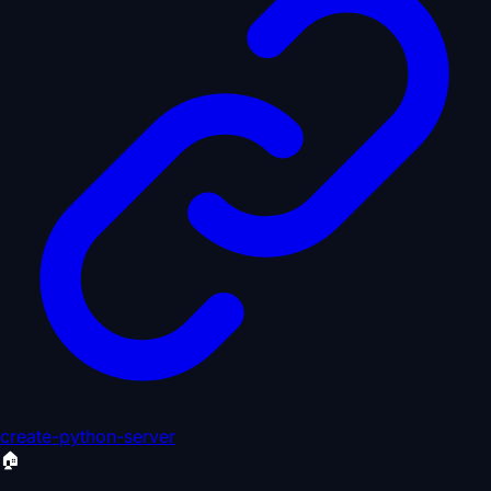
create-python-server
🏠