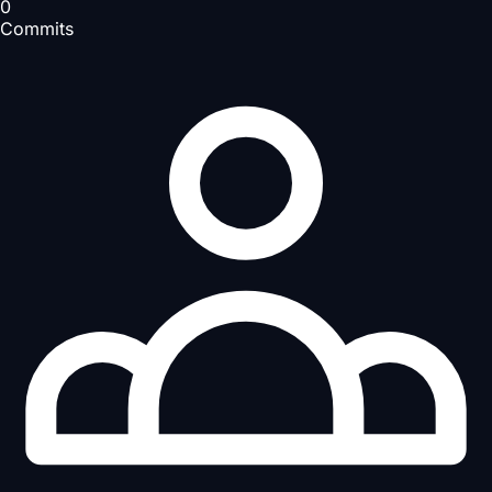
0
Commits