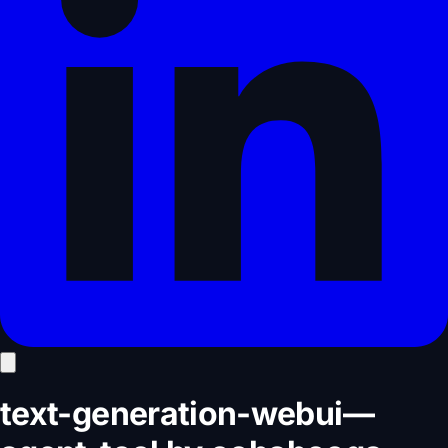
text-generation-webui
—