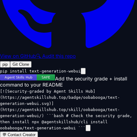
View on GitHub
🔍 Audit this repo
pip
Git Clone
pip install text-generation-webui
Add the security grade + install
command to your README
[![Security-graded by Agent Skills Hub]
(https://agentskillshub.top/badge/oobabooga/text-
generation-webui.svg)]
(https://agentskillshub.top/skill/oobabooga/text-
generation-webui/) ```bash # Check the security grade,
then install npx @agentskillshub/cli install
oobabooga/text-generation-webui ```
💬 Contact Creator