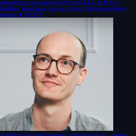
ollama
Get up and running with Kimi-K2.6, GLM-5.2,
MiniMax, DeepSeek, gpt-oss, Qwen, Gemma and other
models.
★
177,876
skills
Skills for Real Engineers. Straight from my .claude