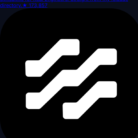
directory.
★
173,857