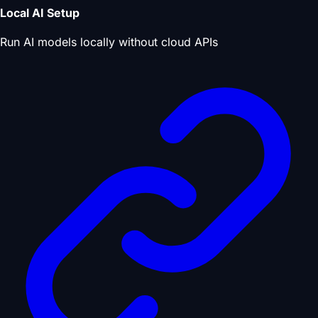
Local AI Setup
Run AI models locally without cloud APIs