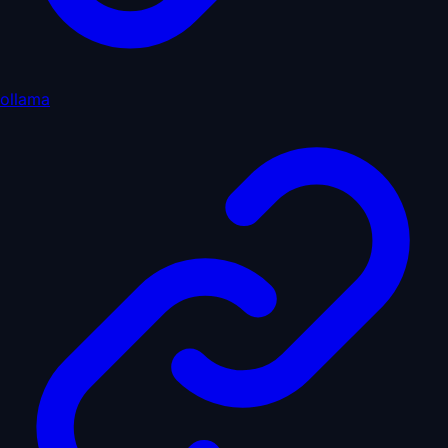
ollama