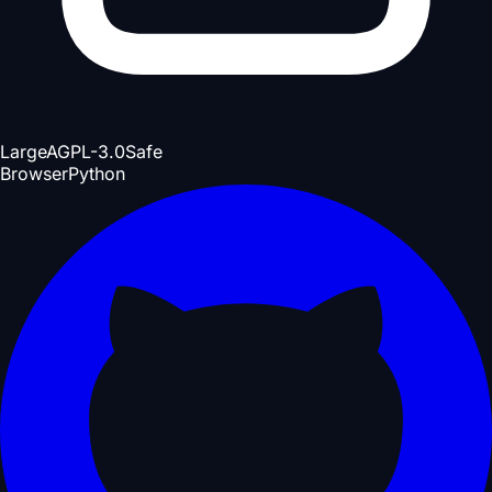
Large
AGPL-3.0
Safe
Browser
Python