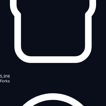
5,916
Forks