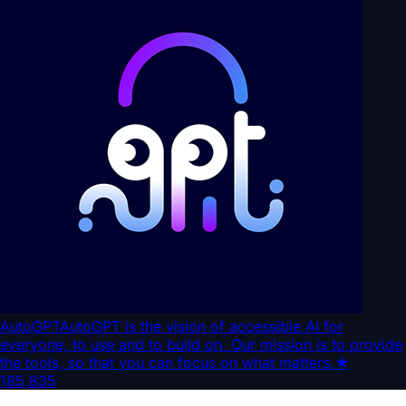
AutoGPT
AutoGPT is the vision of accessible AI for
everyone, to use and to build on. Our mission is to provide
the tools, so that you can focus on what matters.
★
185,835