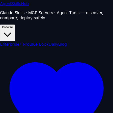
AgentSkillsHub
Claude Skills · MCP Servers · Agent Tools — discover,
compare, deploy safely
Browse
Enterprise
⚡ Pro
Blue Book
Daily
Blog