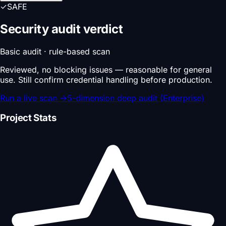
✓
SAFE
Security audit verdict
Basic audit · rule-based scan
Reviewed, no blocking issues — reasonable for general
use. Still confirm credential handling before production.
Run a live scan
→
5-dimension deep audit (Enterprise)
Project Stats