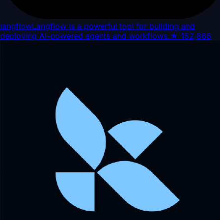
langflow
Langflow is a powerful tool for building and
deploying AI-powered agents and workflows.
★
152,866