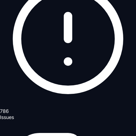
786
Issues