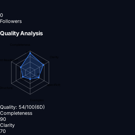
0
Followers
Quality Analysis
Completeness
90
Clarity
nt Readiness
70
50
45
30
39
Specificity
Structure
Examples
Quality:
54
/100
(6D)
Completeness
90
Clarity
70