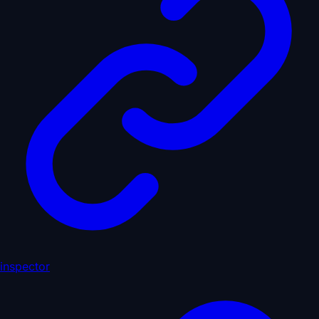
inspector