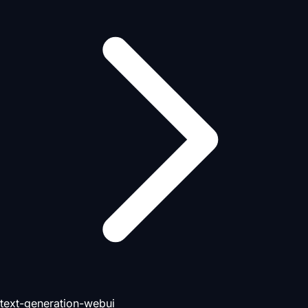
text-generation-webui