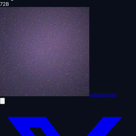
72
B
oobabooga