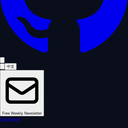
中文
Free Weekly Newsletter
Overview