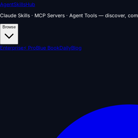
AgentSkillsHub
Claude Skills · MCP Servers · Agent Tools — discover, com
Browse
Enterprise
⚡ Pro
Blue Book
Daily
Blog