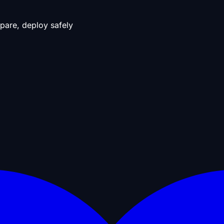
pare, deploy safely