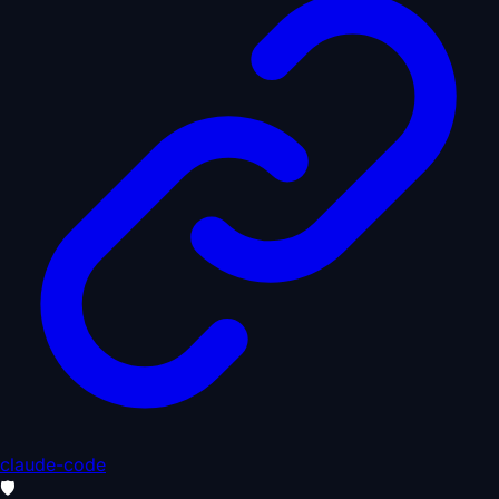
claude-code
🛡️