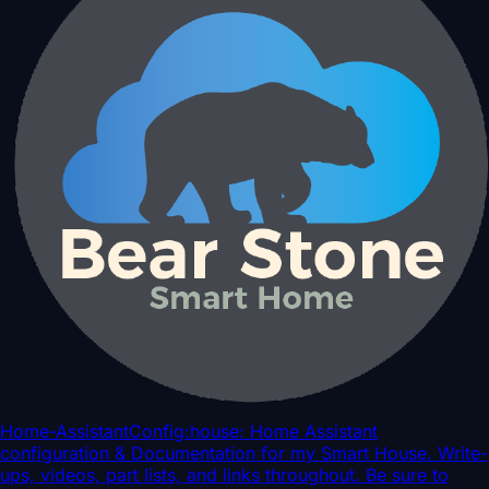
Home-AssistantConfig
:house: Home Assistant
configuration & Documentation for my Smart House. Write-
ups, videos, part lists, and links throughout. Be sure to