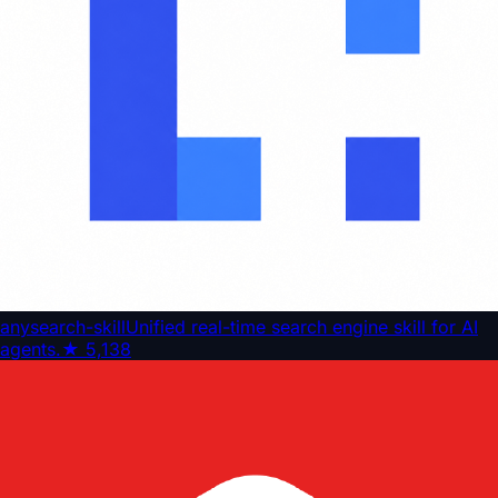
anysearch-skill
Unified real-time search engine skill for AI
agents.
★
5,138