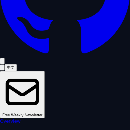
中文
Free Weekly Newsletter
Overview