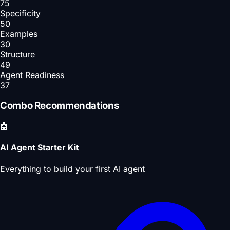
75
Specificity
50
Examples
30
Structure
49
Agent Readiness
37
Combo Recommendations
🤖
AI Agent Starter Kit
Everything to build your first AI agent