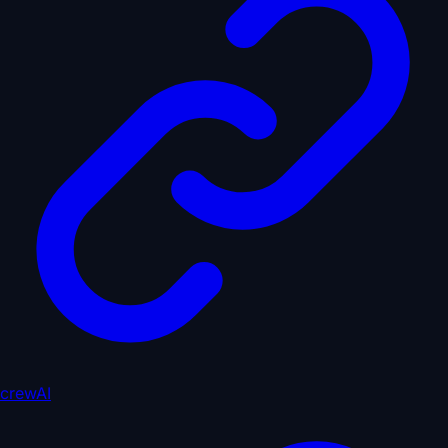
crewAI