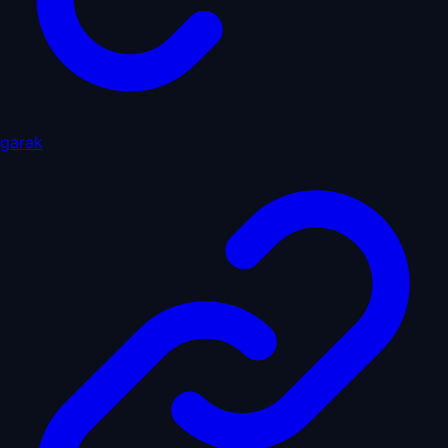
garak