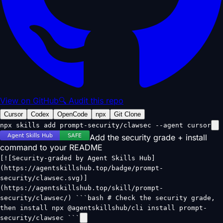
View on GitHub
🔍 Audit this repo
Cursor
Codex
OpenCode
npx
Git Clone
npx skills add prompt-security/clawsec --agent cursor
Add the security grade + install
command to your README
[![Security-graded by Agent Skills Hub]
(https://agentskillshub.top/badge/prompt-
security/clawsec.svg)]
(https://agentskillshub.top/skill/prompt-
security/clawsec/) ```bash # Check the security grade,
then install npx @agentskillshub/cli install prompt-
security/clawsec ```