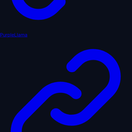
PurpleLlama