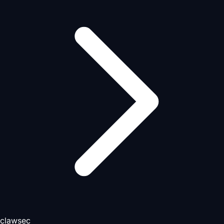
clawsec