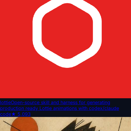
lottie
Open-source skill and harness for generating
production ready Lottie animations with codex/claude
code
★
5,093