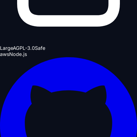
Large
AGPL-3.0
Safe
aws
Node.js