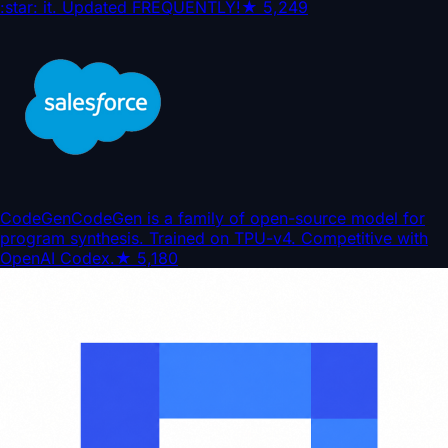
:star: it. Updated FREQUENTLY!
★
5,249
CodeGen
CodeGen is a family of open-source model for
program synthesis. Trained on TPU-v4. Competitive with
OpenAI Codex.
★
5,180