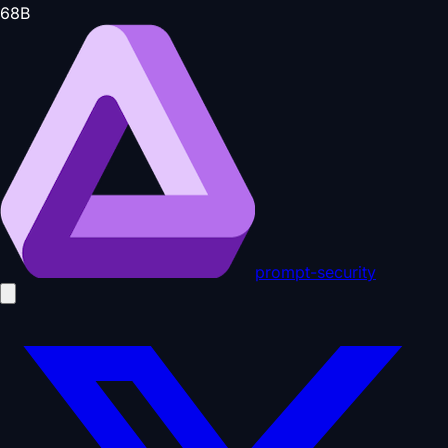
68
B
prompt-security