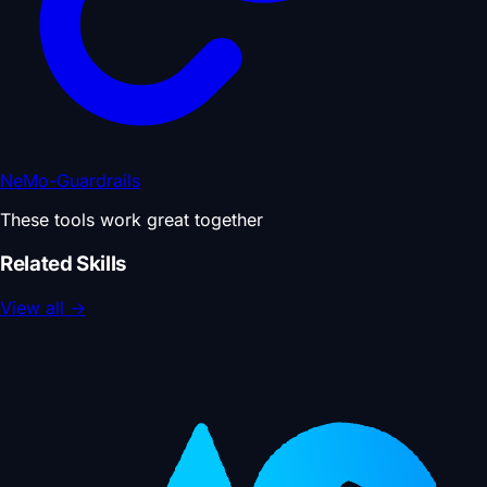
NeMo-Guardrails
These tools work great together
Related Skills
View all
→