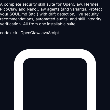
A complete security skill suite for OpenClaw, Hermes,
PicoClaw and NanoClaw agents (and variants). Protect
your SOUL.md (etc') with drift detection, live security
recommendations, automated audits, and skill integrity
verification. All from one installable suite.
codex-skill
OpenClaw
JavaScript