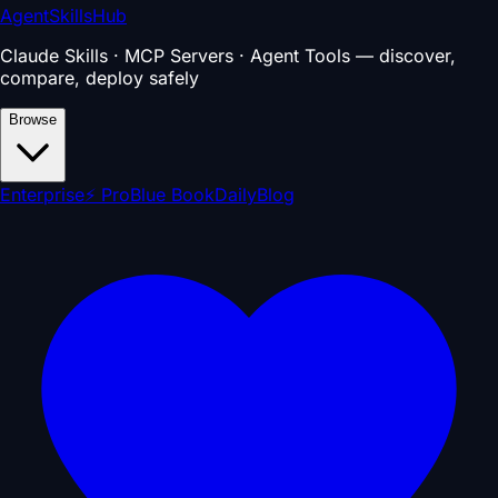
AgentSkillsHub
Claude Skills · MCP Servers · Agent Tools — discover,
compare, deploy safely
Browse
Enterprise
⚡ Pro
Blue Book
Daily
Blog