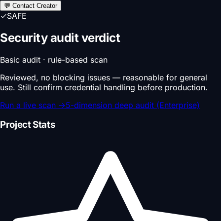
💬 Contact Creator
✓
SAFE
Security audit verdict
Basic audit · rule-based scan
Reviewed, no blocking issues — reasonable for general
use. Still confirm credential handling before production.
Run a live scan
→
5-dimension deep audit (Enterprise)
Project Stats