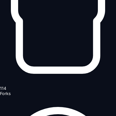
114
Forks