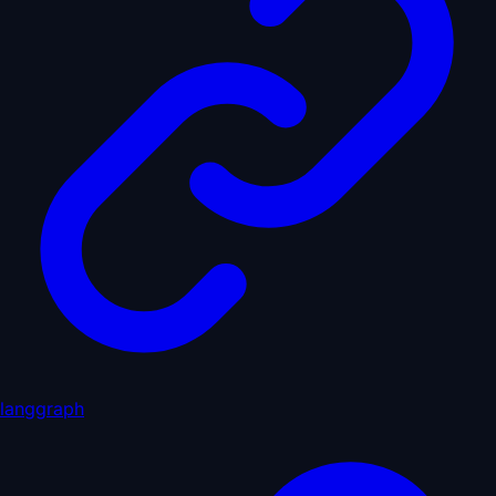
langgraph