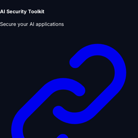
AI Security Toolkit
Secure your AI applications