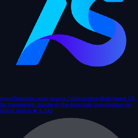
AgentTeams
An open-source Collaborative Multi-Agent OS
for transparent, human-in-the-loop task coordination via
Matrix rooms.
★
5,343