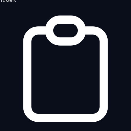
Tokens