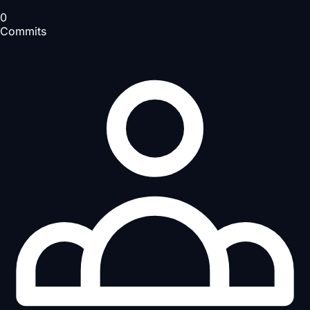
0
Commits