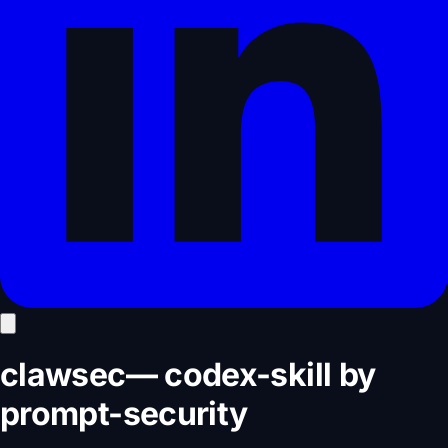
clawsec
—
codex-skill
by
prompt-security