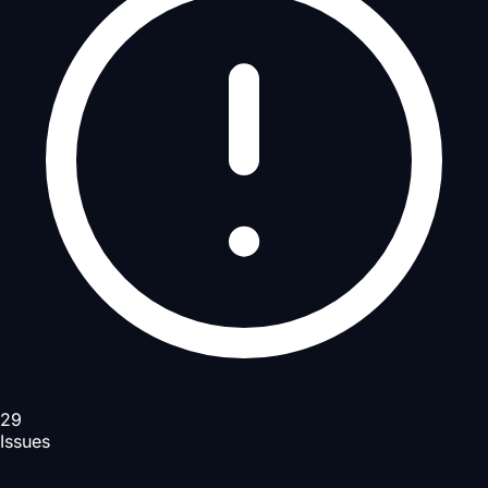
29
Issues