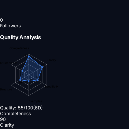
0
Followers
Quality Analysis
Completeness
90
Clarity
nt Readiness
75
37
50
30
49
Specificity
Structure
Examples
Quality:
55
/100
(6D)
Completeness
90
Clarity