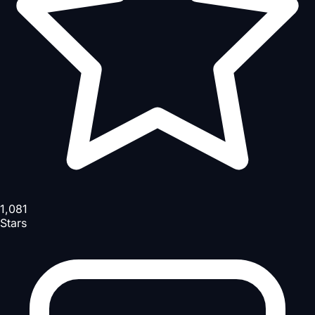
1,081
Stars