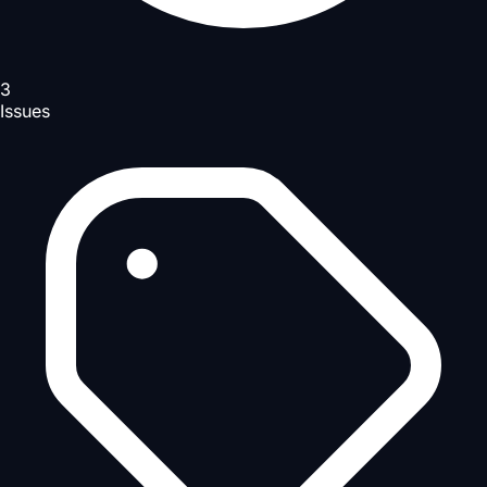
3
Issues