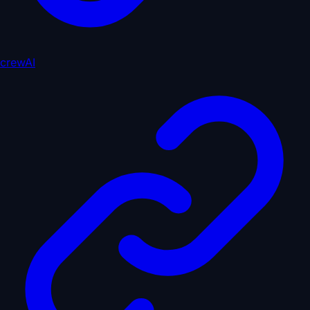
crewAI