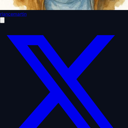
rlancemartin