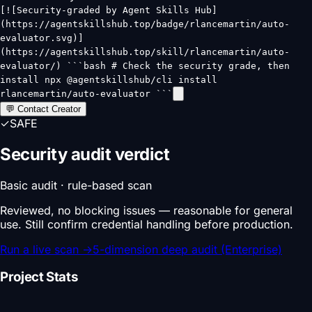
[![Security-graded by Agent Skills Hub]
(https://agentskillshub.top/badge/rlancemartin/auto-
evaluator.svg)]
(https://agentskillshub.top/skill/rlancemartin/auto-
evaluator/) ```bash # Check the security grade, then
install npx @agentskillshub/cli install
rlancemartin/auto-evaluator ```
💬 Contact Creator
✓
SAFE
Security audit verdict
Basic audit · rule-based scan
Reviewed, no blocking issues — reasonable for general
use. Still confirm credential handling before production.
Run a live scan
→
5-dimension deep audit (Enterprise)
Project Stats