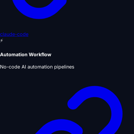
claude-code
⚡
Automation Workflow
No-code AI automation pipelines