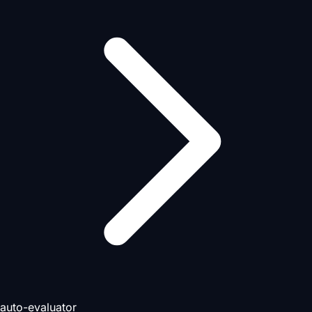
auto-evaluator