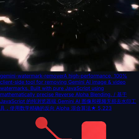
gemini-watermark-remover
A high-performance, 100%
client-side tool for removing Gemini AI image & video
watermarks. Built with pure JavaScript using
mathematically precise Reverse Alpha Blending. / 基于
JavaScript 的纯浏览器端 Gemini AI 图像和视频无损去水印工
具，使用数学精确的反向 Alpha 混合算法
★
5,223