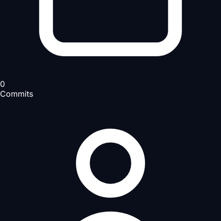
0
Commits