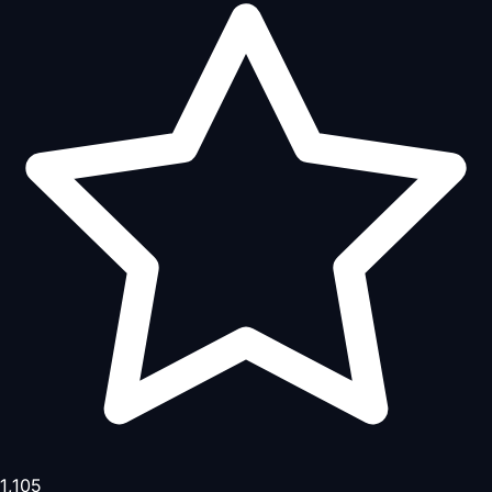
1,105