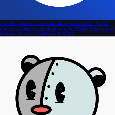
openwhispr
Voice-to-text dictation app with local (Nvidia
Parakeet/Whisper) and cloud models (BYOK). Privacy-first
and available cross-platform.
★
5,285