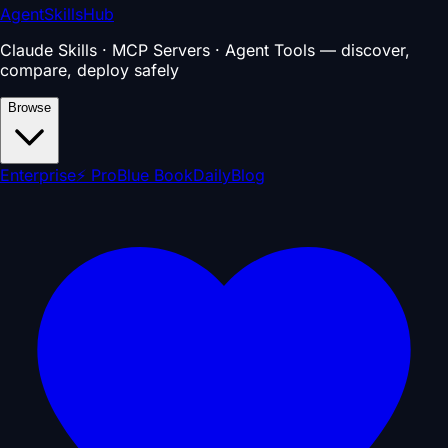
AgentSkillsHub
Claude Skills · MCP Servers · Agent Tools — discover,
compare, deploy safely
Browse
Enterprise
⚡ Pro
Blue Book
Daily
Blog