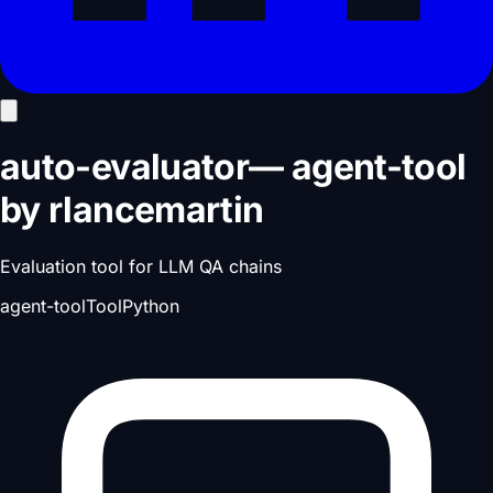
auto-evaluator
—
agent-tool
by
rlancemartin
Evaluation tool for LLM QA chains
agent-tool
Tool
Python