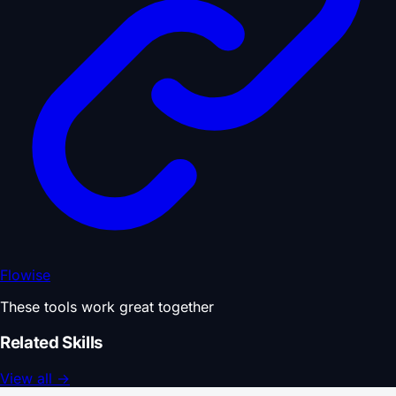
Flowise
These tools work great together
Related Skills
View all
→