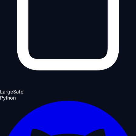
Large
Safe
Python