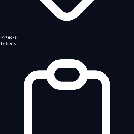
~2967k
Tokens