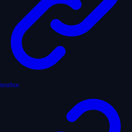
langflow