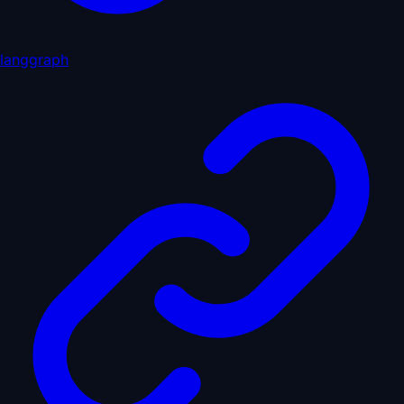
langgraph