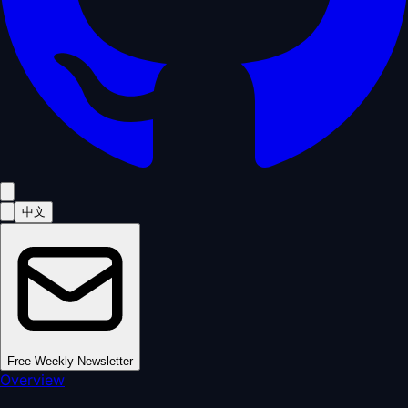
中文
Free Weekly Newsletter
Overview