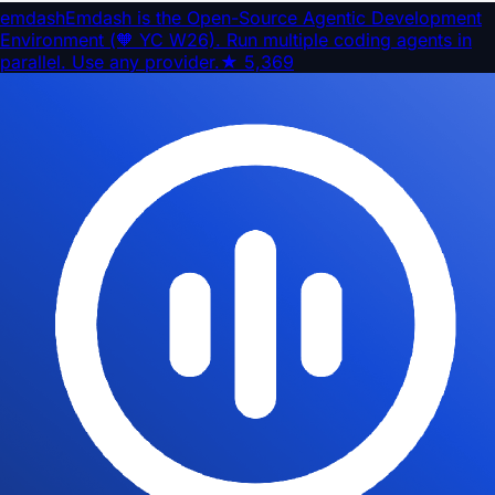
emdash
Emdash is the Open-Source Agentic Development
Environment (🧡 YC W26). Run multiple coding agents in
parallel. Use any provider.
★
5,369