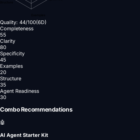
Structure
Examples
Quality:
44
/100
(6D)
Completeness
55
Clarity
80
Specificity
45
Examples
20
Structure
35
Agent Readiness
30
Combo Recommendations
🤖
AI Agent Starter Kit