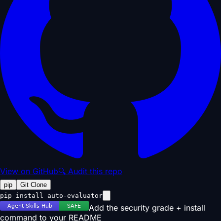
View on GitHub
🔍 Audit this repo
pip
Git Clone
pip install auto-evaluator
Add the security grade + install
command to your README