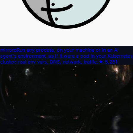
mirrord
Run any process, on your machine or in an AI
agent's environment, as if it were a pod in your Kubernetes
cluster: real env vars, DNS, network, traffic.
★
5,251