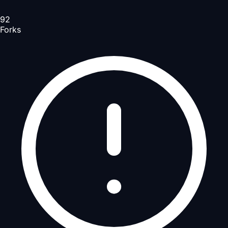
92
Forks