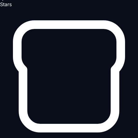
Stars