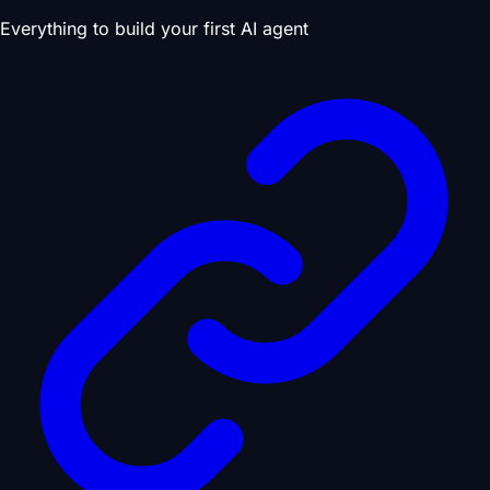
Everything to build your first AI agent