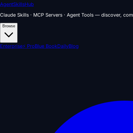
AgentSkillsHub
Claude Skills · MCP Servers · Agent Tools — discover, com
Browse
Enterprise
⚡ Pro
Blue Book
Daily
Blog