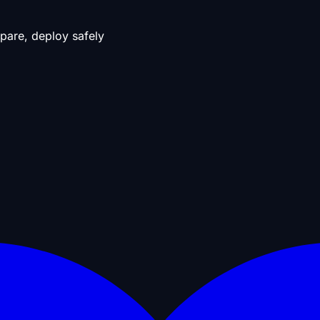
pare, deploy safely