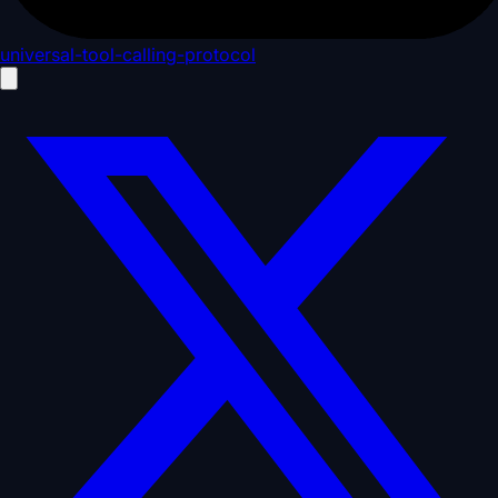
universal-tool-calling-protocol