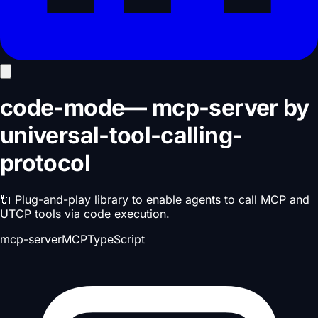
code-mode
—
mcp-server
by
universal-tool-calling-
protocol
🔌 Plug-and-play library to enable agents to call MCP and
UTCP tools via code execution.
mcp-server
MCP
TypeScript