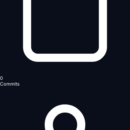
0
Commits