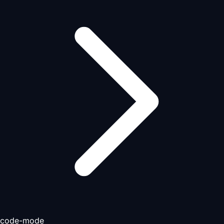
code-mode