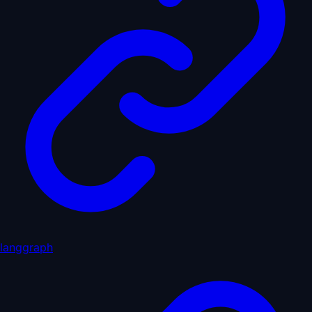
langgraph