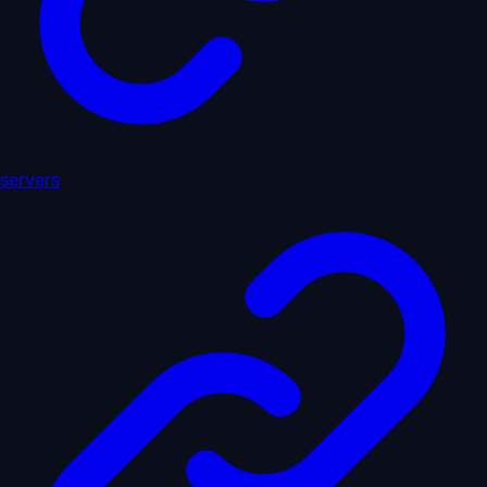
servers