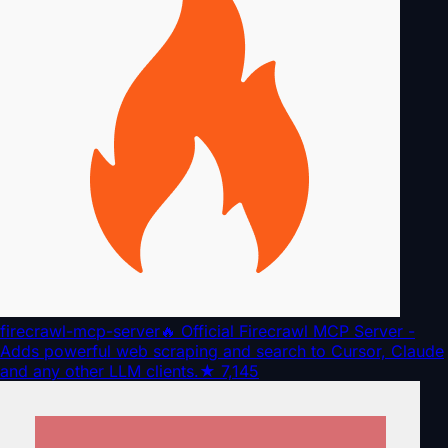
firecrawl-mcp-server
🔥 Official Firecrawl MCP Server -
Adds powerful web scraping and search to Cursor, Claude
and any other LLM clients.
★
7,145