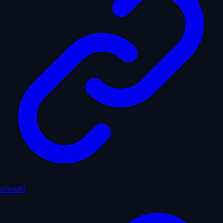
crewAI