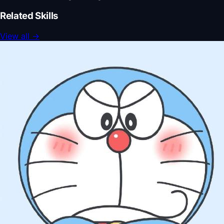
Related Skills
View all
→