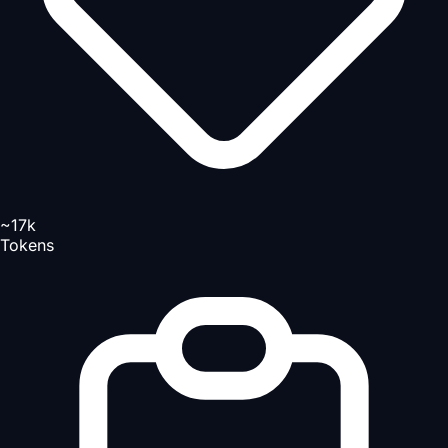
~17k
Tokens