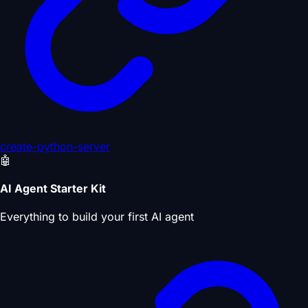
create-python-server
🤖
AI Agent Starter Kit
Everything to build your first AI agent