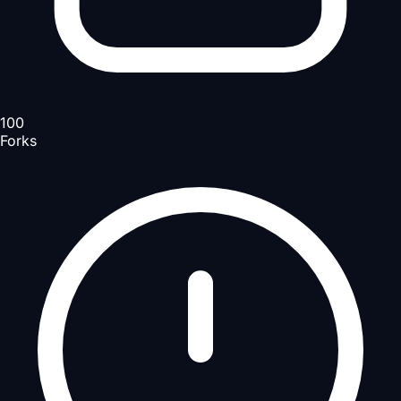
100
Forks