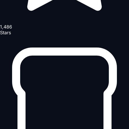
1,486
Stars