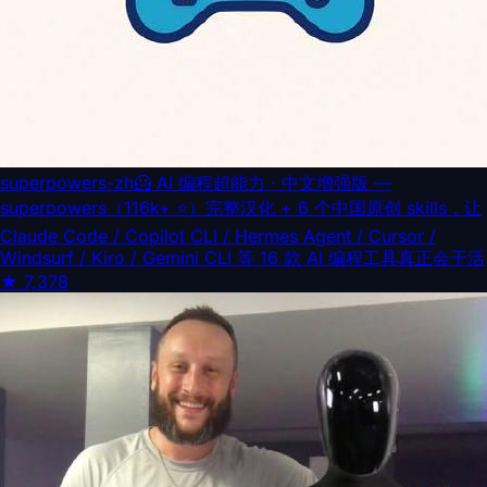
superpowers-zh
🦸 AI 编程超能力 · 中文增强版 —
superpowers（116k+ ⭐）完整汉化 + 6 个中国原创 skills，让
Claude Code / Copilot CLI / Hermes Agent / Cursor /
Windsurf / Kiro / Gemini CLI 等 16 款 AI 编程工具真正会干活
★
7,378