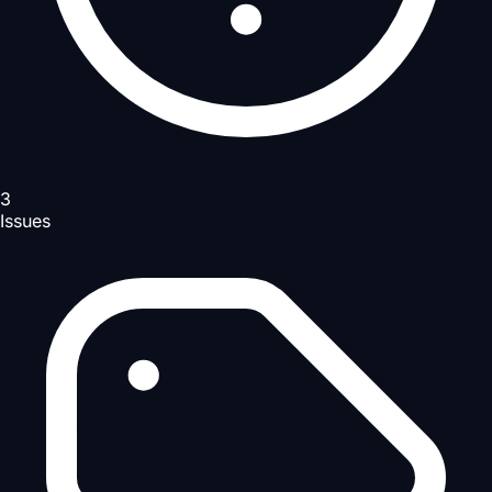
3
Issues