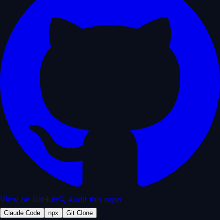
View on GitHub
🔍 Audit this repo
Claude Code
npx
Git Clone