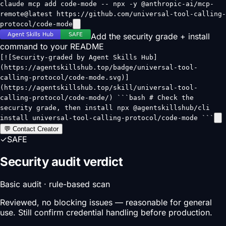
claude mcp add code-mode -- npx -y @anthropic-ai/mcp-
remote@latest https://github.com/universal-tool-calling-
protocol/code-mode
Add the security grade + install
command to your README
[![Security-graded by Agent Skills Hub]
(https://agentskillshub.top/badge/universal-tool-
calling-protocol/code-mode.svg)]
(https://agentskillshub.top/skill/universal-tool-
calling-protocol/code-mode/) ```bash # Check the
security grade, then install npx @agentskillshub/cli
install universal-tool-calling-protocol/code-mode ```
💬 Contact Creator
✓
SAFE
Security audit verdict
Basic audit · rule-based scan
Reviewed, no blocking issues — reasonable for general
use. Still confirm credential handling before production.