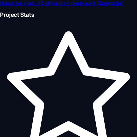
Run a live scan
→
5-dimension deep audit (Enterprise)
Project Stats