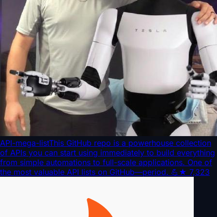
API-mega-list
This GitHub repo is a powerhouse collection
of APIs you can start using immediately to build everything
from simple automations to full-scale applications. One of
the most valuable API lists on GitHub—period. 💪
★
7,323