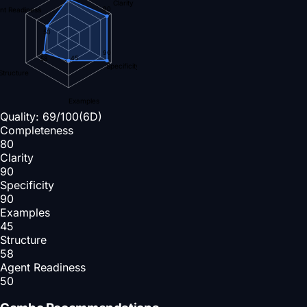
Clarity
90
nt Readiness
50
90
45
58
Specificity
Structure
Examples
Quality:
69
/100
(6D)
Completeness
80
Clarity
90
Specificity
90
Examples
45
Structure
58
Agent Readiness
50