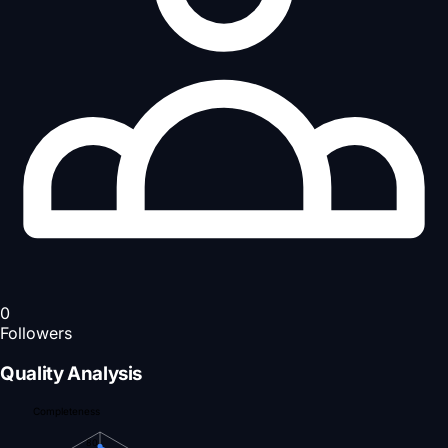
0
Followers
Quality Analysis
Completeness
80