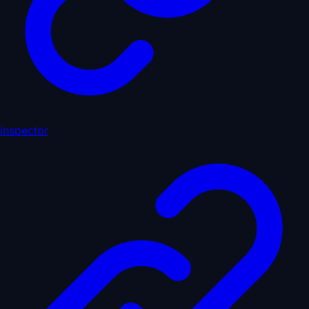
inspector