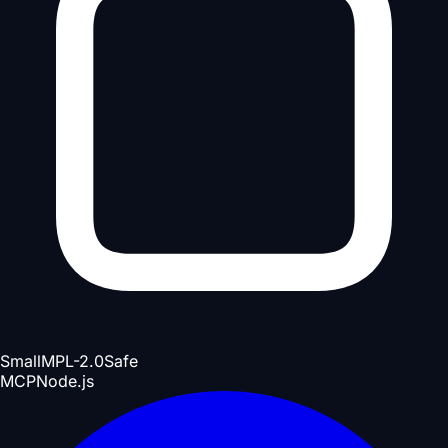
Small
MPL-2.0
Safe
MCP
Node.js