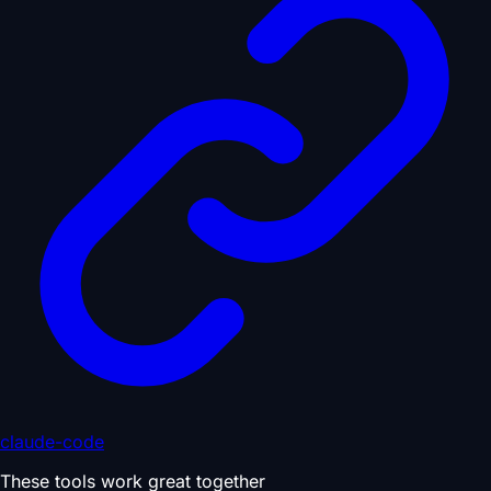
claude-code
These tools work great together