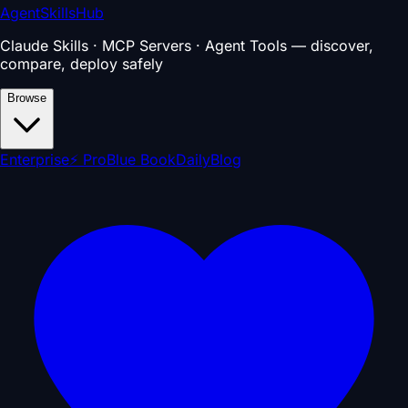
AgentSkillsHub
Claude Skills · MCP Servers · Agent Tools — discover,
compare, deploy safely
Browse
Enterprise
⚡ Pro
Blue Book
Daily
Blog