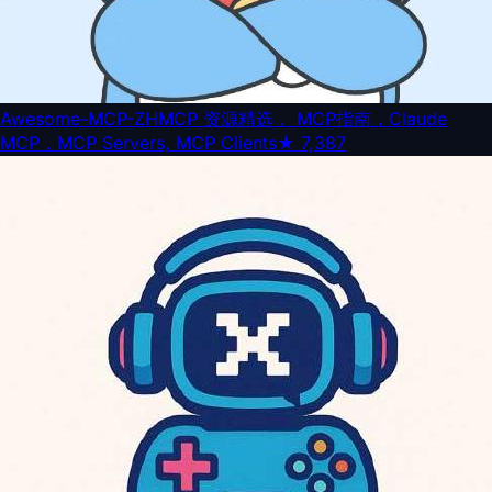
Awesome-MCP-ZH
MCP 资源精选， MCP指南，Claude
MCP，MCP Servers, MCP Clients
★
7,387