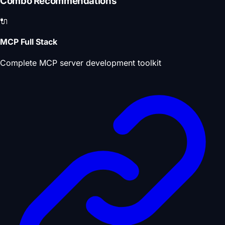
Combo Recommendations
🔌
MCP Full Stack
Complete MCP server development toolkit