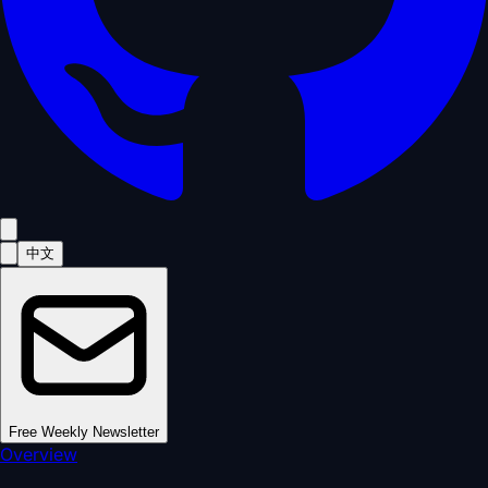
中文
Free Weekly Newsletter
Overview