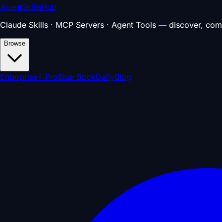
AgentSkillsHub
Claude Skills · MCP Servers · Agent Tools — discover, com
Browse
Enterprise
⚡ Pro
Blue Book
Daily
Blog