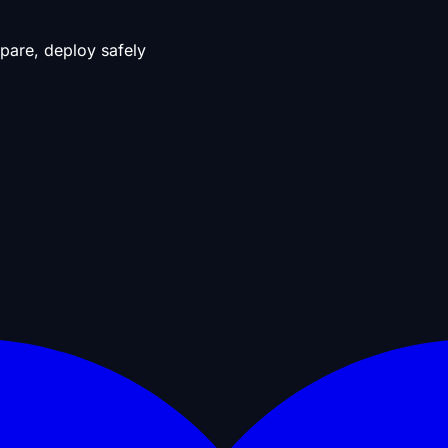
pare, deploy safely