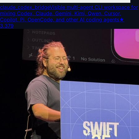
claude_codex_bridge
Visible multi-agent CLI workspace for
mixing Codex, Claude, Gemini, Kimi, Qwen, Cursor,
Copilot, Pi, OpenCode, and other AI coding agents
★
3,379