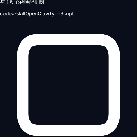
与主动心跳唤醒机制
codex-skill
OpenClaw
TypeScript