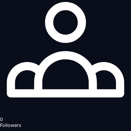
0
Followers