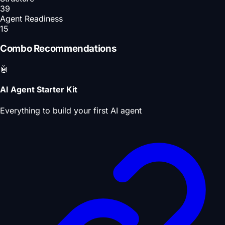
39
Agent Readiness
15
Combo Recommendations
🤖
AI Agent Starter Kit
Everything to build your first AI agent