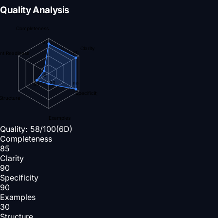
Quality Analysis
Completeness
85
Clarity
90
nt Readiness
15
30
90
39
Specificity
Structure
Examples
Quality:
58
/100
(6D)
Completeness
85
Clarity
90
Specificity
90
Examples
30
Structure