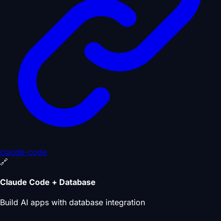
claude-code
🔗
Claude Code + Database
Build AI apps with database integration