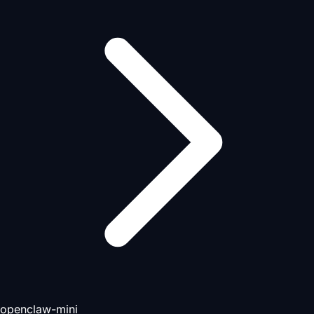
openclaw-mini