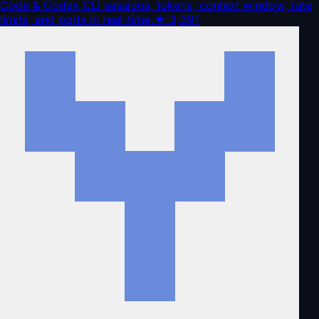
Code & Codex CLI sessions, tokens, context window, rate
limits, and ports in real-time.
★
3,391