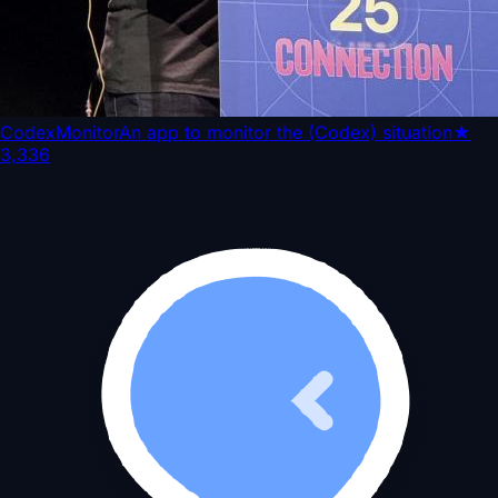
CodexMonitor
An app to monitor the (Codex) situation
★
3,336