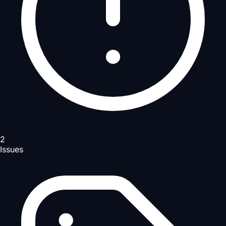
2
Issues