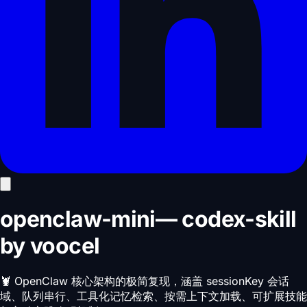
openclaw-mini
—
codex-skill
by
voocel
🦞 OpenClaw 核心架构的极简复现，涵盖 sessionKey 会话
域、队列串行、工具化记忆检索、按需上下文加载、可扩展技能