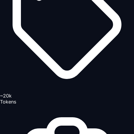
~20k
Tokens