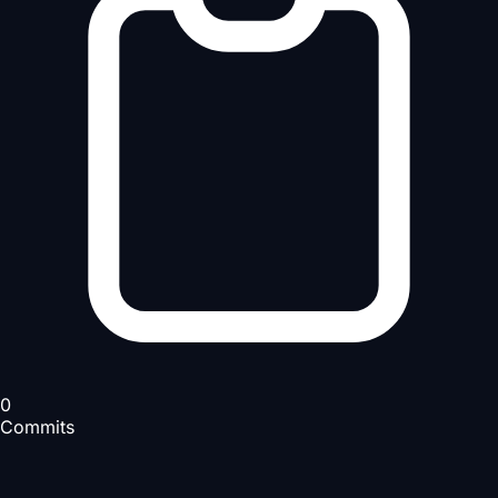
0
Commits