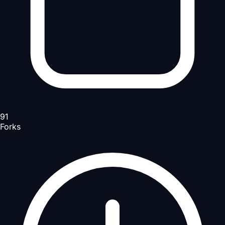
91
Forks