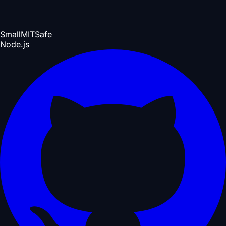
Small
MIT
Safe
Node.js