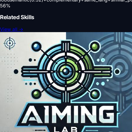
56
%
Related Skills
View all
→