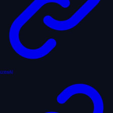
crewAI