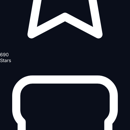
690
Stars