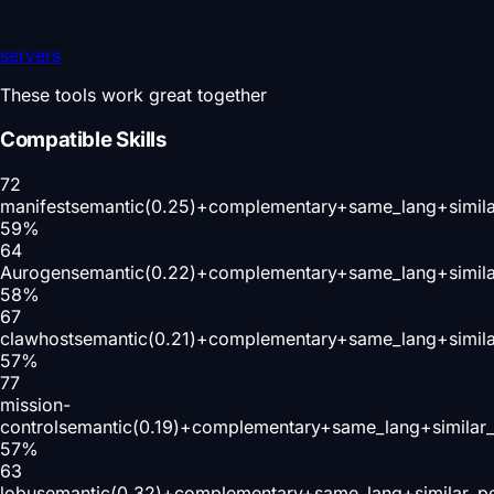
servers
These tools work great together
Compatible Skills
72
manifest
semantic(0.25)+complementary+same_lang+simil
59
%
64
Aurogen
semantic(0.22)+complementary+same_lang+simil
58
%
67
clawhost
semantic(0.21)+complementary+same_lang+simil
57
%
77
mission-
control
semantic(0.19)+complementary+same_lang+similar
57
%
63
lobu
semantic(0.32)+complementary+same_lang+similar_p