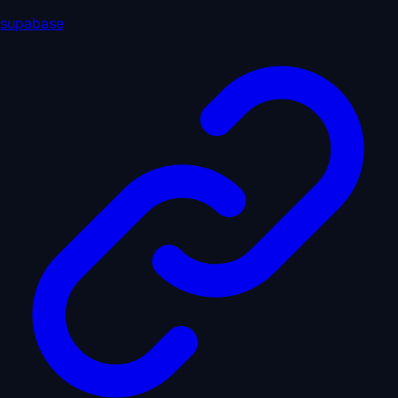
supabase