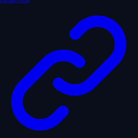
claude-code