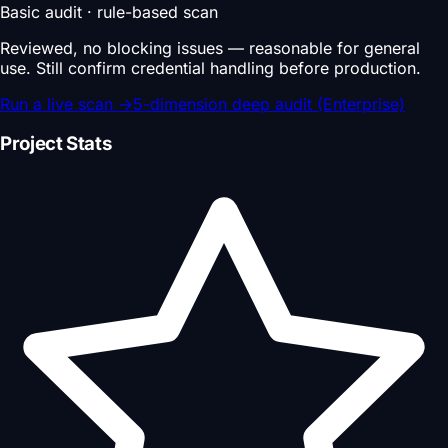
Basic audit · rule-based scan
Reviewed, no blocking issues — reasonable for general
use. Still confirm credential handling before production.
Run a live scan
→
5-dimension deep audit (Enterprise)
Project Stats