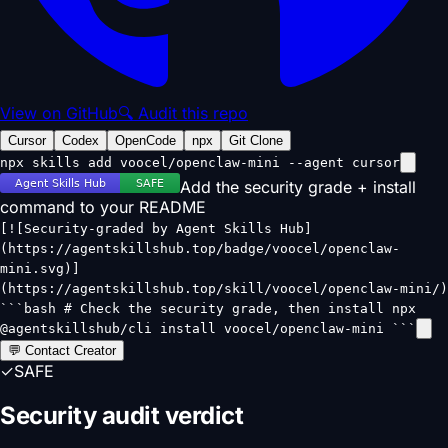
View on GitHub
🔍 Audit this repo
Cursor
Codex
OpenCode
npx
Git Clone
npx skills add voocel/openclaw-mini --agent cursor
Add the security grade + install
command to your README
[![Security-graded by Agent Skills Hub]
(https://agentskillshub.top/badge/voocel/openclaw-
mini.svg)]
(https://agentskillshub.top/skill/voocel/openclaw-mini/)
```bash # Check the security grade, then install npx
@agentskillshub/cli install voocel/openclaw-mini ```
💬 Contact Creator
✓
SAFE
Security audit verdict