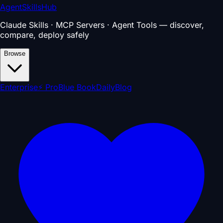
AgentSkillsHub
Claude Skills · MCP Servers · Agent Tools — discover,
compare, deploy safely
Browse
Enterprise
⚡ Pro
Blue Book
Daily
Blog