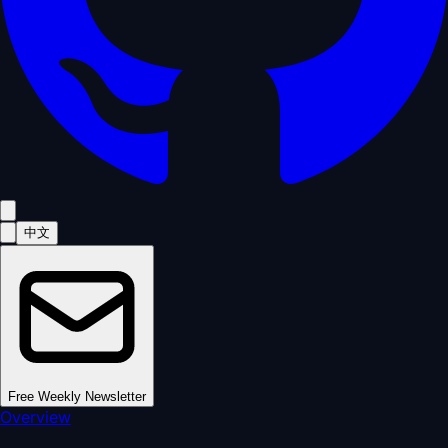
中文
Free Weekly Newsletter
Overview