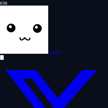
63
B
voocel