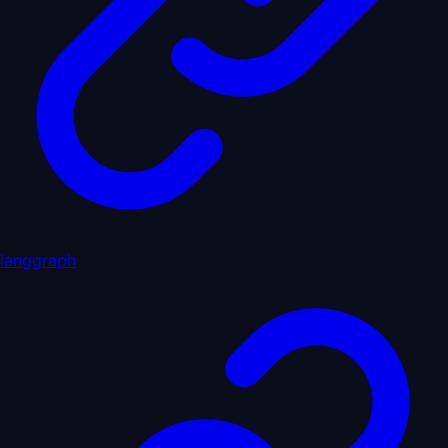
langgraph