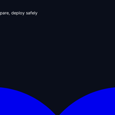
pare, deploy safely