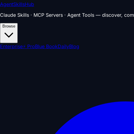
AgentSkillsHub
Claude Skills · MCP Servers · Agent Tools — discover, com
Browse
Enterprise
⚡ Pro
Blue Book
Daily
Blog