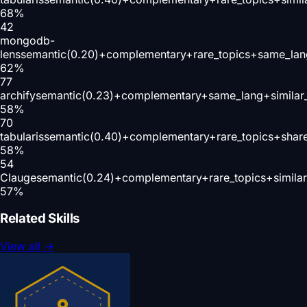
68
%
42
mongodb-
lens
semantic(0.20)+complementary+rare_topics+same_lan
62
%
77
archify
semantic(0.23)+complementary+same_lang+similar
58
%
70
tabularis
semantic(0.40)+complementary+rare_topics+shar
58
%
54
Clauge
semantic(0.24)+complementary+rare_topics+simila
57
%
Related Skills
View all
→