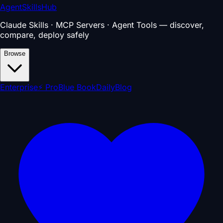
AgentSkillsHub
Claude Skills · MCP Servers · Agent Tools — discover,
compare, deploy safely
Browse
Enterprise
⚡ Pro
Blue Book
Daily
Blog