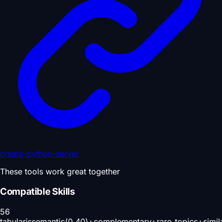
create-python-server
These tools work great together
Compatible Skills
56
tabularis
semantic(0.40)+complementary+rare_topics+simil