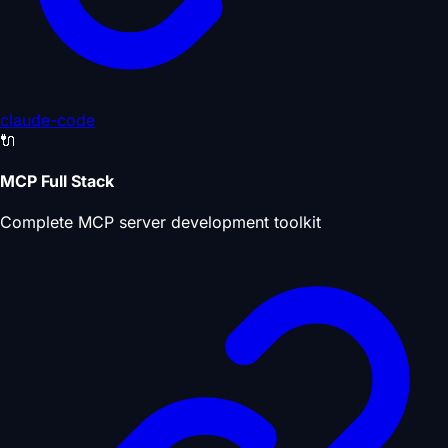
claude-code
🔌
MCP Full Stack
Complete MCP server development toolkit