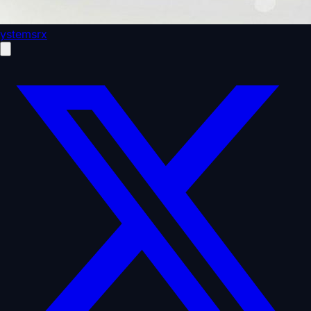
ystemsrx