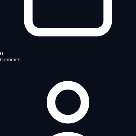
0
Commits