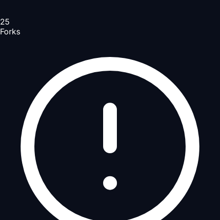
25
Forks