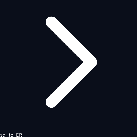
sql_to_ER