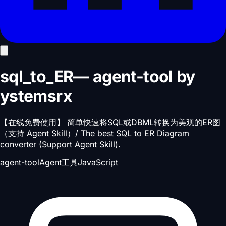
sql_to_ER
—
agent-tool
by
ystemsrx
【在线免费使用】 简单快速将SQL或DBML转换为美观的ER图
（支持 Agent Skill）/ The best SQL to ER Diagram
converter (Support Agent Skill).
agent-tool
Agent工具
JavaScript