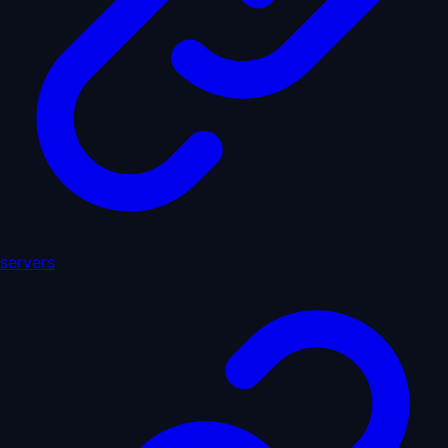
servers