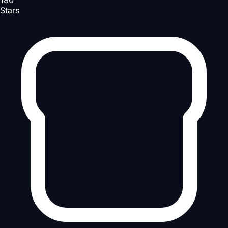
180
Stars