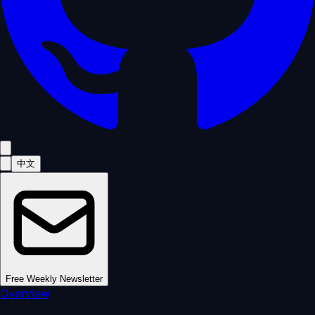
中文
Free Weekly Newsletter
Overview