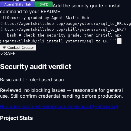
Add the security grade + install
command to your README
[![Security-graded by Agent Skills Hub]
(https://agentskillshub.top/badge/ystemsrx/sql_to_ER.svg
(https://agentskillshub.top/skill/ystemsrx/sql_to_ER/)
```bash # Check the security grade, then install npx
@agentskillshub/cli install ystemsrx/sql_to_ER ```
💬 Contact Creator
✓
SAFE
Security audit verdict
Basic audit · rule-based scan
Reviewed, no blocking issues — reasonable for general
use. Still confirm credential handling before production.
Run a live scan
→
5-dimension deep audit (Enterprise)
Project Stats