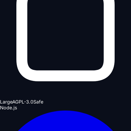
Large
AGPL-3.0
Safe
Node.js