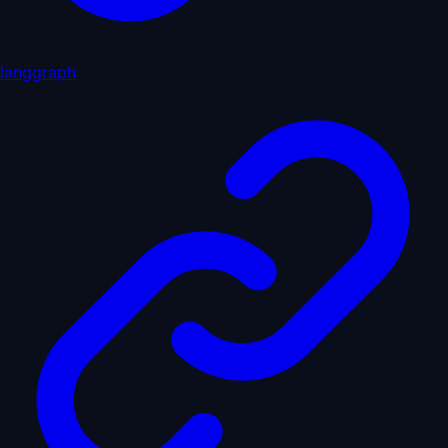
langgraph