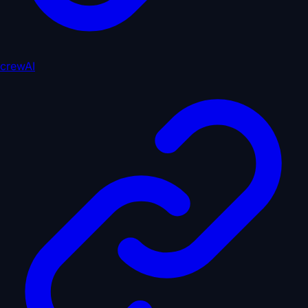
crewAI