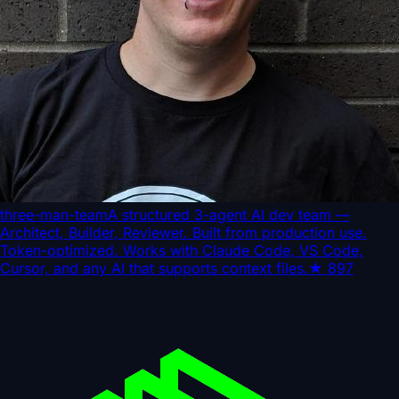
three-man-team
A structured 3-agent AI dev team —
Architect, Builder, Reviewer. Built from production use.
Token-optimized. Works with Claude Code, VS Code,
Cursor, and any AI that supports context files.
★
897