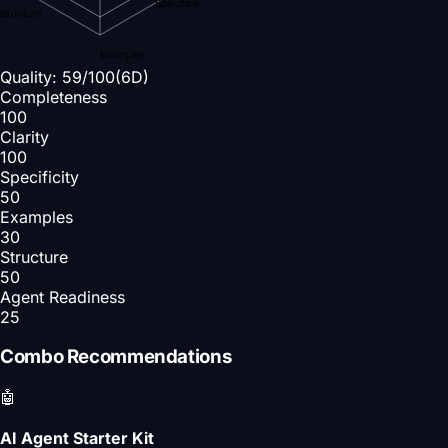
Specificity
Structure
Examples
Quality:
59
/100
(6D)
Completeness
100
Clarity
100
Specificity
50
Examples
30
Structure
50
Agent Readiness
25
Combo Recommendations
🤖
AI Agent Starter Kit