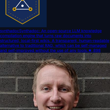
synthadoc
Synthadoc: An open-source LLM knowledge
compilation engine that turns raw documents into
structured, local-first wikis. A transparent, human-readable
alternative to traditional RAG, which can be self-managed
and self-improved without the use of any tools.
★
898