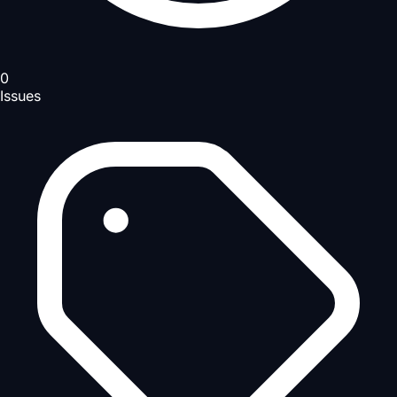
0
Issues