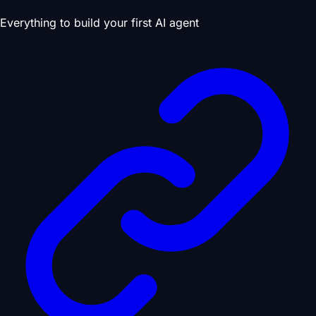
Everything to build your first AI agent