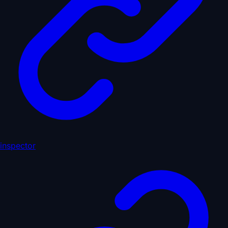
inspector