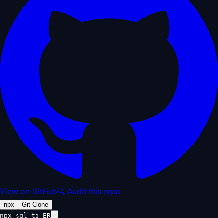
View on GitHub
🔍 Audit this repo
npx
Git Clone
npx sql_to_ER