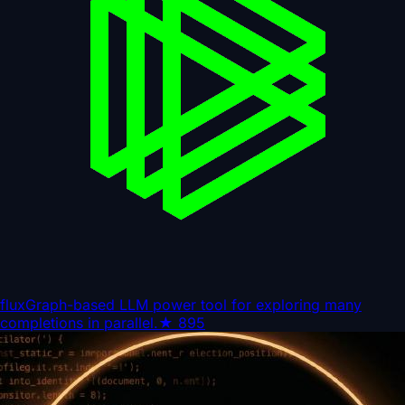
flux
Graph-based LLM power tool for exploring many
completions in parallel.
★
895