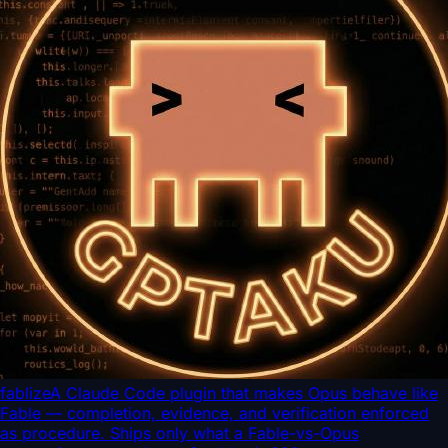
fablize
A Claude Code plugin that makes Opus behave like
Fable — completion, evidence, and verification enforced
as procedure. Ships only what a Fable-vs-Opus