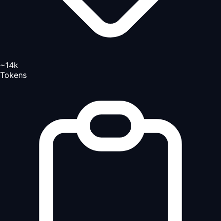
~14k
Tokens