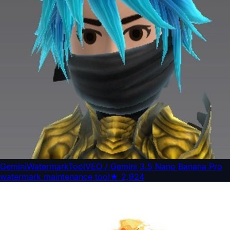
GeminiWatermarkTool
VEO / Gemini 3.5 Nano Banana Pro
watermark maintenance tool
★
2,924