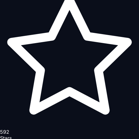
592
Stars