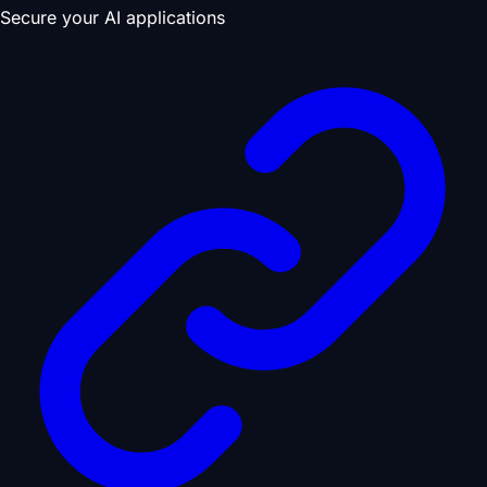
Secure your AI applications