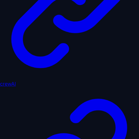
crewAI