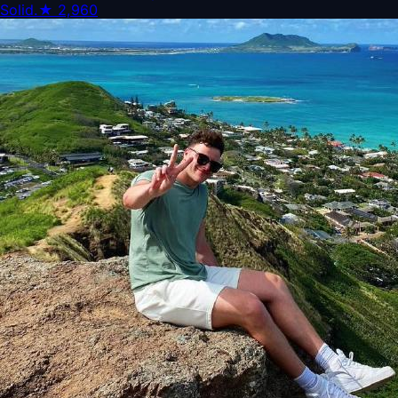
Solid.
★
2,960