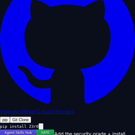
View on GitHub
🔍 Audit this repo
pip
Git Clone
pip install Z3r0
Add the security grade + install