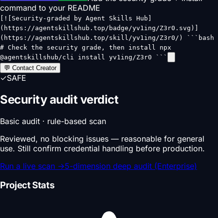
command to your README
[![Security-graded by Agent Skills Hub]
(https://agentskillshub.top/badge/yv1ing/Z3r0.svg)]
(https://agentskillshub.top/skill/yv1ing/Z3r0/) ```bash
# Check the security grade, then install npx
@agentskillshub/cli install yv1ing/Z3r0 ```
💬 Contact Creator
✓
SAFE
Security audit verdict
Basic audit · rule-based scan
Reviewed, no blocking issues — reasonable for general
use. Still confirm credential handling before production.
Run a live scan
→
5-dimension deep audit (Enterprise)
Project Stats