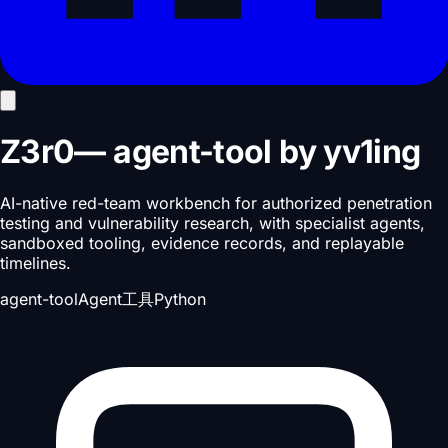
Z3r0
—
agent-tool
by
yv1ing
AI-native red-team workbench for authorized penetration
testing and vulnerability research, with specialist agents,
sandboxed tooling, evidence records, and replayable
timelines.
agent-tool
Agent工具
Python