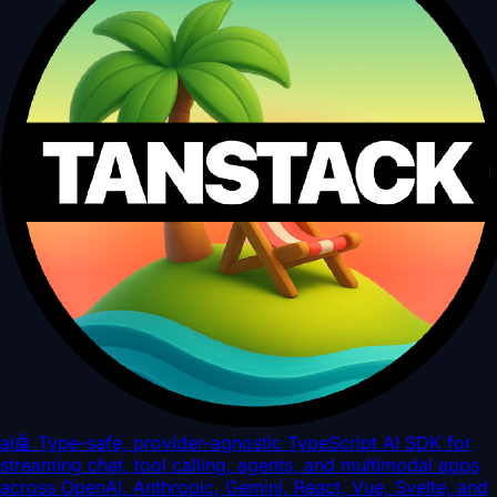
ai
🤖 Type-safe, provider-agnostic TypeScript AI SDK for
streaming chat, tool calling, agents, and multimodal apps
across OpenAI, Anthropic, Gemini, React, Vue, Svelte, and