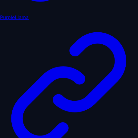
PurpleLlama