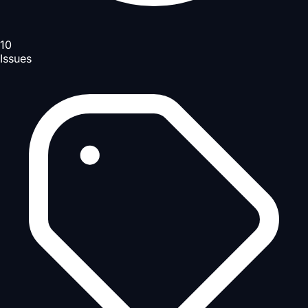
10
Issues