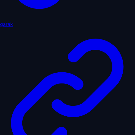
garak