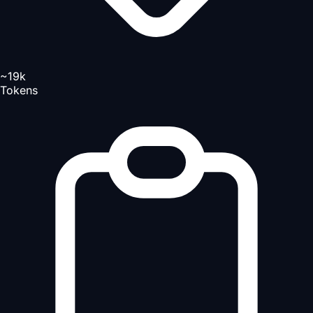
~19k
Tokens