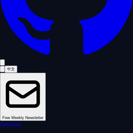
中文
Free Weekly Newsletter
Overview