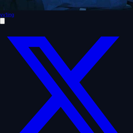
yv1ing