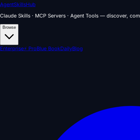
AgentSkillsHub
Claude Skills · MCP Servers · Agent Tools — discover, com
Browse
Enterprise
⚡ Pro
Blue Book
Daily
Blog