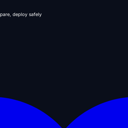
pare, deploy safely