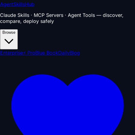
AgentSkillsHub
Claude Skills · MCP Servers · Agent Tools — discover,
compare, deploy safely
Browse
Enterprise
⚡ Pro
Blue Book
Daily
Blog