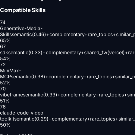
Compatible Skills
74
Generative-Media-
Skills
semantic(0.46)+complementary+rare_topics+similar_
65
%
67
sdk
semantic(0.33)+complementary+shared_fw(vercel)+rar
54
%
72
MiniMax-
MCP
semantic(0.38)+complementary+rare_topics+similar_
52
%
70
vibeframe
semantic(0.33)+complementary+rare_topics+sim
51
%
76
claude-code-video-
toolkit
semantic(0.29)+complementary+rare_topics+similar
50
%