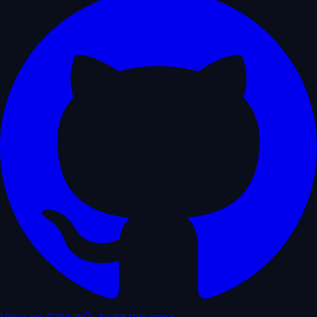
View on GitHub
🔍 Audit this repo