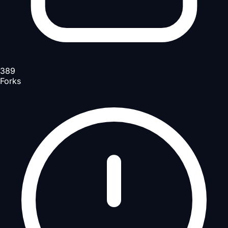
389
Forks