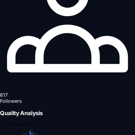
617
Followers
Quality Analysis
Completeness
90