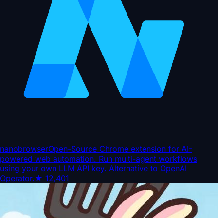
nanobrowser
Open-Source Chrome extension for AI-
powered web automation. Run multi-agent workflows
using your own LLM API key. Alternative to OpenAI
Operator.
★
12,401