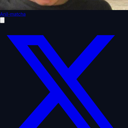
Anil-matcha