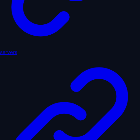
servers