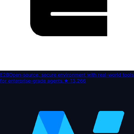
E2B
Open-source, secure environment with real-world tools
for enterprise-grade agents.
★
13,266