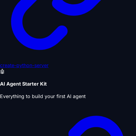
create-python-server
🤖
AI Agent Starter Kit
Everything to build your first AI agent