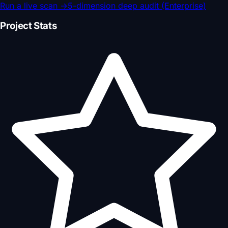
Run a live scan
→
5-dimension deep audit (Enterprise)
Project Stats