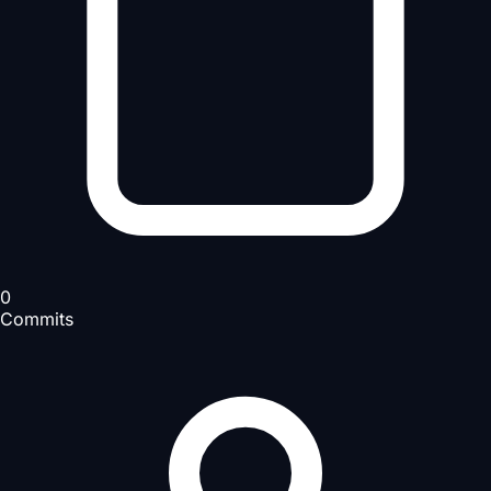
0
Commits