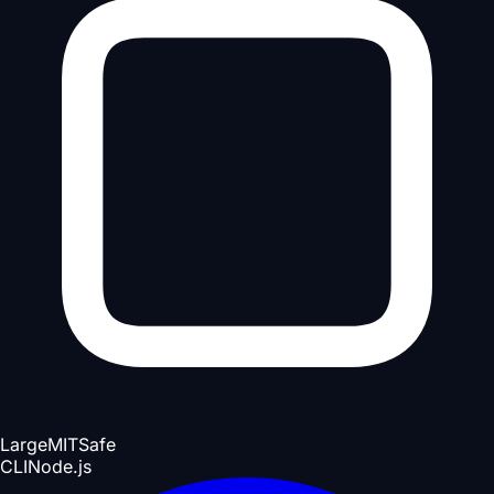
Large
MIT
Safe
CLI
Node.js