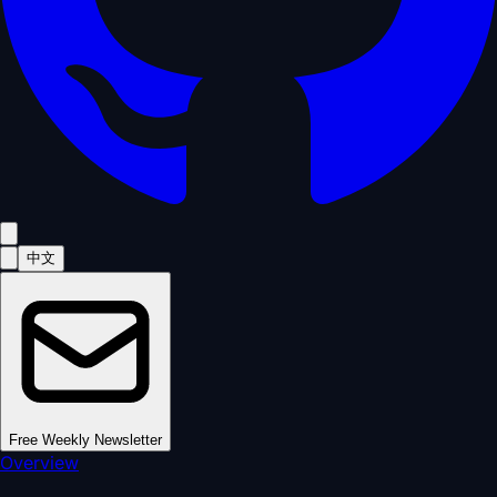
中文
Free Weekly Newsletter
Overview