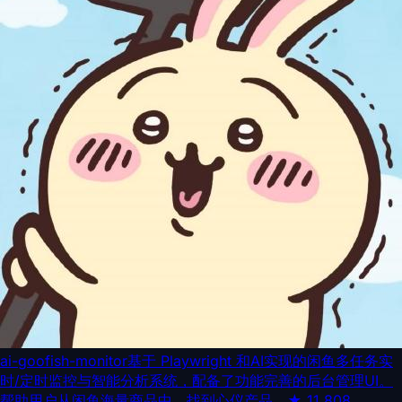
ai-goofish-monitor
基于 Playwright 和AI实现的闲鱼多任务实
时/定时监控与智能分析系统，配备了功能完善的后台管理UI。
帮助用户从闲鱼海量商品中，找到心仪产品。
★
11,808