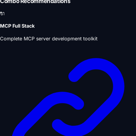
Combo Recommendations
🔌
MCP Full Stack
Complete MCP server development toolkit