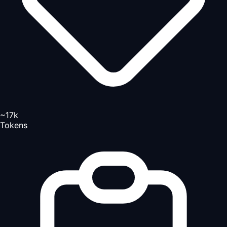
~17k
Tokens