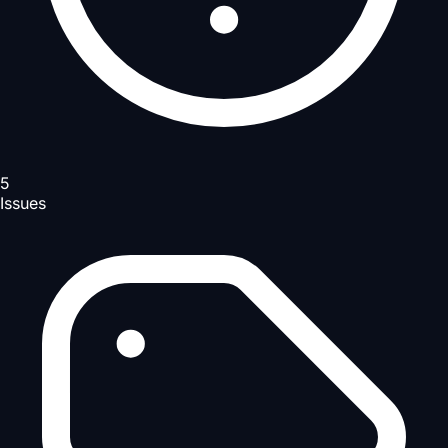
5
Issues