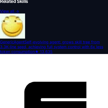
Related Skills
View all
→
GenericAgent
Self-evolving agent: grows skill tree from
3.3K-line seed, achieving full system control with 6x less
token consumption
★
13,635