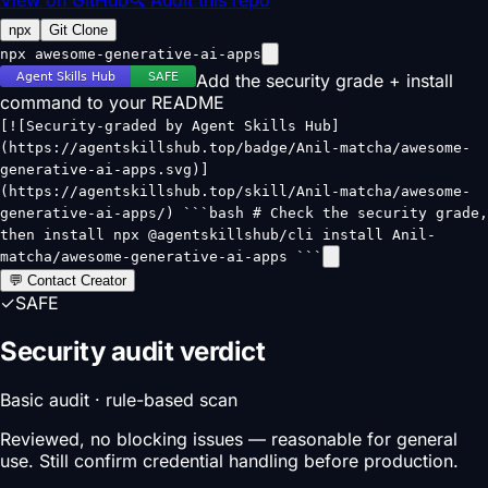
npx
Git Clone
npx awesome-generative-ai-apps
Add the security grade + install
command to your README
[![Security-graded by Agent Skills Hub]
(https://agentskillshub.top/badge/Anil-matcha/awesome-
generative-ai-apps.svg)]
(https://agentskillshub.top/skill/Anil-matcha/awesome-
generative-ai-apps/) ```bash # Check the security grade,
then install npx @agentskillshub/cli install Anil-
matcha/awesome-generative-ai-apps ```
💬 Contact Creator
✓
SAFE
Security audit verdict
Basic audit · rule-based scan
Reviewed, no blocking issues — reasonable for general
use. Still confirm credential handling before production.