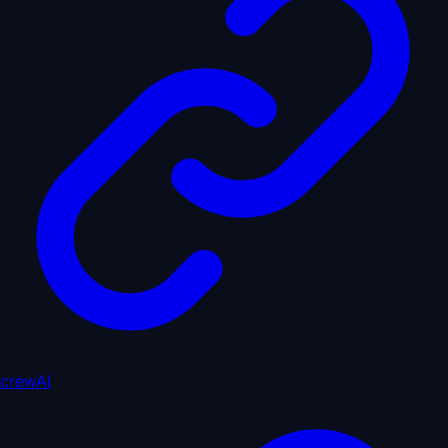
crewAI