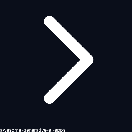
awesome-generative-ai-apps