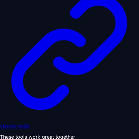
claude-code
These tools work great together