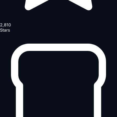
2,810
Stars