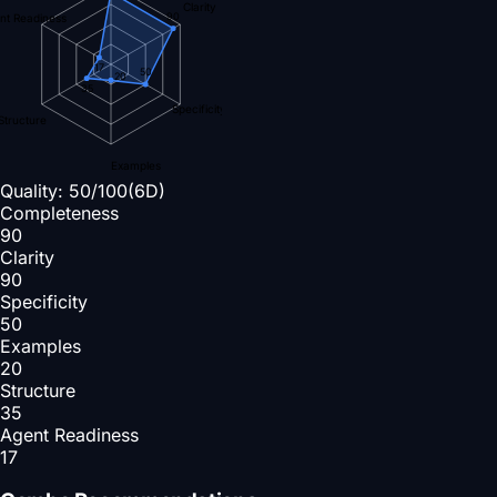
Clarity
90
nt Readiness
17
50
20
35
Specificity
Structure
Examples
Quality:
50
/100
(6D)
Completeness
90
Clarity
90
Specificity
50
Examples
20
Structure
35
Agent Readiness
17