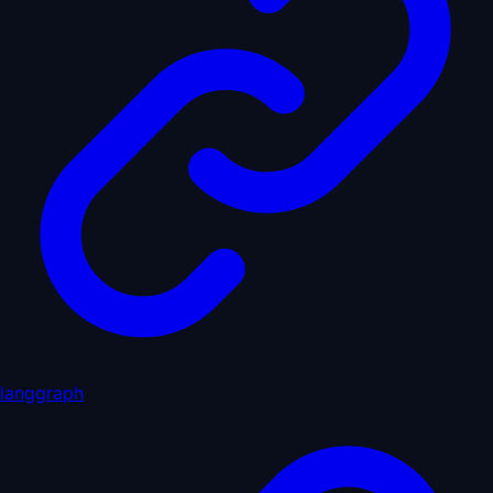
langgraph