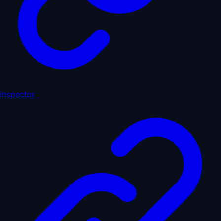
inspector