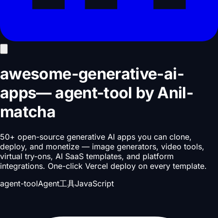
awesome-generative-ai-
apps
—
agent-tool
by
Anil-
matcha
50+ open-source generative AI apps you can clone,
deploy, and monetize — image generators, video tools,
virtual try-ons, AI SaaS templates, and platform
integrations. One-click Vercel deploy on every template.
agent-tool
Agent工具
JavaScript