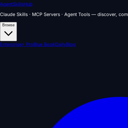
AgentSkillsHub
Claude Skills · MCP Servers · Agent Tools — discover, com
Browse
Enterprise
⚡ Pro
Blue Book
Daily
Blog