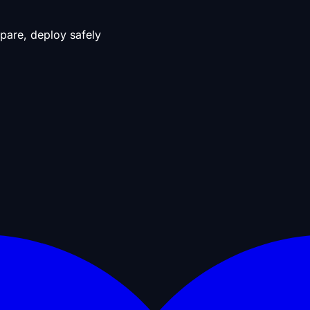
pare, deploy safely