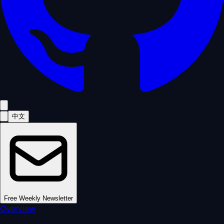
中文
Free Weekly Newsletter
Overview