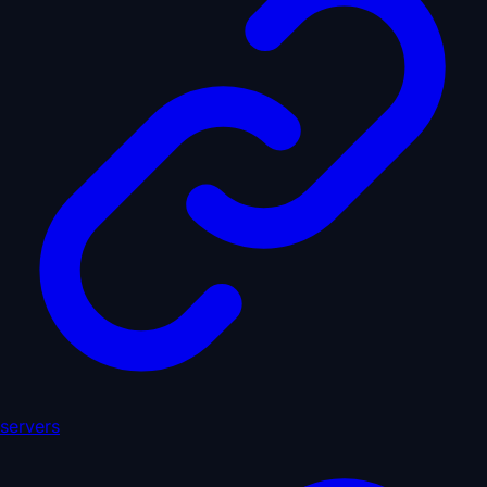
servers