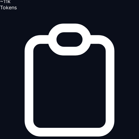
~11k
Tokens