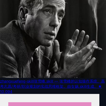
zhangxuefeng-skill
张雪峰.skill — 张雪峰的认知操作系统。高
考志愿/考研/职业规划的实战思维框架。由女娲.skill生成。
★
10,094