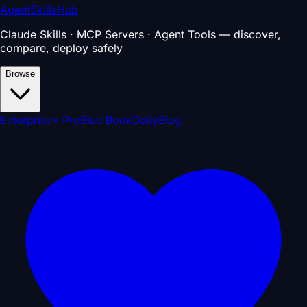
AgentSkillsHub
Claude Skills · MCP Servers · Agent Tools — discover,
compare, deploy safely
Browse
Enterprise
⚡ Pro
Blue Book
Daily
Blog