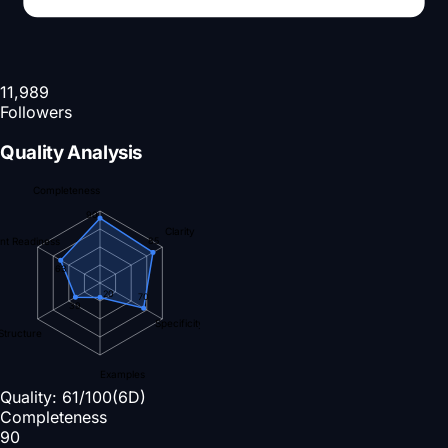
11,989
Followers
Quality Analysis
Completeness
90
Clarity
nt Readiness
85
63
20
70
39
Specificity
Structure
Examples
Quality:
61
/100
(6D)
Completeness
90