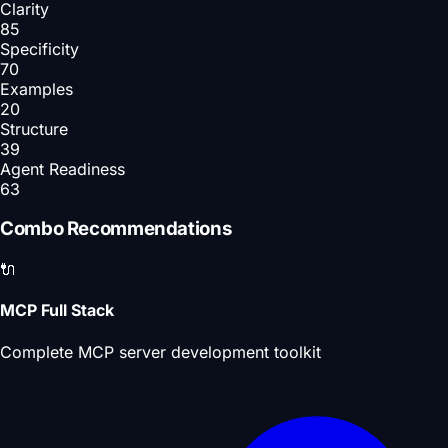
Clarity
85
Specificity
70
Examples
20
Structure
39
Agent Readiness
63
Combo Recommendations
🔌
MCP Full Stack
Complete MCP server development toolkit