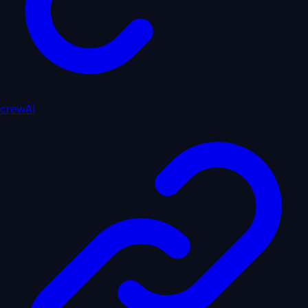
crewAI