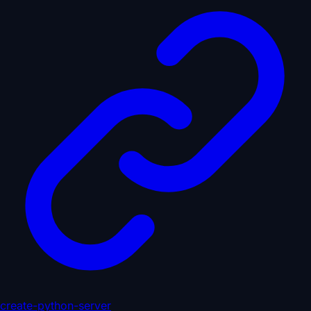
create-python-server