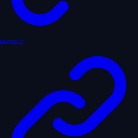
langgraph