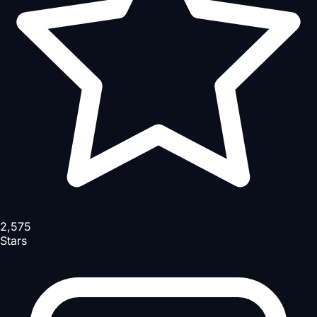
2,575
Stars