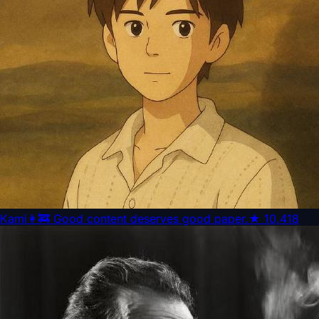
Kami
👩‍🚒 Good content deserves good paper.
★
10,418