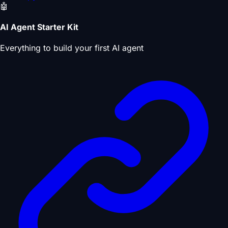
🤖
AI Agent Starter Kit
Everything to build your first AI agent