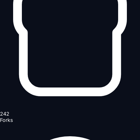
242
Forks