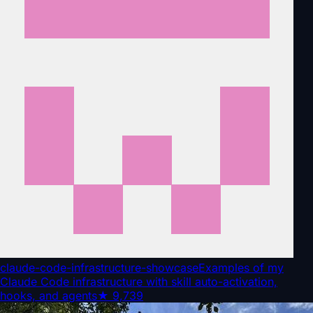
claude-code-infrastructure-showcase
Examples of my
Claude Code infrastructure with skill auto-activation,
hooks, and agents
★
9,739