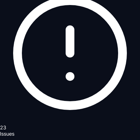
23
Issues