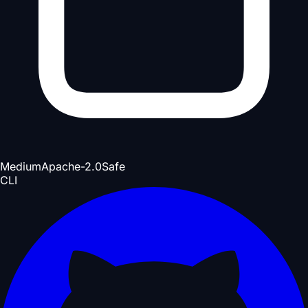
Medium
Apache-2.0
Safe
CLI