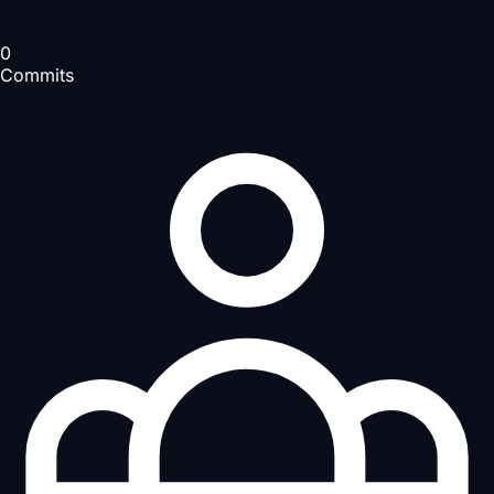
0
Commits