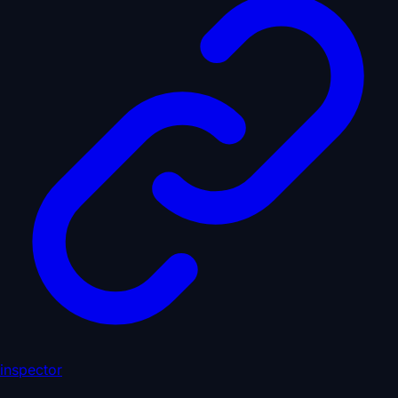
inspector