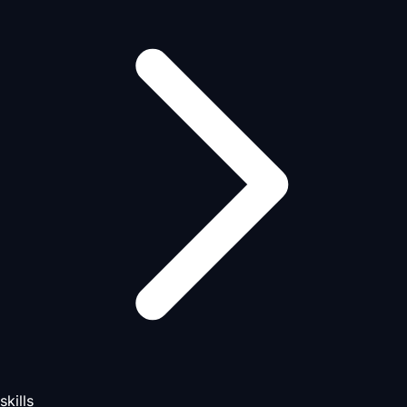
skills