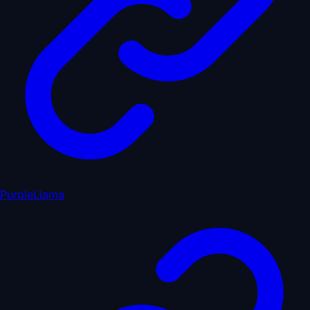
PurpleLlama