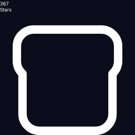
367
Stars