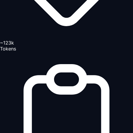
~123k
Tokens