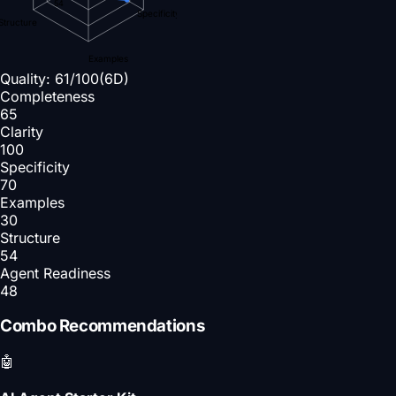
54
Specificity
Structure
Examples
Quality:
61
/100
(6D)
Completeness
65
Clarity
100
Specificity
70
Examples
30
Structure
54
Agent Readiness
48
Combo Recommendations
🤖