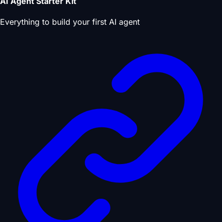
AI Agent Starter Kit
Everything to build your first AI agent