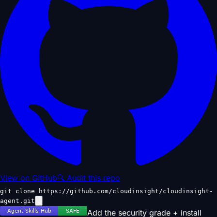
View on GitHub
🔍 Audit this repo
git clone https://github.com/cloudinsight/cloudinsight-
agent.git
Add the security grade + install