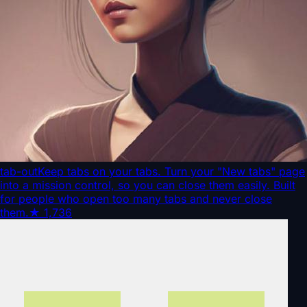
tab-out
Keep tabs on your tabs. Turn your "New tabs" page
into a mission control, so you can close them easily. Built
for people who open too many tabs and never close
them.
★
1,736