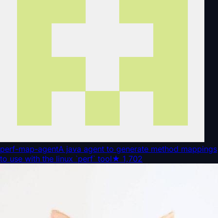
perf-map-agent
A java agent to generate method mappings
to use with the linux `perf` tool
★
1,702