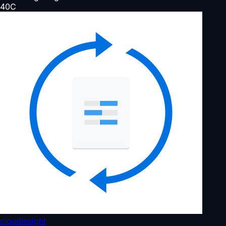
40
C
cloudinsight