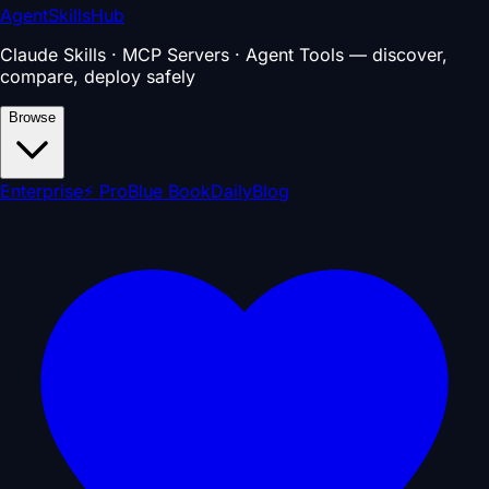
AgentSkillsHub
Claude Skills · MCP Servers · Agent Tools — discover,
compare, deploy safely
Browse
Enterprise
⚡ Pro
Blue Book
Daily
Blog