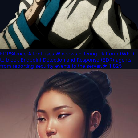
EDRSilencer
A tool uses Windows Filtering Platform (WFP)
to block Endpoint Detection and Response (EDR) agents
from reporting security events to the server.
★
1,825