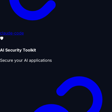
claude-code
🛡️
AI Security Toolkit
Secure your AI applications