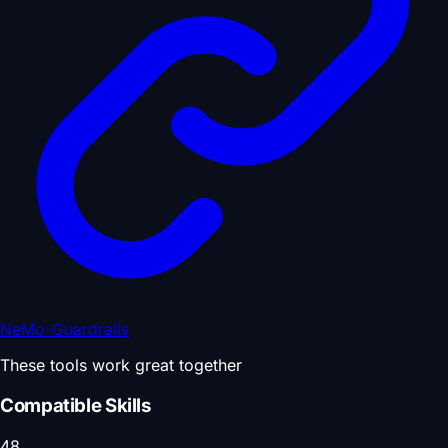
NeMo-Guardrails
These tools work great together
Compatible Skills
48