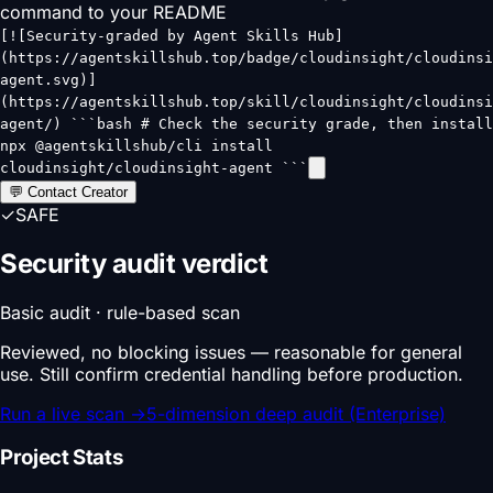
command to your README
[![Security-graded by Agent Skills Hub]
(https://agentskillshub.top/badge/cloudinsight/cloudinsi
agent.svg)]
(https://agentskillshub.top/skill/cloudinsight/cloudinsi
agent/) ```bash # Check the security grade, then install
npx @agentskillshub/cli install
cloudinsight/cloudinsight-agent ```
💬 Contact Creator
✓
SAFE
Security audit verdict
Basic audit · rule-based scan
Reviewed, no blocking issues — reasonable for general
use. Still confirm credential handling before production.
Run a live scan
→
5-dimension deep audit (Enterprise)
Project Stats