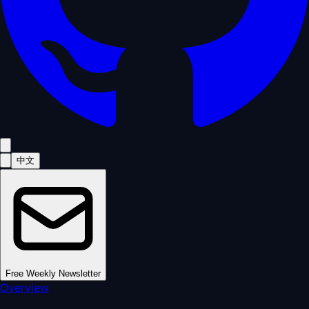
中文
Free Weekly Newsletter
Overview