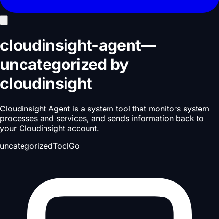
cloudinsight-agent
—
uncategorized
by
cloudinsight
Cloudinsight Agent is a system tool that monitors system
processes and services, and sends information back to
your Cloudinsight account.
uncategorized
Tool
Go