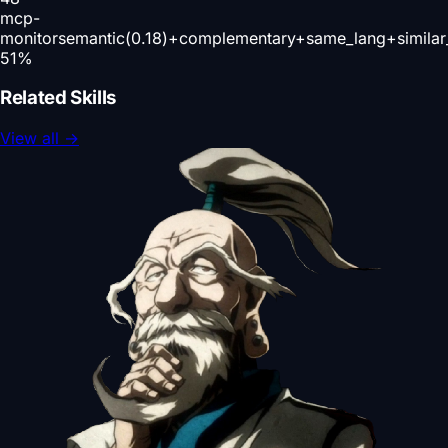
mcp-
monitor
semantic(0.18)+complementary+same_lang+simila
51
%
Related Skills
View all
→