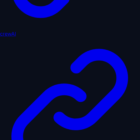
crewAI