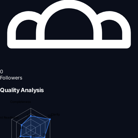
0
Followers
Quality Analysis
Completeness
Clarity
65
100
nt Readiness
48
70
30