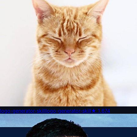
logo-generator-skill
logo-generator-skill
★
1,674