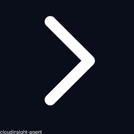
cloudinsight-agent