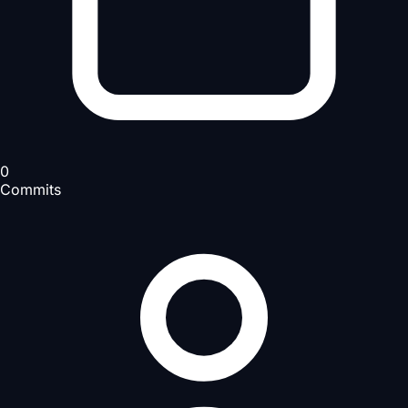
0
Commits