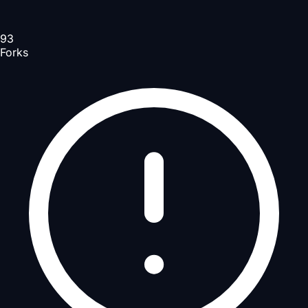
93
Forks