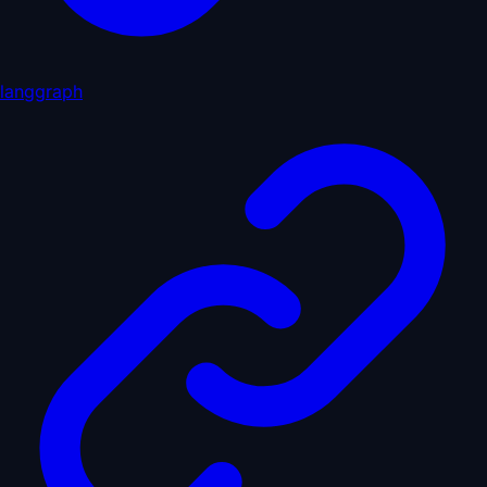
langgraph