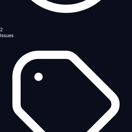
2
Issues