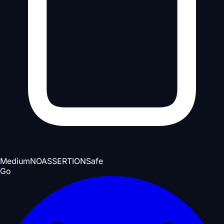
Medium
NOASSERTION
Safe
Go