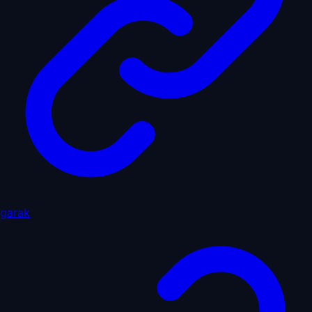
garak