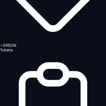
~33620k
Tokens