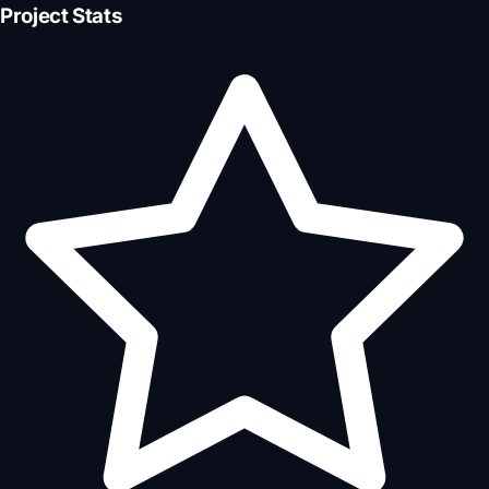
Project Stats