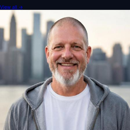
View all
→