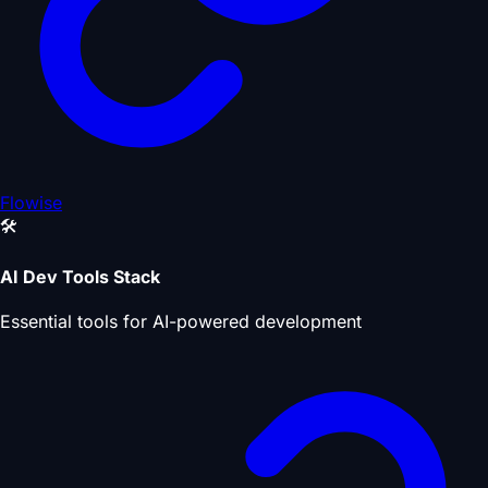
Flowise
🛠️
AI Dev Tools Stack
Essential tools for AI-powered development