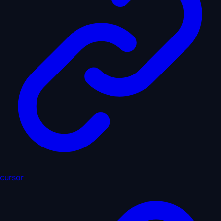
cursor