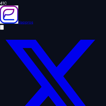
41
C
dappros