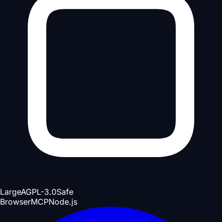
Large
AGPL-3.0
Safe
Browser
MCP
Node.js