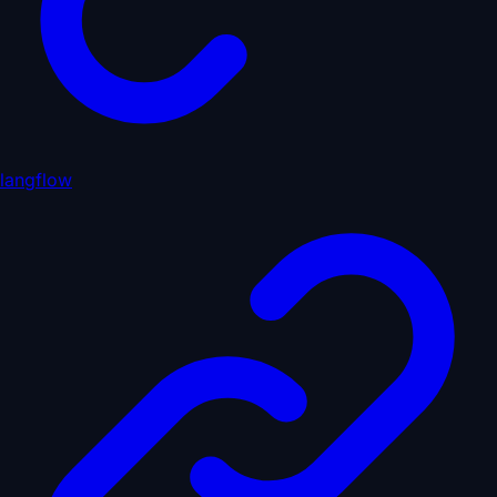
langflow