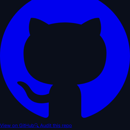
View on GitHub
🔍 Audit this repo