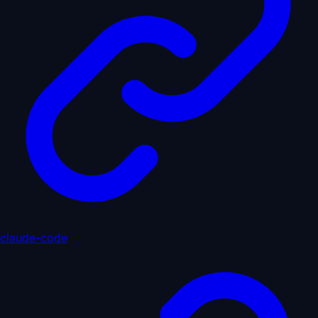
claude-code