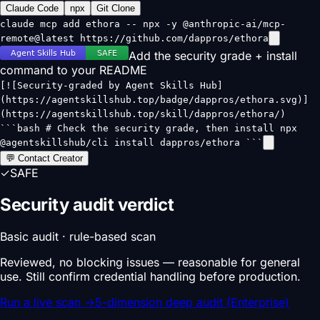
Claude Code
npx
Git Clone
claude mcp add ethora -- npx -y @anthropic-ai/mcp-
remote@latest https://github.com/dappros/ethora
Add the security grade + install
command to your README
[![Security-graded by Agent Skills Hub]
(https://agentskillshub.top/badge/dappros/ethora.svg)]
(https://agentskillshub.top/skill/dappros/ethora/)
```bash # Check the security grade, then install npx
@agentskillshub/cli install dappros/ethora ```
💬 Contact Creator
✓
SAFE
Security audit verdict
Basic audit · rule-based scan
Reviewed, no blocking issues — reasonable for general
use. Still confirm credential handling before production.
Run a live scan
→
5-dimension deep audit (Enterprise)