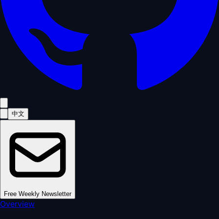
中文
Free Weekly Newsletter
Overview