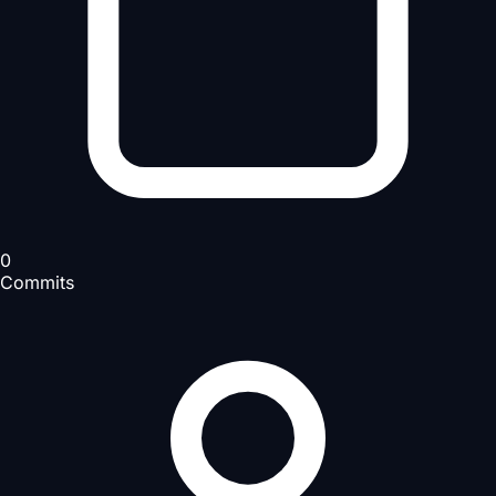
0
Commits