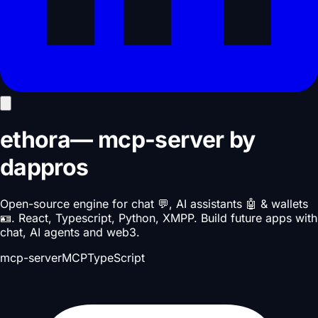
ethora
—
mcp-server
by
dappros
Open-source engine for chat 💬, AI assistants 🤖 & wallets
🪪. React, Typescript, Python, XMPP. Build future apps with
chat, AI agents and web3.
mcp-server
MCP
TypeScript