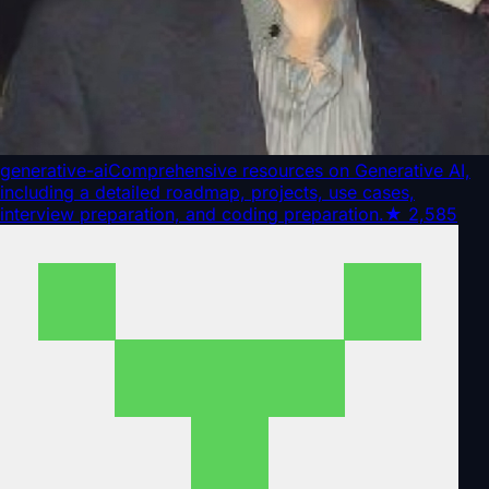
generative-ai
Comprehensive resources on Generative AI,
including a detailed roadmap, projects, use cases,
interview preparation, and coding preparation.
★
2,585