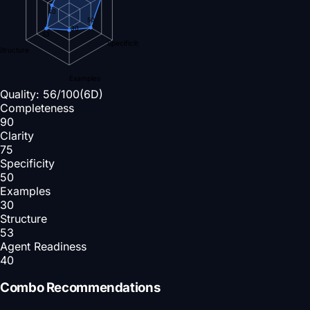
40
50
30
53
Specificity
Structure
Examples
Quality:
56
/100
(6D)
Completeness
90
Clarity
75
Specificity
50
Examples
30
Structure
53
Agent Readiness
40
Combo Recommendations