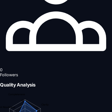
0
Followers
Quality Analysis
Completeness
90
Clarity
nt Readiness
75