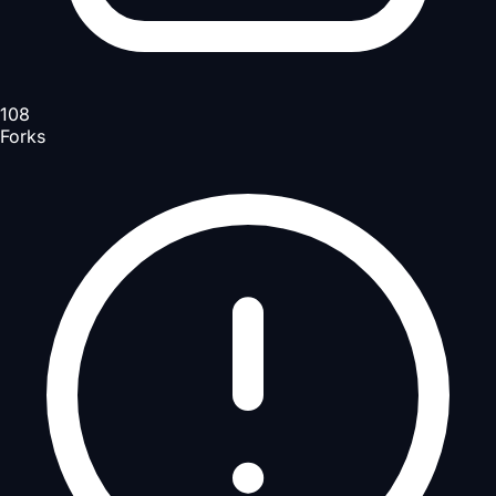
108
Forks