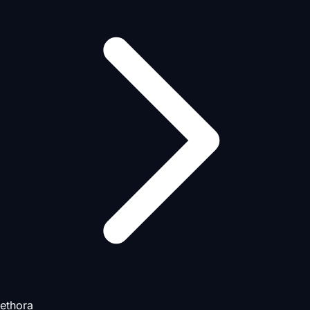
ethora