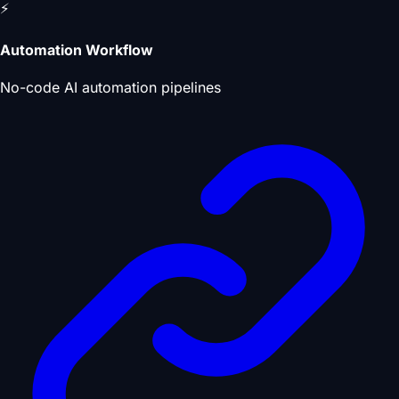
⚡
Automation Workflow
No-code AI automation pipelines