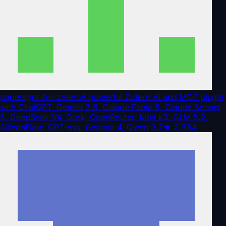
papersgpt-for-zotero
A powerful Zotero AI and MCP plugin
with ChatGPT, Gemini 3.6, Claude Fable 5, Claude Sonnet
5, DeepSeek V4, Grok, OpenRouter, Kimi k3, GLM 5.2,
SiliconFlow, GPT-oss, Gemma 4, Qwen 3.7
★
2,584