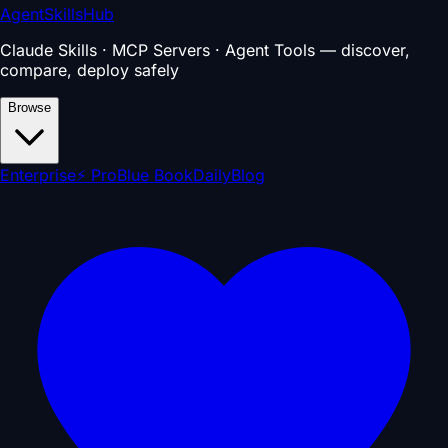
AgentSkillsHub
Claude Skills · MCP Servers · Agent Tools — discover,
compare, deploy safely
Browse
Enterprise
⚡ Pro
Blue Book
Daily
Blog