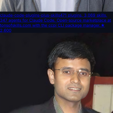
claude-code-plugins-plus-skills
471 plugins, 3,069 skills,
347 agents for Claude Code. Open-source marketplace at
tonsofskills.com with the ccpi CLI package manager.
★
2,600