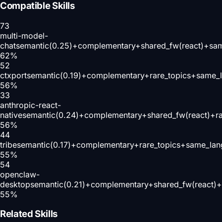
Compatible Skills
73
multi-model-
chat
semantic(0.25)+complementary+shared_fw(react)+sam
62
%
52
ctxport
semantic(0.19)+complementary+rare_topics+same_
56
%
33
anthropic-react-
native
semantic(0.24)+complementary+shared_fw(react)+r
56
%
44
tribe
semantic(0.17)+complementary+rare_topics+same_lan
55
%
54
openclaw-
desktop
semantic(0.21)+complementary+shared_fw(react)+
55
%
Related Skills