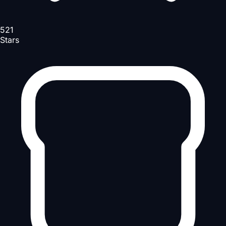
521
Stars