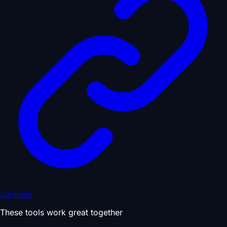
continue
These tools work great together