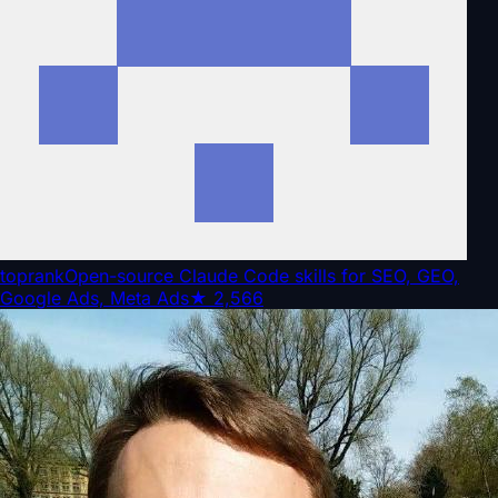
toprank
Open-source Claude Code skills for SEO, GEO,
Google Ads, Meta Ads
★
2,566