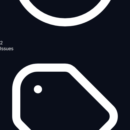
2
Issues