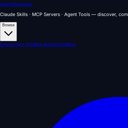
AgentSkillsHub
Claude Skills · MCP Servers · Agent Tools — discover, com
Browse
Enterprise
⚡ Pro
Blue Book
Daily
Blog