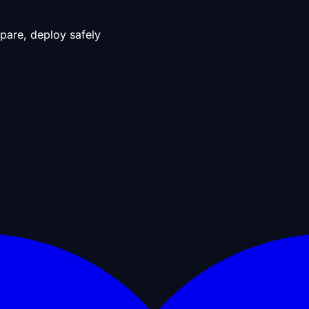
pare, deploy safely