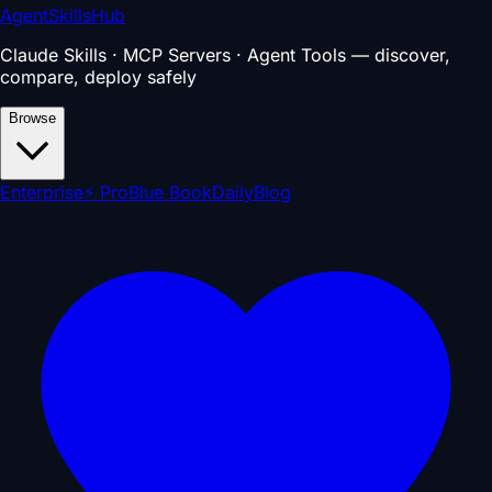
AgentSkillsHub
Claude Skills · MCP Servers · Agent Tools — discover,
compare, deploy safely
Browse
Enterprise
⚡ Pro
Blue Book
Daily
Blog