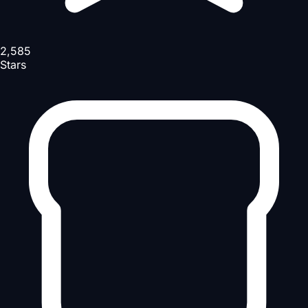
2,585
Stars