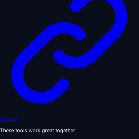
servers
These tools work great together