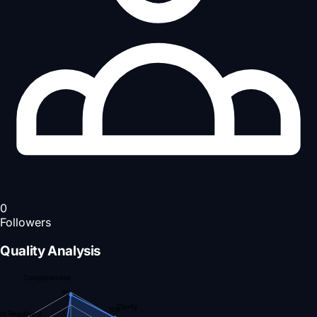
0
Followers
Quality Analysis
Completeness
95
Clarity
100
nt Readiness