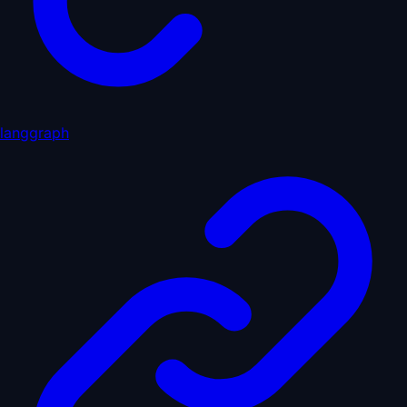
langgraph