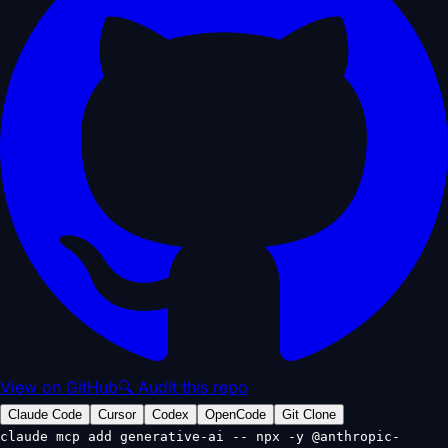
View on GitHub
🔍 Audit this repo
Claude Code
Cursor
Codex
OpenCode
Git Clone
claude mcp add generative-ai -- npx -y @anthropic-