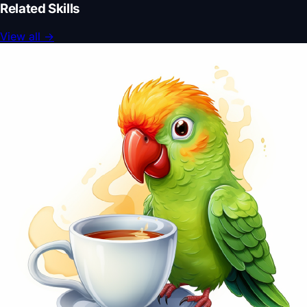
Related Skills
View all
→