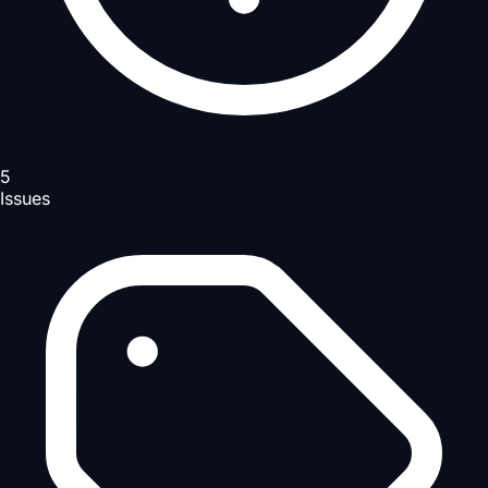
5
Issues