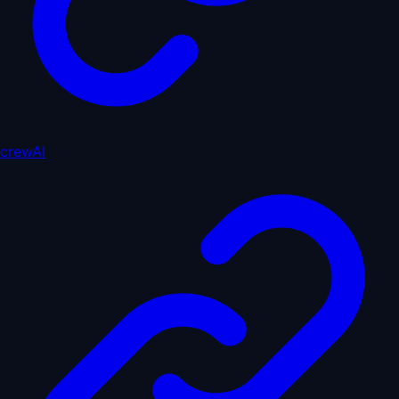
crewAI