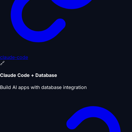
claude-code
🔗
Claude Code + Database
Build AI apps with database integration