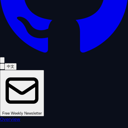
中文
Free Weekly Newsletter
Overview