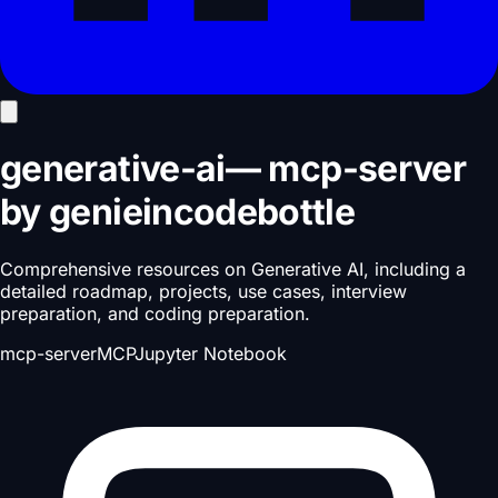
generative-ai
—
mcp-server
by
genieincodebottle
Comprehensive resources on Generative AI, including a
detailed roadmap, projects, use cases, interview
preparation, and coding preparation.
mcp-server
MCP
Jupyter Notebook