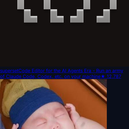
superset
Code Editor for the AI Agents Era - Run an army
of Claude Code, Codex, etc. on your machine
★
12,787