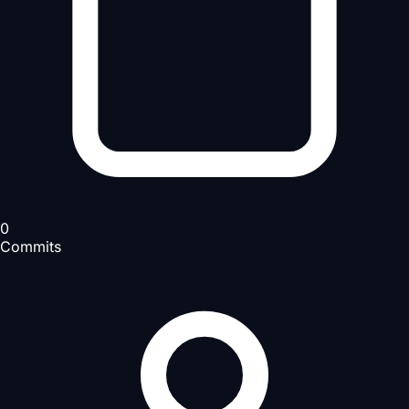
0
Commits