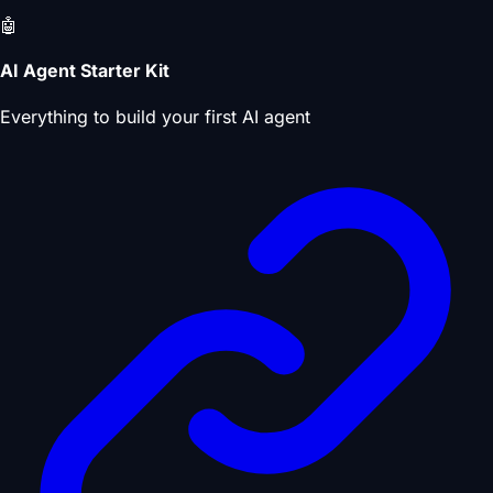
🤖
AI Agent Starter Kit
Everything to build your first AI agent