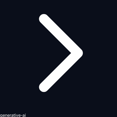
generative-ai