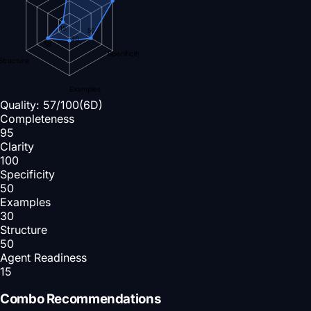
15
50
30
50
Specificity
Structure
Examples
Quality:
57
/100
(6D)
Completeness
95
Clarity
100
Specificity
50
Examples
30
Structure
50
Agent Readiness
15
Combo Recommendations