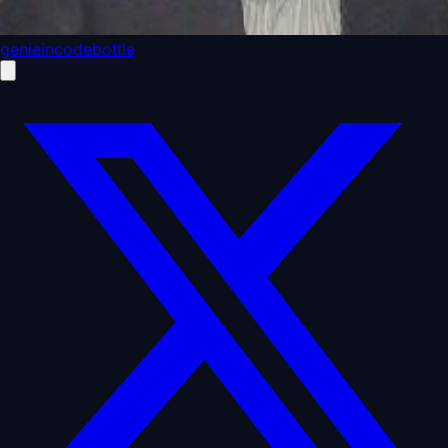
genieincodebottle