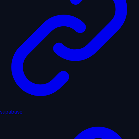
supabase