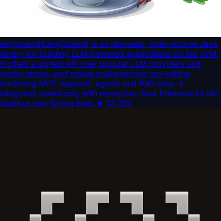
langchain4j
LangChain4j is an idiomatic, open-source Java
library for building LLM-powered applications on the JVM.
It offers a unified API over popular LLM providers and
vector stores, and makes implementing tool calling
(including MCP support), agents and RAG easy. It
integrates seamlessly with enterprise Java frameworks like
Quarkus and Spring Boot.
★
12,795