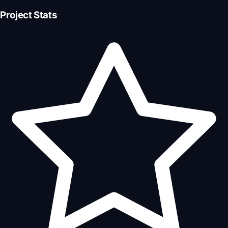
Project Stats