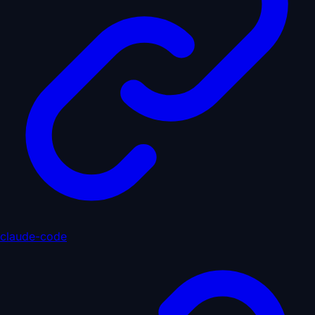
claude-code