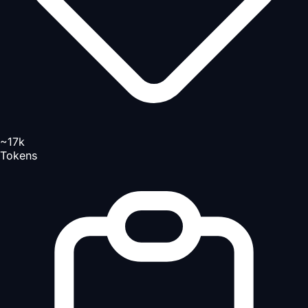
~17k
Tokens