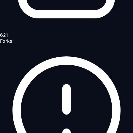
621
Forks