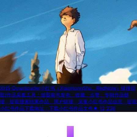
XHS-Downloader
小红书（XiaoHongShu、RedNote）链接提
取/作品采集工具：提取账号发布、收藏、点赞、专辑作品链
接；提取搜索结果作品、用户链接；采集小红书作品信息；提取
小红书作品下载地址；下载小红书作品文件
★
12,236