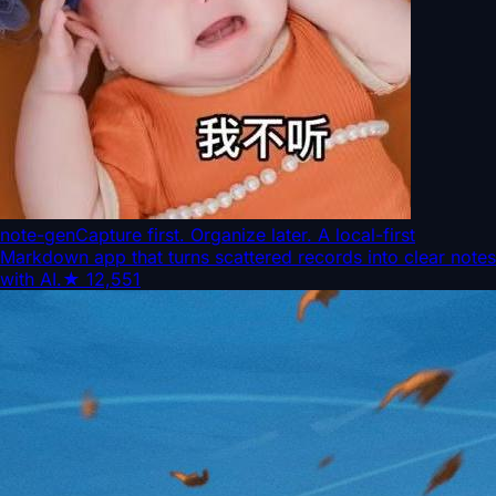
note-gen
Capture first. Organize later. A local-first
Markdown app that turns scattered records into clear notes
with AI.
★
12,551