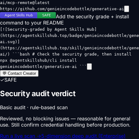
ai/mcp-remote@latest
https://github.com/genieincodebottle/generative-ai
Add the security grade + install
command to your README
[![Security-graded by Agent Skills Hub]
(https://agentskillshub.top/badge/genieincodebottle/gene
ai.svg)]
(https://agentskillshub.top/skill/genieincodebottle/gene
ai/) ```bash # Check the security grade, then install
npx @agentskillshub/cli install
genieincodebottle/generative-ai ```
💬 Contact Creator
✓
SAFE
Security audit verdict
Basic audit · rule-based scan
Reviewed, no blocking issues — reasonable for general
use. Still confirm credential handling before production.
Run a live scan
→
5-dimension deep audit (Enterprise)