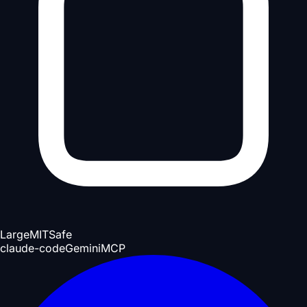
Large
MIT
Safe
claude-code
Gemini
MCP