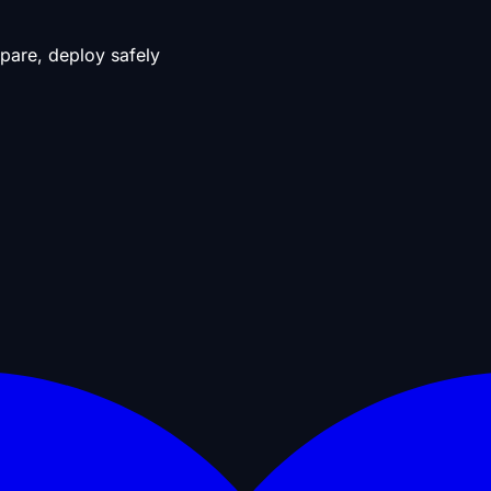
pare, deploy safely