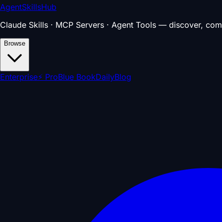
AgentSkillsHub
Claude Skills · MCP Servers · Agent Tools — discover, com
Browse
Enterprise
⚡ Pro
Blue Book
Daily
Blog