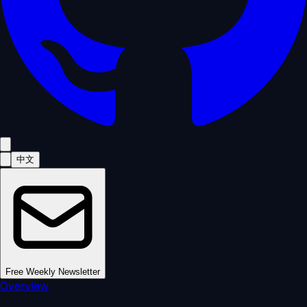
中文
Free Weekly Newsletter
Overview