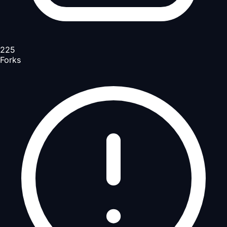
225
Forks