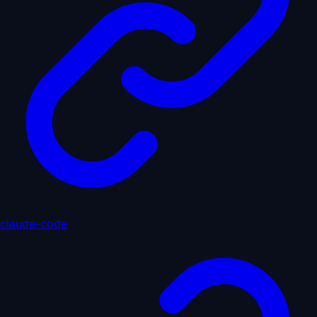
claude-code