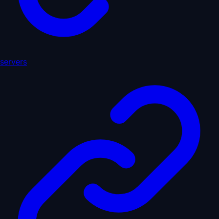
servers