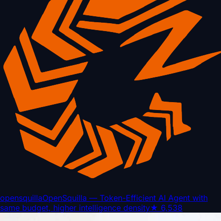
opensquilla
OpenSquilla — Token-Efficient AI Agent with
same budget, higher intelligence density
★
6,538