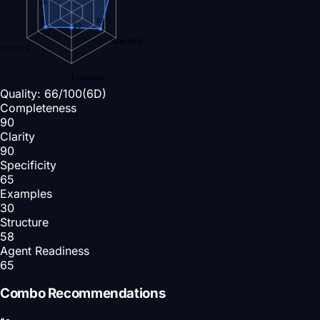
65
65
30
58
Specificity
Structure
Examples
Quality:
66
/100
(6D)
Completeness
90
Clarity
90
Specificity
65
Examples
30
Structure
58
Agent Readiness
65
Combo Recommendations