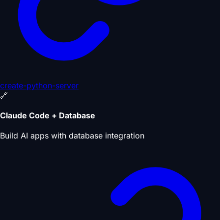
create-python-server
🔗
Claude Code + Database
Build AI apps with database integration