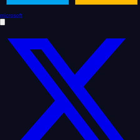
microsoft