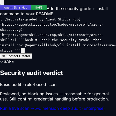
Add the security grade + install
command to your README
[![Security-graded by Agent Skills Hub]
(https://agentskillshub.top/badge/microsoft/azure-
skills.svg)]
(https://agentskillshub.top/skill/microsoft/azure-
skills/) ```bash # Check the security grade, then
install npx @agentskillshub/cli install microsoft/azure-
skills ```
💬 Contact Creator
✓
SAFE
Security audit verdict
Basic audit · rule-based scan
Reviewed, no blocking issues — reasonable for general
use. Still confirm credential handling before production.
Run a live scan
→
5-dimension deep audit (Enterprise)