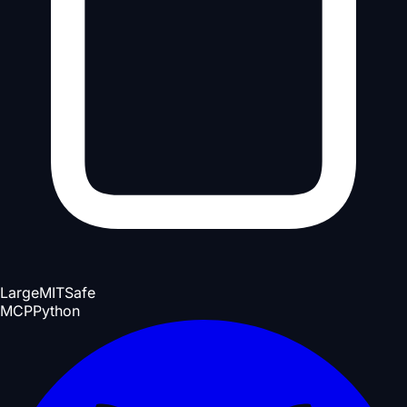
Large
MIT
Safe
MCP
Python