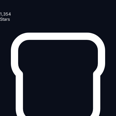
1,354
Stars