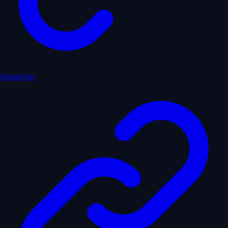
inspector