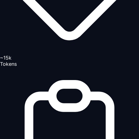
~15k
Tokens