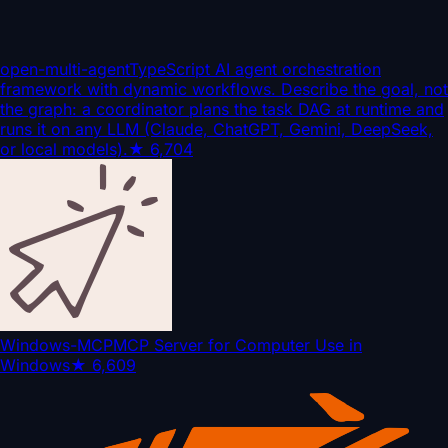
open-multi-agent
TypeScript AI agent orchestration
framework with dynamic workflows. Describe the goal, not
the graph: a coordinator plans the task DAG at runtime and
runs it on any LLM (Claude, ChatGPT, Gemini, DeepSeek,
or local models).
★
6,704
Windows-MCP
MCP Server for Computer Use in
Windows
★
6,609