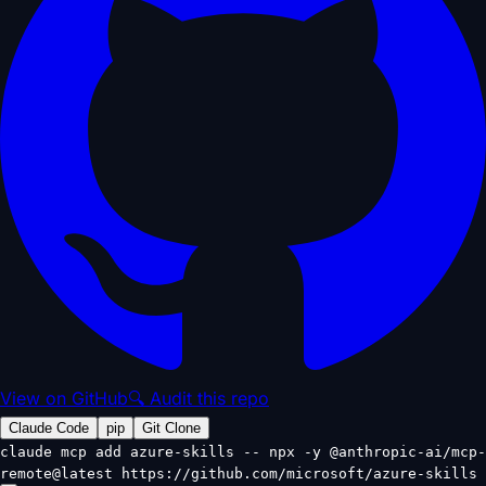
View on GitHub
🔍 Audit this repo
Claude Code
pip
Git Clone
claude mcp add azure-skills -- npx -y @anthropic-ai/mcp-
remote@latest https://github.com/microsoft/azure-skills