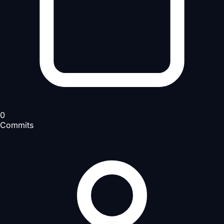
0
Commits