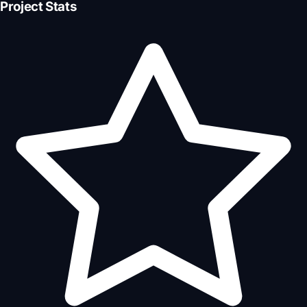
Project Stats