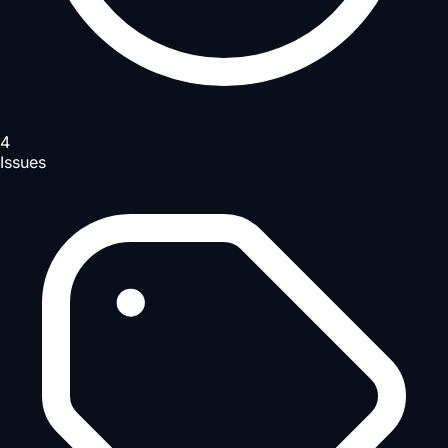
4
Issues