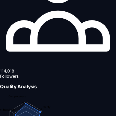
114,018
Followers
Quality Analysis
Completeness
90
Clarity
90
nt Readiness