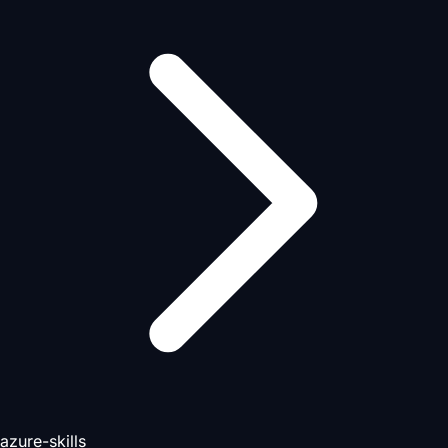
azure-skills