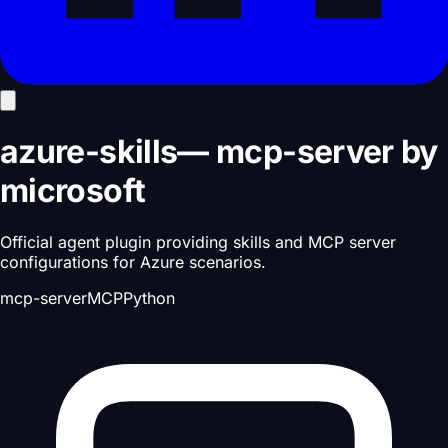
azure-skills
—
mcp-server
by
microsoft
Official agent plugin providing skills and MCP server
configurations for Azure scenarios.
mcp-server
MCP
Python