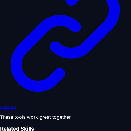
servers
These tools work great together
Related Skills