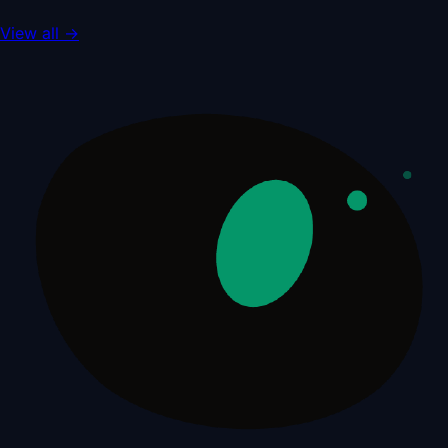
View all
→