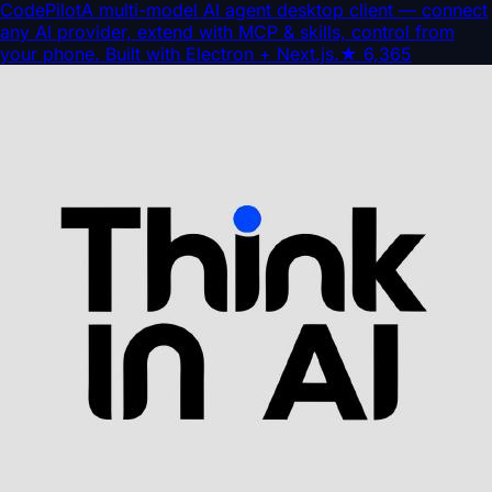
CodePilot
A multi-model AI agent desktop client — connect
any AI provider, extend with MCP & skills, control from
your phone. Built with Electron + Next.js.
★
6,365