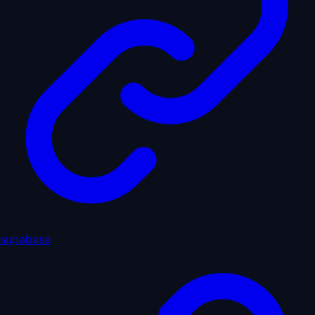
supabase