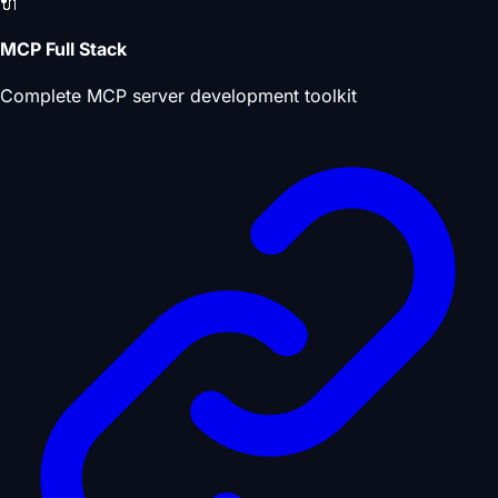
🔌
MCP Full Stack
Complete MCP server development toolkit