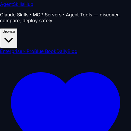
AgentSkillsHub
Claude Skills · MCP Servers · Agent Tools — discover,
compare, deploy safely
Browse
Enterprise
⚡ Pro
Blue Book
Daily
Blog