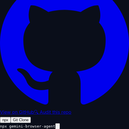
View on GitHub
🔍 Audit this repo
npx
Git Clone
npx gemini-browser-agent