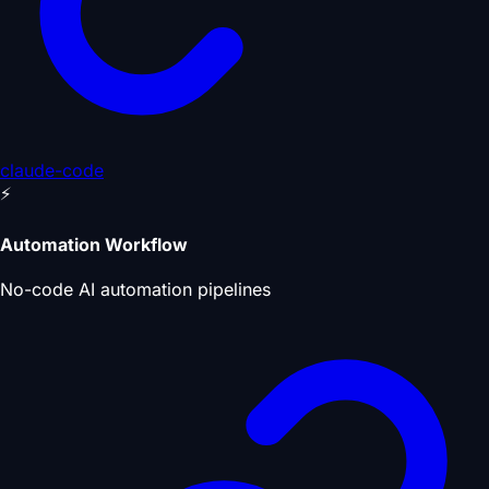
claude-code
⚡
Automation Workflow
No-code AI automation pipelines