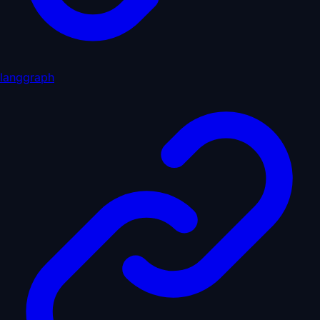
langgraph