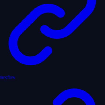
langflow