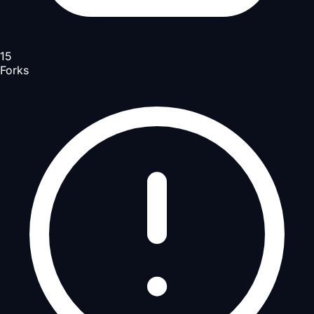
15
Forks