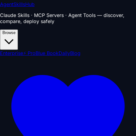
AgentSkillsHub
Claude Skills · MCP Servers · Agent Tools — discover,
compare, deploy safely
Browse
Enterprise
⚡ Pro
Blue Book
Daily
Blog