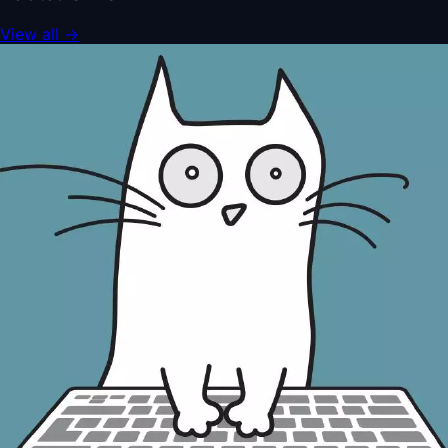
View all
→