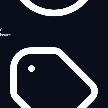
0
Issues