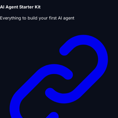
AI Agent Starter Kit
Everything to build your first AI agent