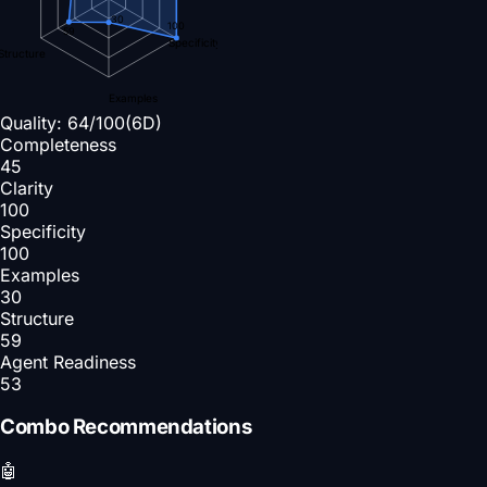
30
100
59
Specificity
Structure
Examples
Quality:
64
/100
(6D)
Completeness
45
Clarity
100
Specificity
100
Examples
30
Structure
59
Agent Readiness
53
Combo Recommendations
🤖