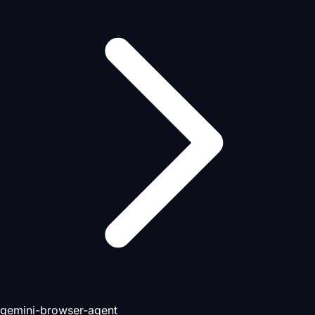
gemini-browser-agent