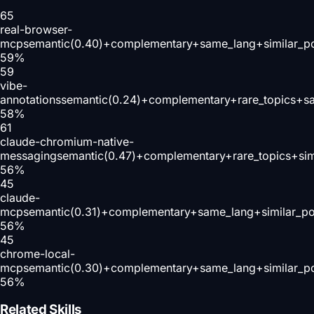
65
real-browser-
mcp
semantic(0.40)+complementary+same_lang+similar_p
59
%
59
vibe-
annotations
semantic(0.24)+complementary+rare_topics+s
58
%
61
claude-chromium-native-
messaging
semantic(0.47)+complementary+rare_topics+sim
56
%
45
claude-
mcp
semantic(0.31)+complementary+same_lang+similar_p
56
%
45
chrome-local-
mcp
semantic(0.30)+complementary+same_lang+similar_p
56
%
Related Skills