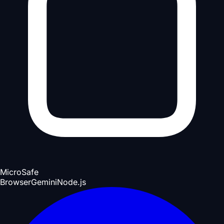
Micro
Safe
Browser
Gemini
Node.js