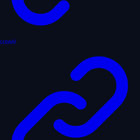
crewAI