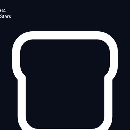
64
Stars