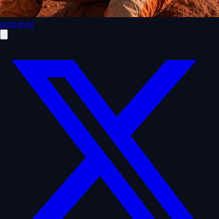
pmbstyle