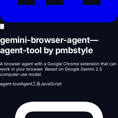
gemini-browser-agent
—
agent-tool
by
pmbstyle
A browser agent with a Google Chrome extension that can
work in your browser. Based on Google Gemini 2.5
computer use model.
agent-tool
Agent工具
JavaScript