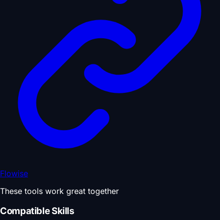
Flowise
These tools work great together
Compatible Skills