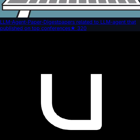
LLM-Agent-Paper-Digest
papers related to LLM-agent that
published on top conferences
★
320