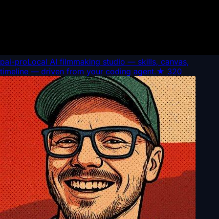
pai-pro
Local AI filmmaking studio — skills, canvas,
timeline — driven from your coding agent.
★
320