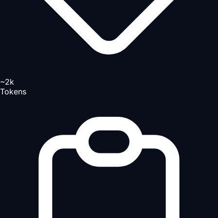
~2k
Tokens