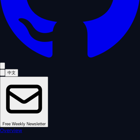
中文
Free Weekly Newsletter
Overview