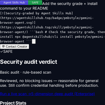
Add the security grade + install
command to your README
[![Security-graded by Agent Skills Hub]
(https://agentskillshub.top/badge/pmbstyle/gemini-
browser-agent.svg)]
(https://agentskillshub.top/skill/pmbstyle/gemini-
browser-agent/) ```bash # Check the security grade, then
install npx @agentskillshub/cli install pmbstyle/gemini-
browser-agent ```
💬 Contact Creator
✓
SAFE
Security audit verdict
Basic audit · rule-based scan
Reviewed, no blocking issues — reasonable for general
use. Still confirm credential handling before production.
Run a live scan
→
5-dimension deep audit (Enterprise)
Project Stats