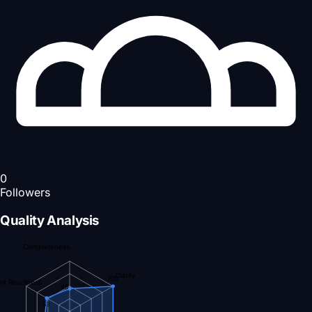
0
Followers
Quality Analysis
Completeness
Clarity
100
nt Readiness
45
53