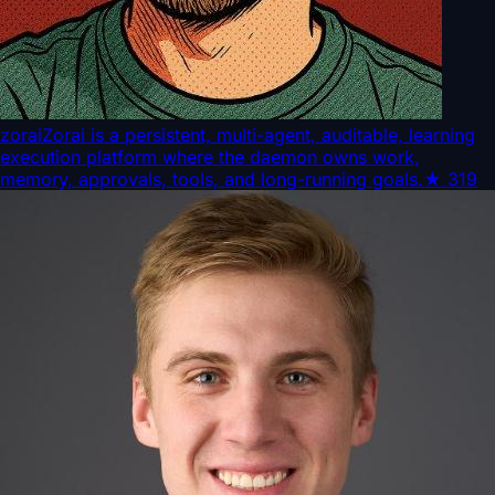
zorai
Zorai is a persistent, multi-agent, auditable, learning
execution platform where the daemon owns work,
memory, approvals, tools, and long-running goals.
★
319