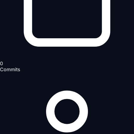
0
Commits