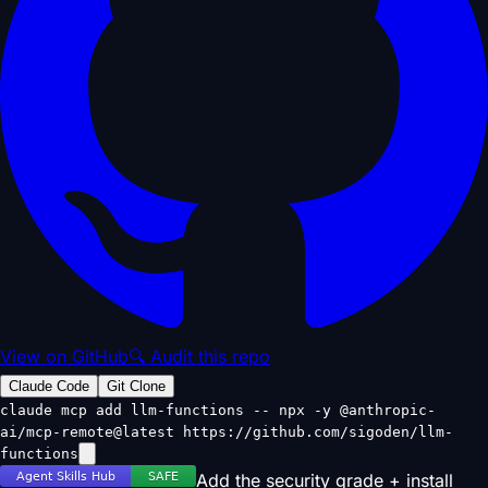
View on GitHub
🔍 Audit this repo
Claude Code
Git Clone
claude mcp add llm-functions -- npx -y @anthropic-
ai/mcp-remote@latest https://github.com/sigoden/llm-
functions
Add the security grade + install