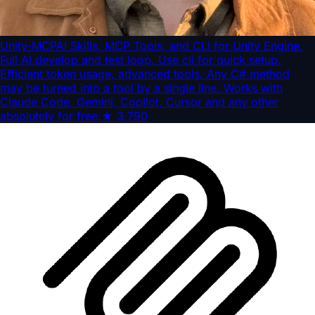
Unity-MCP
AI Skills, MCP Tools, and CLI for Unity Engine.
Full AI develop and test loop. Use cli for quick setup.
Efficient token usage, advanced tools. Any C# method
may be turned into a tool by a single line. Works with
Claude Code, Gemini, Copilot, Cursor and any other
absolutely for free.
★
3,790