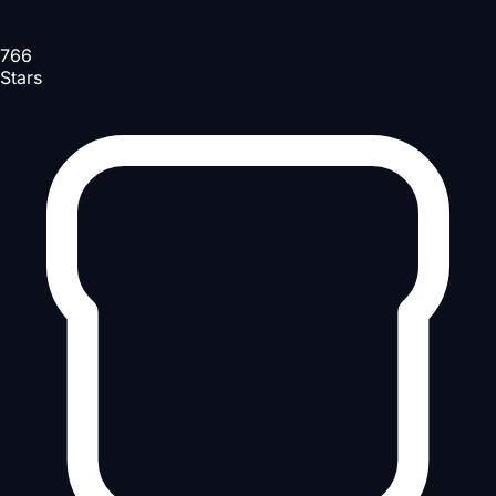
766
Stars