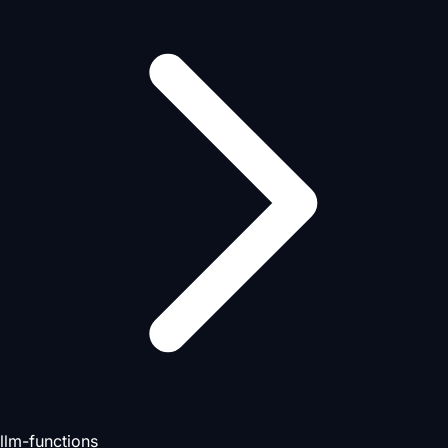
llm-functions