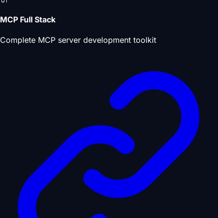
MCP Full Stack
Complete MCP server development toolkit