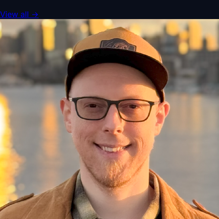
View all
→