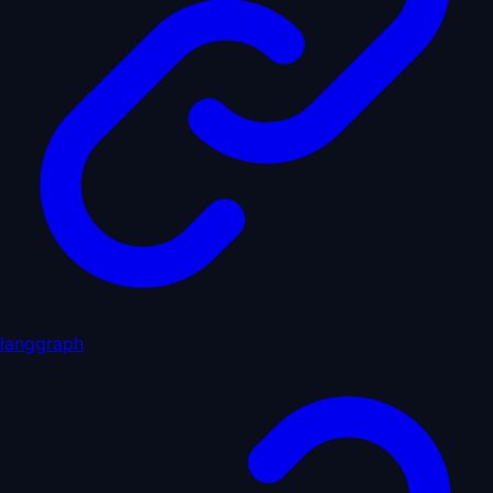
langgraph