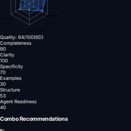
40
70
30
53
Specificity
Structure
Examples
Quality:
64
/100
(6D)
Completeness
90
Clarity
100
Specificity
70
Examples
30
Structure
53
Agent Readiness
40
Combo Recommendations
🔌