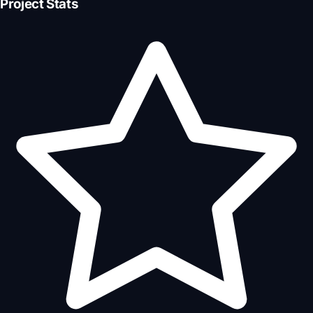
Project Stats