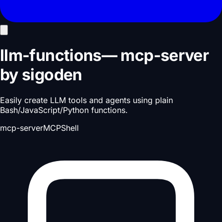
llm-functions
—
mcp-server
by
sigoden
Easily create LLM tools and agents using plain
Bash/JavaScript/Python functions.
mcp-server
MCP
Shell