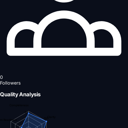
0
Followers
Quality Analysis
Completeness
90
Clarity
100
nt Readiness