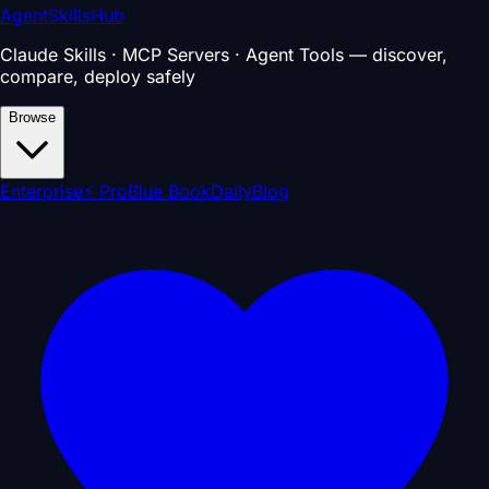
AgentSkillsHub
Claude Skills · MCP Servers · Agent Tools — discover,
compare, deploy safely
Browse
Enterprise
⚡ Pro
Blue Book
Daily
Blog