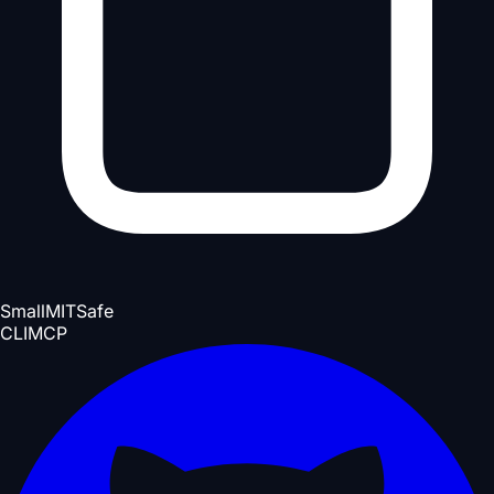
Small
MIT
Safe
CLI
MCP