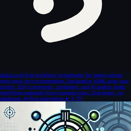
dagu
Local-first workflow orchestrator for teams whose
main work isn't orchestration. Declarative YAML over your
scripts, SSH commands, containers, and AI agents; keep
workflows separate from business logic. One binary, no
database. Airflow alternative.
★
3,717