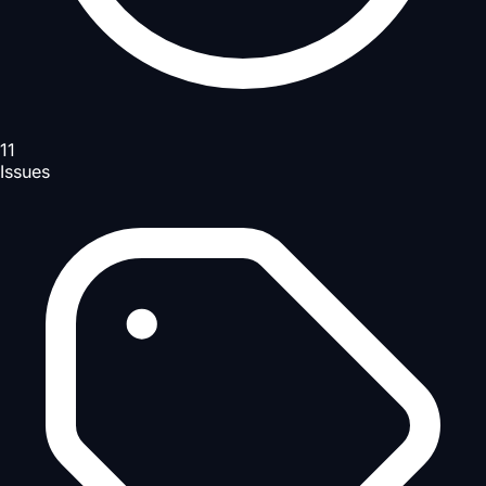
11
Issues