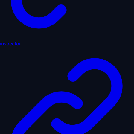
inspector