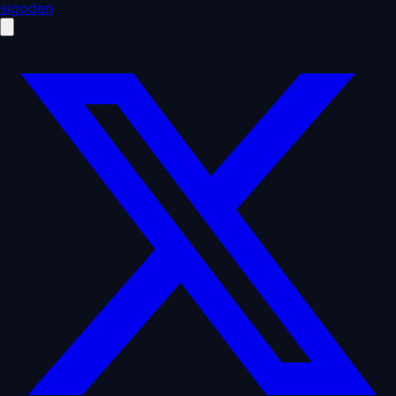
sigoden