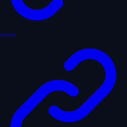
servers