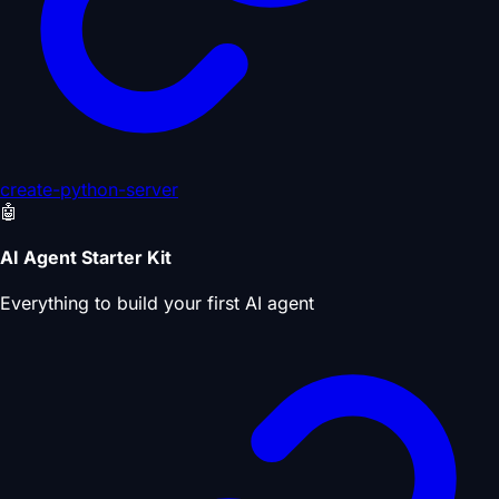
create-python-server
🤖
AI Agent Starter Kit
Everything to build your first AI agent