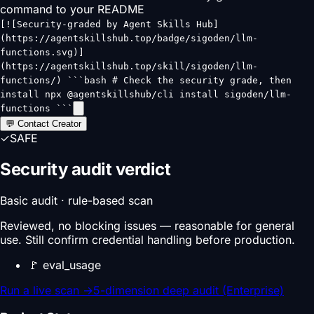
command to your README
[![Security-graded by Agent Skills Hub]
(https://agentskillshub.top/badge/sigoden/llm-
functions.svg)]
(https://agentskillshub.top/skill/sigoden/llm-
functions/) ```bash # Check the security grade, then
install npx @agentskillshub/cli install sigoden/llm-
functions ```
💬 Contact Creator
✓
SAFE
Security audit verdict
Basic audit · rule-based scan
Reviewed, no blocking issues — reasonable for general
use. Still confirm credential handling before production.
🚩
eval_usage
Run a live scan
→
5-dimension deep audit (Enterprise)