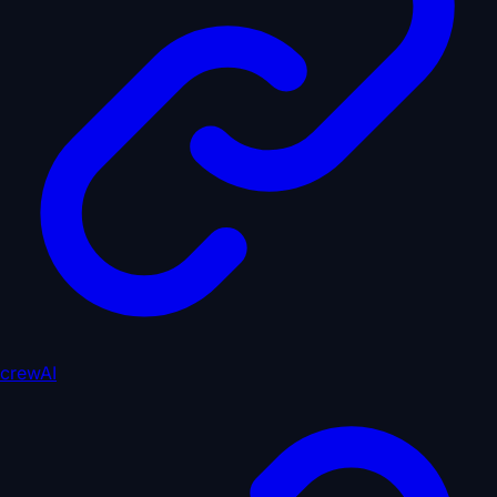
crewAI