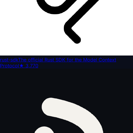
rust-sdk
The official Rust SDK for the Model Context
Protocol
★
3,770