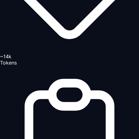
~14k
Tokens