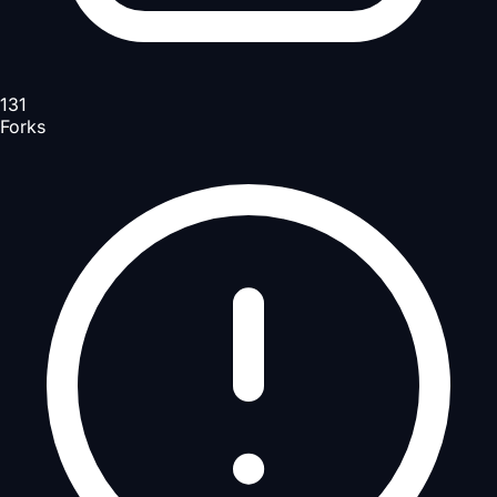
131
Forks