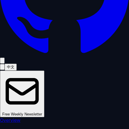
中文
Free Weekly Newsletter
Overview