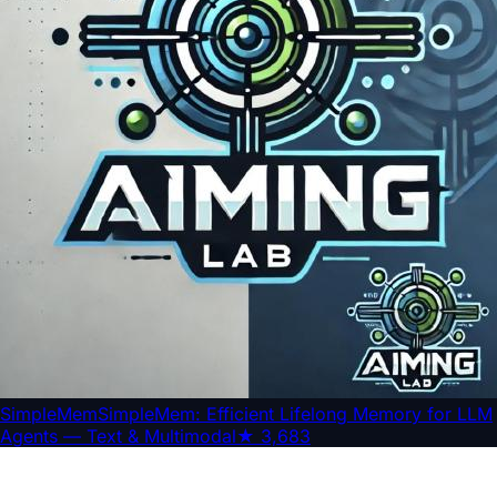
SimpleMem
SimpleMem: Efficient Lifelong Memory for LLM
Agents — Text & Multimodal
★
3,683