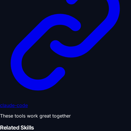
claude-code
These tools work great together
Related Skills