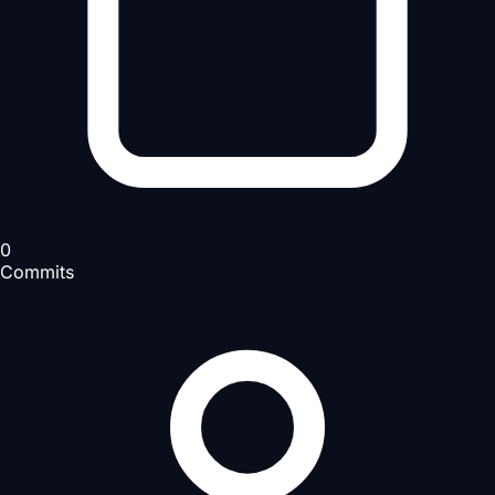
0
Commits