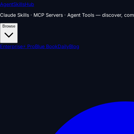
AgentSkillsHub
Claude Skills · MCP Servers · Agent Tools — discover, com
Browse
Enterprise
⚡ Pro
Blue Book
Daily
Blog