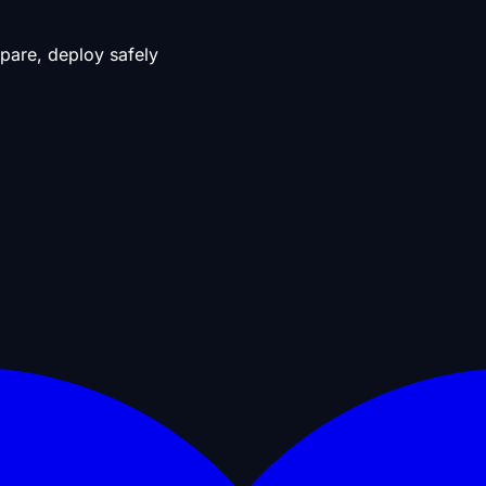
pare, deploy safely