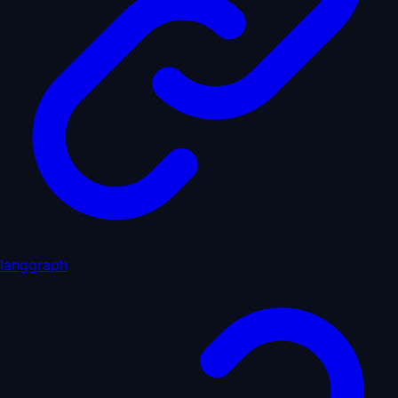
langgraph