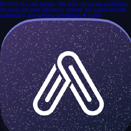
the style of a real human. She does not pursue perfection,
nor does she seek efficiency; instead, she values warmth,
authenticity, and genuine connection.
★
5,659