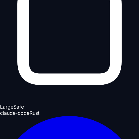
Large
Safe
claude-code
Rust