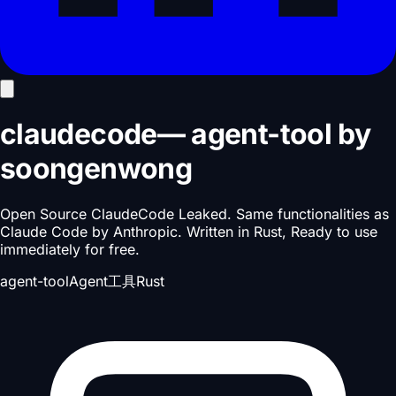
claudecode
—
agent-tool
by
soongenwong
Open Source ClaudeCode Leaked. Same functionalities as
Claude Code by Anthropic. Written in Rust, Ready to use
immediately for free.
agent-tool
Agent工具
Rust