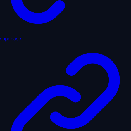
supabase