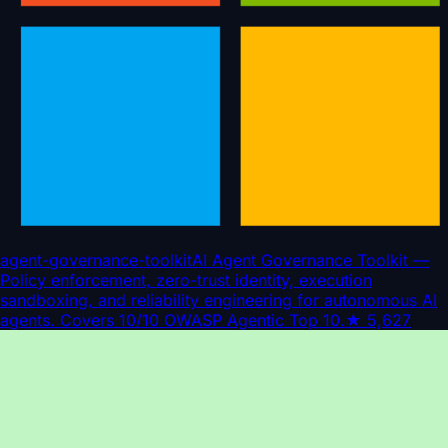
agent-governance-toolkit
AI Agent Governance Toolkit —
Policy enforcement, zero-trust identity, execution
sandboxing, and reliability engineering for autonomous AI
agents. Covers 10/10 OWASP Agentic Top 10.
★
5,627