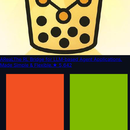
AReaL
The RL Bridge for LLM-based Agent Applications.
Made Simple & Flexible.
★
5,642