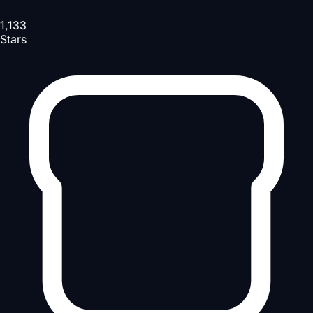
1,133
Stars