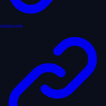
claude-code