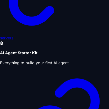
servers
🤖
AI Agent Starter Kit
Everything to build your first AI agent