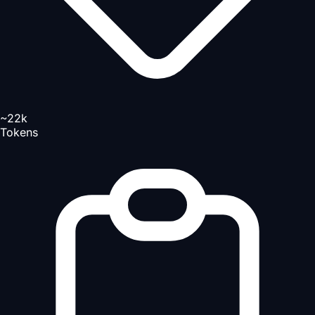
~22k
Tokens