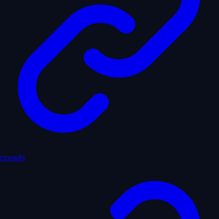
crewAI