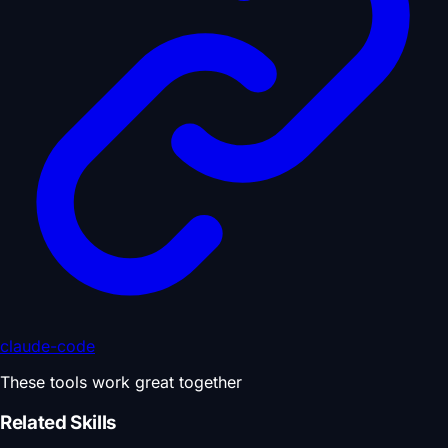
claude-code
These tools work great together
Related Skills