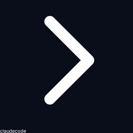
claudecode