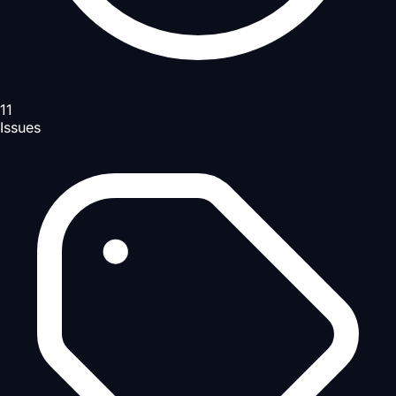
11
Issues