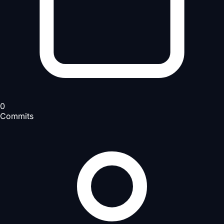
0
Commits