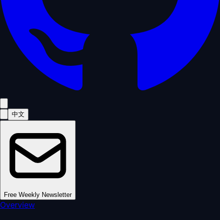
中文
Free Weekly Newsletter
Overview