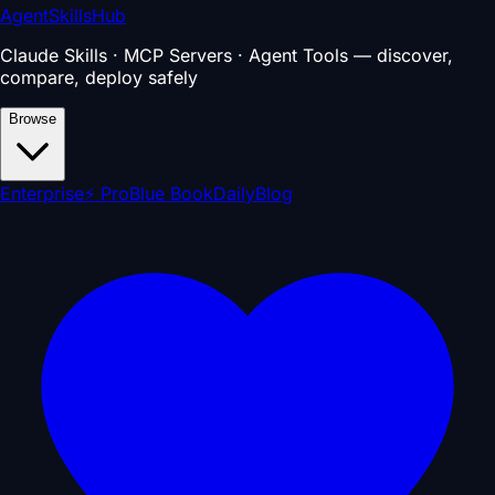
AgentSkillsHub
Claude Skills · MCP Servers · Agent Tools — discover,
compare, deploy safely
Browse
Enterprise
⚡ Pro
Blue Book
Daily
Blog