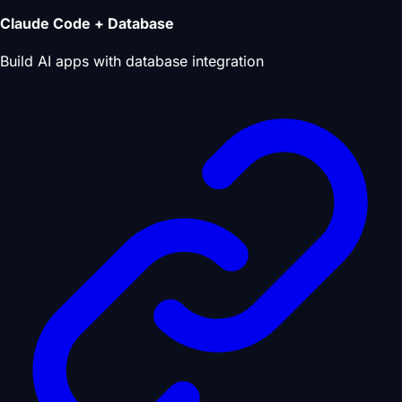
Claude Code + Database
Build AI apps with database integration