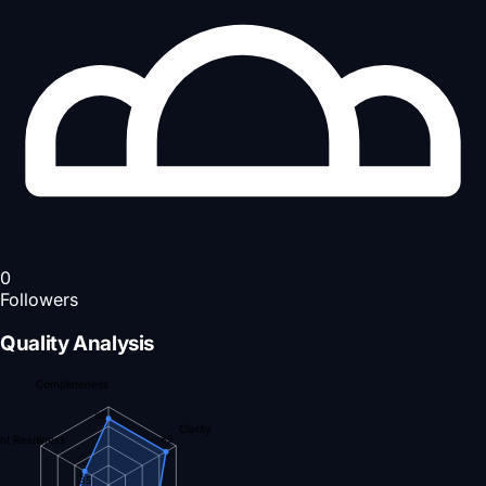
0
Followers
Quality Analysis
Completeness
85
Clarity
nt Readiness
85
35