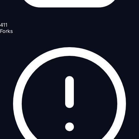
411
Forks