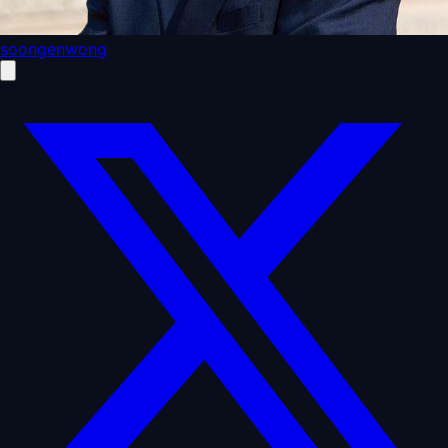
soongenwong