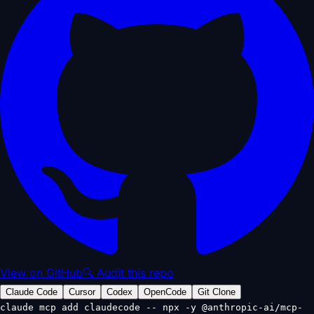
View on GitHub
🔍 Audit this repo
Claude Code
Cursor
Codex
OpenCode
Git Clone
claude mcp add claudecode -- npx -y @anthropic-ai/mcp-