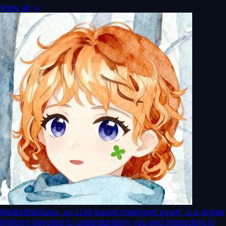
View all
→
MaiBot
MaiSaka, an LLM-based intelligent agent, is a digital
lifeform devoted to understanding you and interacting in