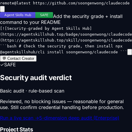
remote@latest https://github.com/soongenwong/claudecode
Add the security grade + install
command to your README
[![Security-graded by Agent Skills Hub]
(https://agentskillshub.top/badge/soongenwong/claudecode
(https://agentskillshub.top/skill/soongenwong/claudecode
```bash # Check the security grade, then install npx
@agentskillshub/cli install soongenwong/claudecode ```
💬 Contact Creator
✓
SAFE
Security audit verdict
Basic audit · rule-based scan
Reviewed, no blocking issues — reasonable for general
use. Still confirm credential handling before production.
Run a live scan
→
5-dimension deep audit (Enterprise)
Project Stats