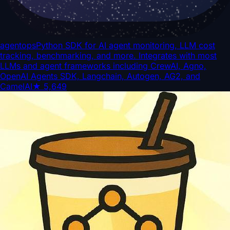
agentops
Python SDK for AI agent monitoring, LLM cost
tracking, benchmarking, and more. Integrates with most
LLMs and agent frameworks including CrewAI, Agno,
OpenAI Agents SDK, Langchain, Autogen, AG2, and
CamelAI
★
5,649