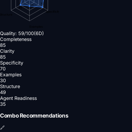
70
30
49
Specificity
Structure
Examples
Quality:
59
/100
(6D)
Completeness
85
Clarity
85
Specificity
70
Examples
30
Structure
49
Agent Readiness
35
Combo Recommendations
🔗