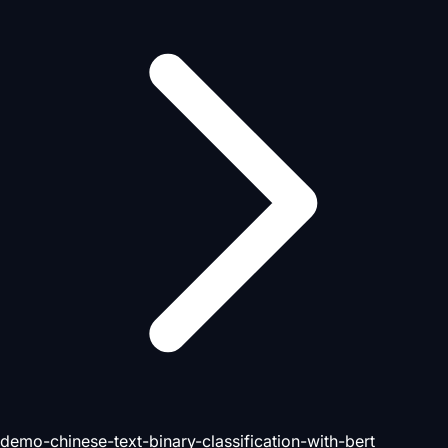
demo-chinese-text-binary-classification-with-bert