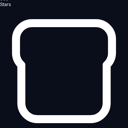
Stars