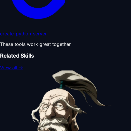
create-python-server
These tools work great together
Related Skills
View all
→