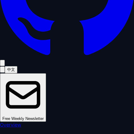
中文
Free Weekly Newsletter
Overview