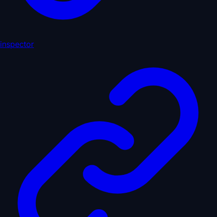
inspector