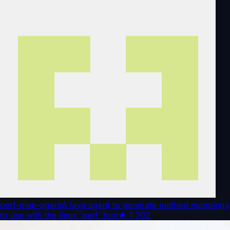
perf-map-agent
A java agent to generate method mappings
to use with the linux `perf` tool
★
1,702