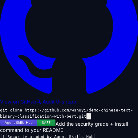
View on GitHub
🔍 Audit this repo
git clone https://github.com/wshuyi/demo-chinese-text-
binary-classification-with-bert.git
Add the security grade + install
command to your README
[![Security-graded by Agent Skills Hub]