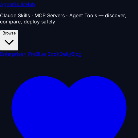
AgentSkillsHub
Claude Skills · MCP Servers · Agent Tools — discover,
compare, deploy safely
Browse
Enterprise
⚡ Pro
Blue Book
Daily
Blog