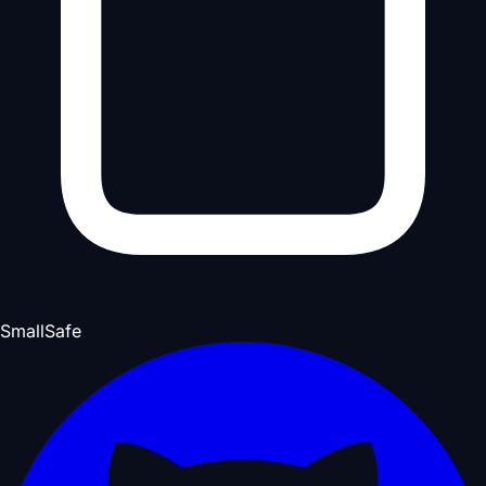
Small
Safe