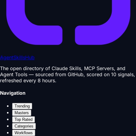
AgentSkillsHub
The open directory of Claude Skills, MCP Servers, and
Agent Tools — sourced from GitHub, scored on 10 signals,
refreshed every 8 hours.
Navigation
Trending
Masters
Top Rated
Categories
Workflows