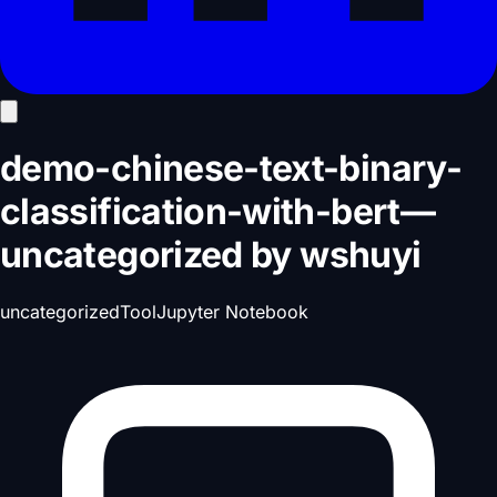
demo-chinese-text-binary-
classification-with-bert
—
uncategorized
by
wshuyi
uncategorized
Tool
Jupyter Notebook