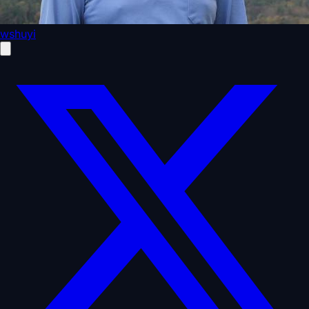
wshuyi