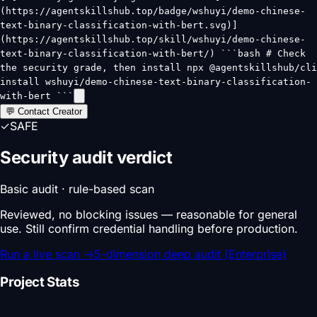
(https://agentskillshub.top/badge/wshuyi/demo-chinese-
text-binary-classification-with-bert.svg)]
(https://agentskillshub.top/skill/wshuyi/demo-chinese-
text-binary-classification-with-bert/) ```bash # Check
the security grade, then install npx @agentskillshub/cli
install wshuyi/demo-chinese-text-binary-classification-
with-bert ```
💬 Contact Creator
✓
SAFE
Security audit verdict
Basic audit · rule-based scan
Reviewed, no blocking issues — reasonable for general
use. Still confirm credential handling before production.
Run a live scan
→
5-dimension deep audit (Enterprise)
Project Stats