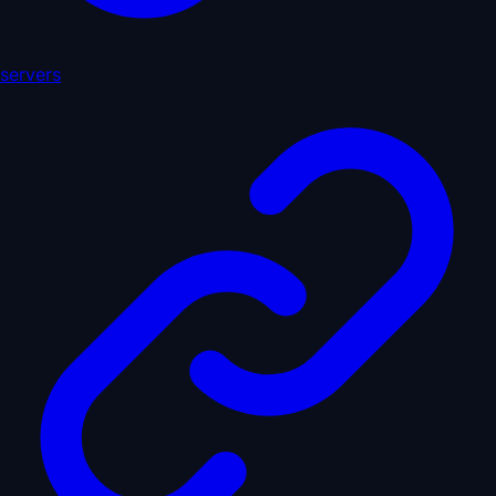
servers