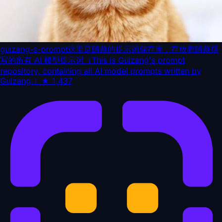
guizang-s-prompt
这里是歸藏的提示词储存库，存放着歸藏撰
写的所有 AI 模型提示词（This is Guizang's prompt
repository, containing all AI model prompts written by
Guizang.）
★
1,437