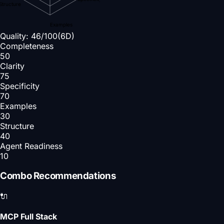
Structure
Examples
Quality:
46
/100
(6D)
Completeness
50
Clarity
75
Specificity
70
Examples
30
Structure
40
Agent Readiness
10
Combo Recommendations
🔌
MCP Full Stack