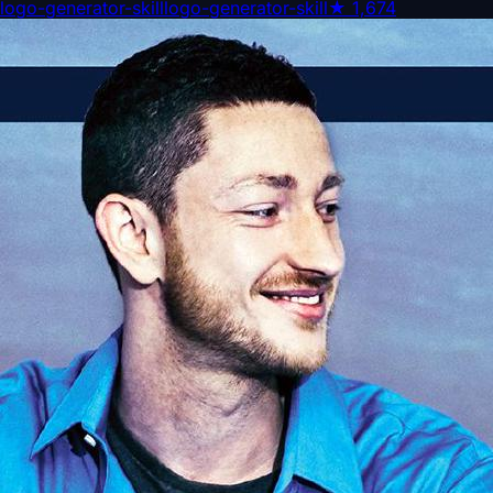
logo-generator-skill
logo-generator-skill
★
1,674