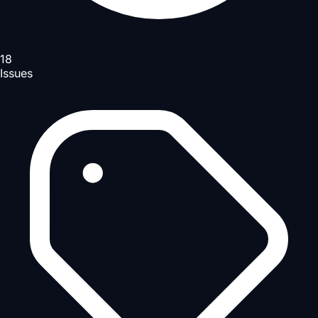
18
Issues