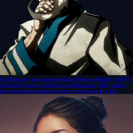
EDRSilencer
A tool uses Windows Filtering Platform (WFP)
to block Endpoint Detection and Response (EDR) agents
from reporting security events to the server.
★
1,825