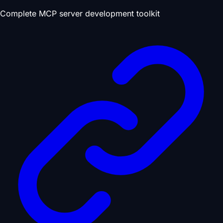
Complete MCP server development toolkit