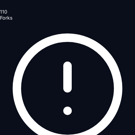
110
Forks