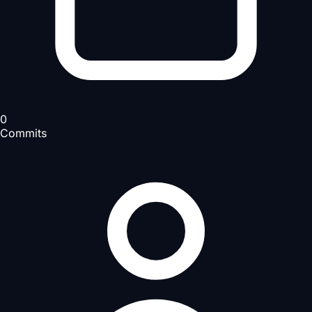
0
Commits