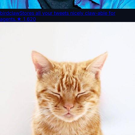
birdclaw
Stores all your tweets nicely claw-able for
agents.
★
1,620