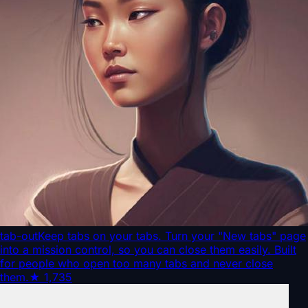
tab-out
Keep tabs on your tabs. Turn your "New tabs" page
into a mission control, so you can close them easily. Built
for people who open too many tabs and never close
them.
★
1,735