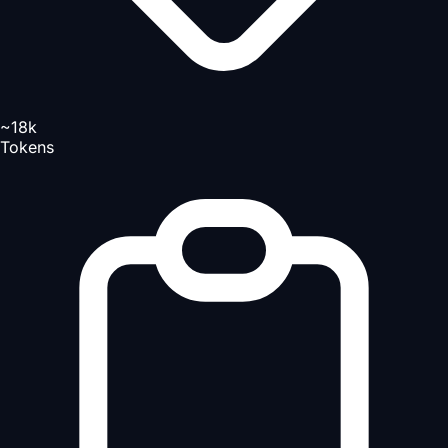
~18k
Tokens