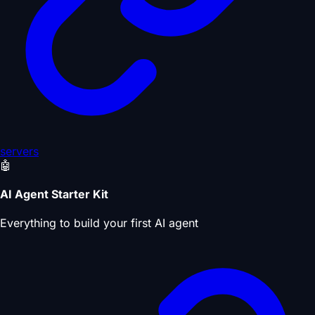
servers
🤖
AI Agent Starter Kit
Everything to build your first AI agent