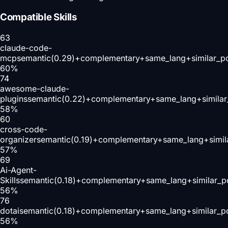
Compatible Skills
63
claude-code-
mcp
semantic(0.29)+complementary+same_lang+similar_p
60
%
74
awesome-claude-
plugins
semantic(0.22)+complementary+same_lang+similar
58
%
60
cross-code-
organizer
semantic(0.19)+complementary+same_lang+simil
57
%
69
Ai-Agent-
Skills
semantic(0.18)+complementary+same_lang+similar_p
56
%
76
dotai
semantic(0.18)+complementary+same_lang+similar_p
56
%