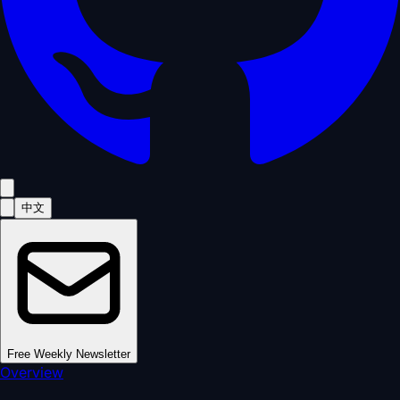
中文
Free Weekly Newsletter
Overview