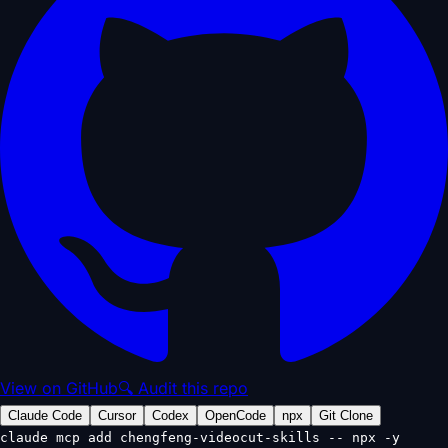
View on GitHub
🔍 Audit this repo
Claude Code
Cursor
Codex
OpenCode
npx
Git Clone
claude mcp add chengfeng-videocut-skills -- npx -y