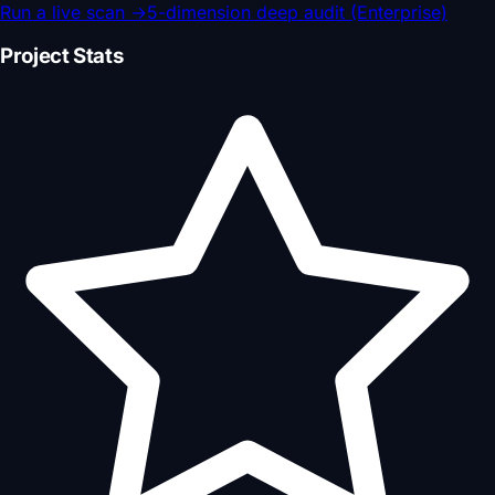
Run a live scan
→
5-dimension deep audit (Enterprise)
Project Stats