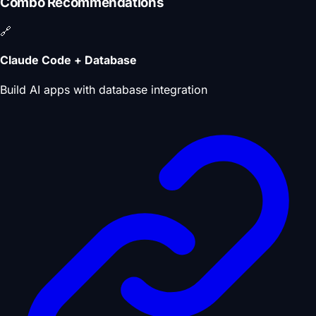
Combo Recommendations
🔗
Claude Code + Database
Build AI apps with database integration