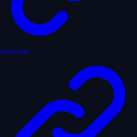
claude-code