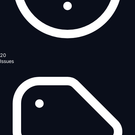
20
Issues