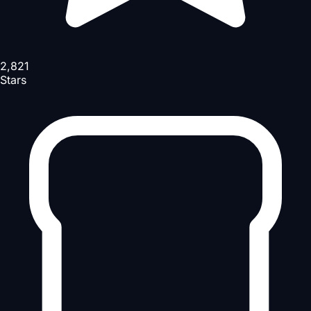
2,821
Stars