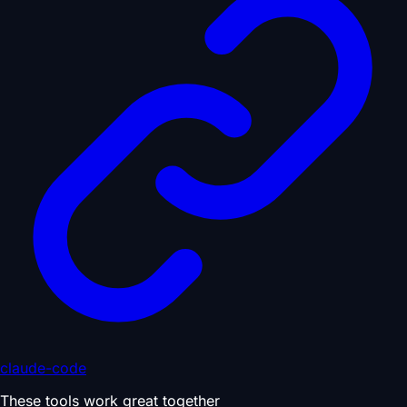
claude-code
These tools work great together