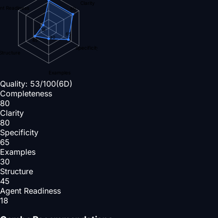
Clarity
nt Readiness
80
18
65
30
45
Specificity
Structure
Examples
Quality:
53
/100
(6D)
Completeness
80
Clarity
80
Specificity
65
Examples
30
Structure
45
Agent Readiness
18