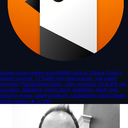
claude-code-system-prompts
All parts of Claude Code's
system prompt, 27 builtin tool descriptions, sub agent
prompts (Plan/Explore/Task), utility prompts (CLAUDE.md,
compact, statusline, magic docs, WebFetch, Bash cmd,
security review, agent creation). Updated for each Claude
Code version.
★
12,216