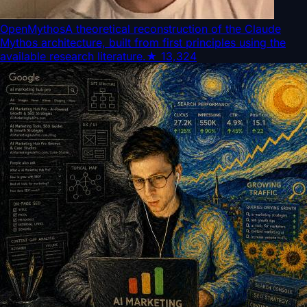
OpenMythos
A theoretical reconstruction of the Claude
Mythos architecture, built from first principles using the
available research literature.
★
13,324