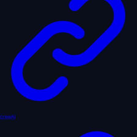
crewAI