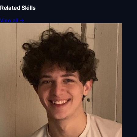
Related Skills
View all
→