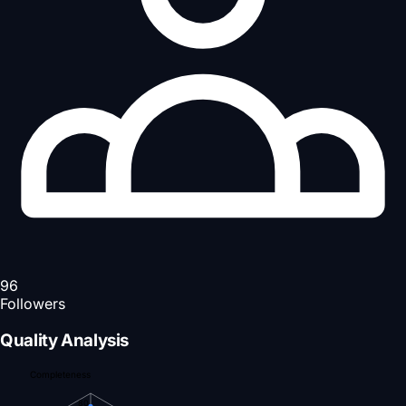
96
Followers
Quality Analysis
Completeness
80