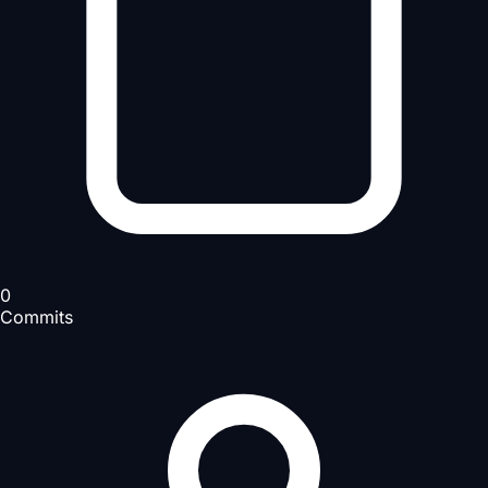
0
Commits