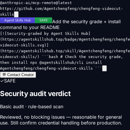
@anthropic-ai/mcp-remote@latest
https://github.com/Agentchengfeng/chengfeng-videocut-
skills
Add the security grade + install
command to your README
[![Security-graded by Agent Skills Hub]
(https://agentskillshub.top/badge/Agentchengfeng/chengfe
videocut-skills.svg)]
(https://agentskillshub.top/skill/Agentchengfeng/chengfe
videocut-skills/) ```bash # Check the security grade,
then install npx @agentskillshub/cli install
Agentchengfeng/chengfeng-videocut-skills ```
💬 Contact Creator
✓
SAFE
Security audit verdict
Basic audit · rule-based scan
Reviewed, no blocking issues — reasonable for general
use. Still confirm credential handling before production.