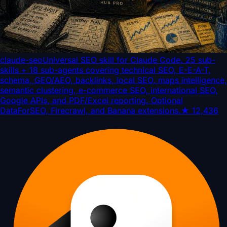
claude-seo
Universal SEO skill for Claude Code. 25 sub-
skills + 18 sub-agents covering technical SEO, E-E-A-T,
schema, GEO/AEO, backlinks, local SEO, maps intelligence,
semantic clustering, e-commerce SEO, international SEO,
Google APIs, and PDF/Excel reporting. Optional
DataForSEO, Firecrawl, and Banana extensions.
★
12,436