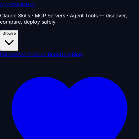
AgentSkillsHub
Claude Skills · MCP Servers · Agent Tools — discover,
compare, deploy safely
Browse
Enterprise
⚡ Pro
Blue Book
Daily
Blog