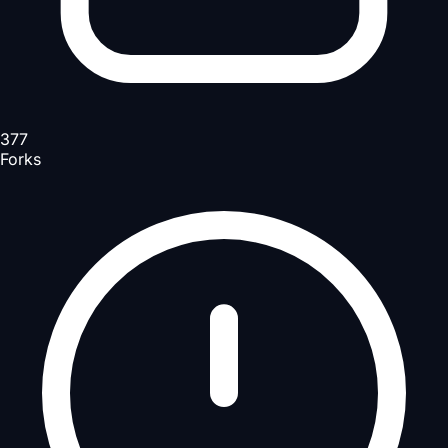
377
Forks