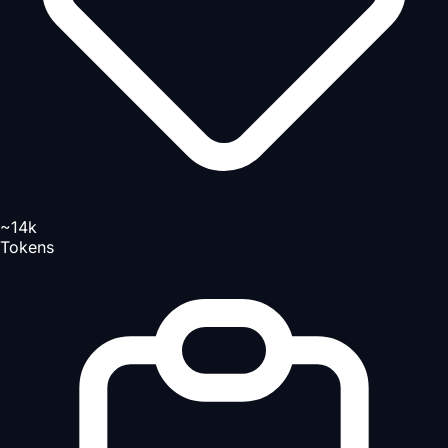
~14k
Tokens