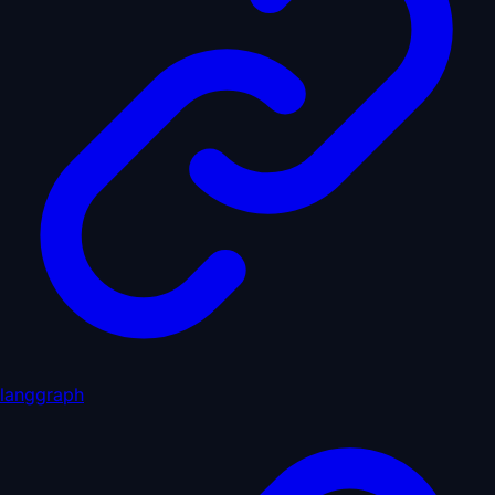
langgraph