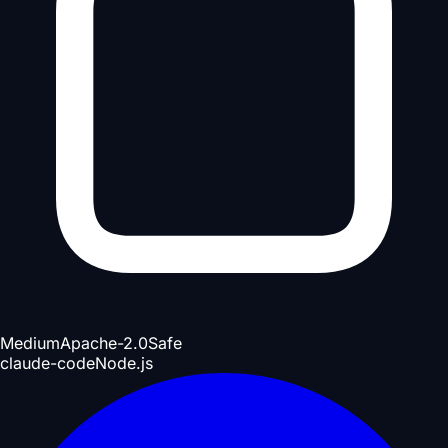
Medium
Apache-2.0
Safe
claude-code
Node.js