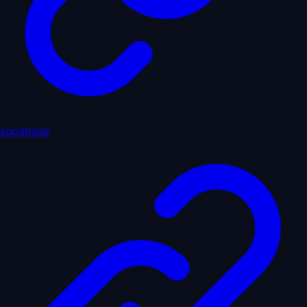
supabase