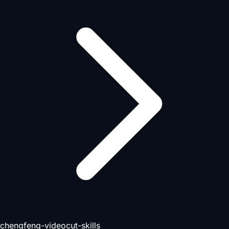
chengfeng-videocut-skills