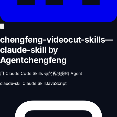
chengfeng-videocut-skills
—
claude-skill
by
Agentchengfeng
用 Claude Code Skills 做的视频剪辑 Agent
claude-skill
Claude Skill
JavaScript