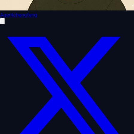
Agentchengfeng