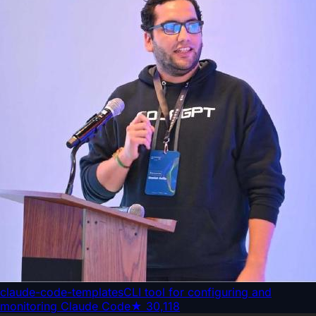
claude-code-templates
CLI tool for configuring and
monitoring Claude Code
★
30,118