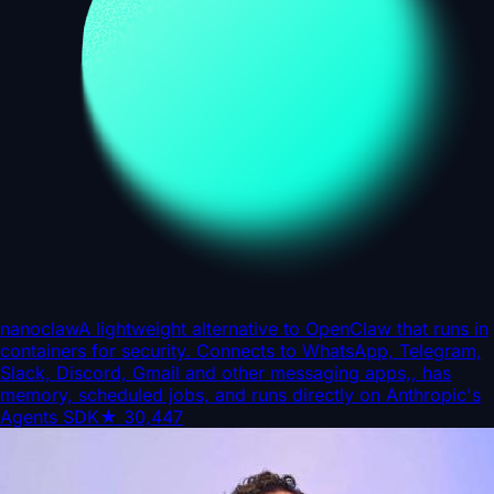
nanoclaw
A lightweight alternative to OpenClaw that runs in
containers for security. Connects to WhatsApp, Telegram,
Slack, Discord, Gmail and other messaging apps,, has
memory, scheduled jobs, and runs directly on Anthropic's
Agents SDK
★
30,447