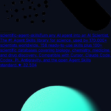
scientific-agent-skills
Turn any AI agent into an AI Scientist.
The #1 Agent Skills library for science, used by 170,000+
scientists worldwide. 158 ready-to-use skills plus 100+
scientific databases covering biology, chemistry, medicine,
and drug discovery. Compatible with Cursor, Claude Code,
Codex, Pi, Antigravity, and the open Agent Skills
standard.
★
32,504