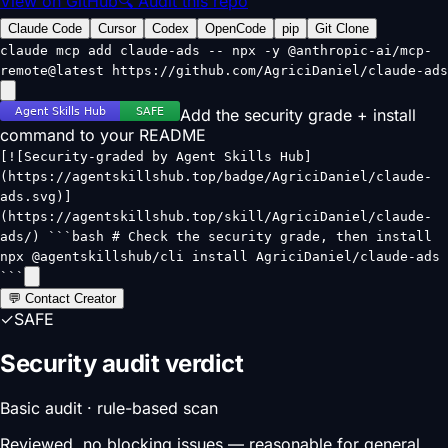
View on GitHub
🔍 Audit this repo
Claude Code
Cursor
Codex
OpenCode
pip
Git Clone
claude mcp add claude-ads -- npx -y @anthropic-ai/mcp-
remote@latest https://github.com/AgriciDaniel/claude-ads
Add the security grade + install
command to your README
[![Security-graded by Agent Skills Hub]
(https://agentskillshub.top/badge/AgriciDaniel/claude-
ads.svg)]
(https://agentskillshub.top/skill/AgriciDaniel/claude-
ads/) ```bash # Check the security grade, then install
npx @agentskillshub/cli install AgriciDaniel/claude-ads
```
💬 Contact Creator
✓
SAFE
Security audit verdict
Basic audit · rule-based scan
Reviewed, no blocking issues — reasonable for general