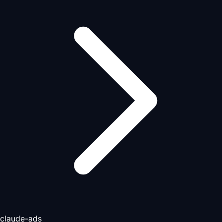
claude-ads