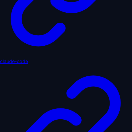
claude-code