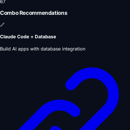
67
Combo Recommendations
🔗
Claude Code + Database
Build AI apps with database integration