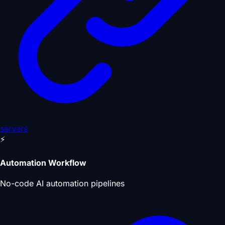
servers
⚡
Automation Workflow
No-code AI automation pipelines