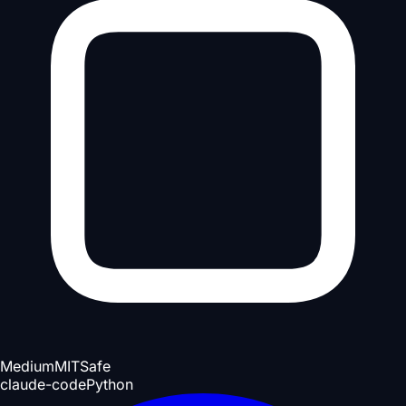
Medium
MIT
Safe
claude-code
Python