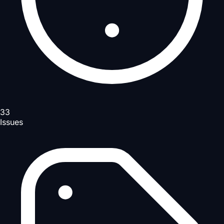
33
Issues