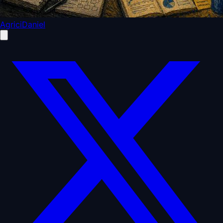
AgriciDaniel