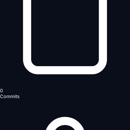
0
Commits