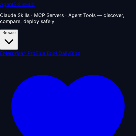
AgentSkillsHub
Claude Skills · MCP Servers · Agent Tools — discover,
compare, deploy safely
Browse
Enterprise
⚡ Pro
Blue Book
Daily
Blog