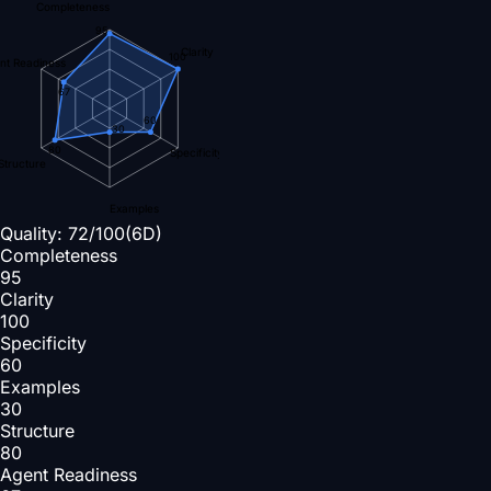
Completeness
95
Clarity
100
nt Readiness
67
60
30
80
Specificity
Structure
Examples
Quality:
72
/100
(6D)
Completeness
95
Clarity
100
Specificity
60
Examples
30
Structure
80
Agent Readiness