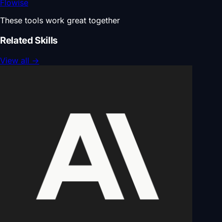
Flowise
These tools work great together
Related Skills
View all
→