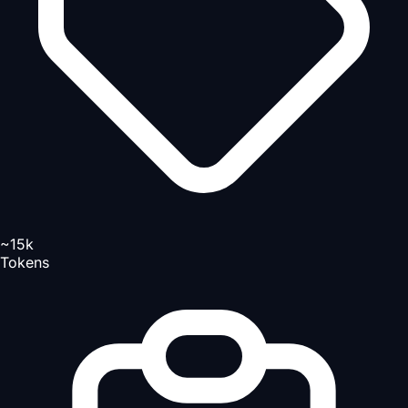
~15k
Tokens