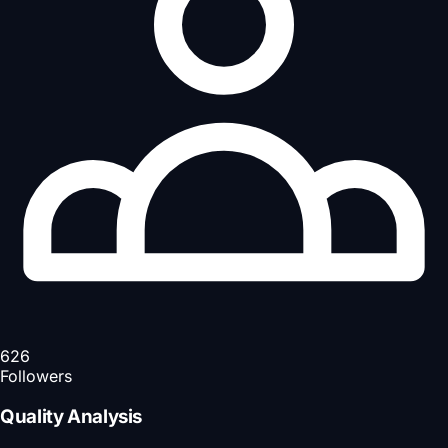
626
Followers
Quality Analysis