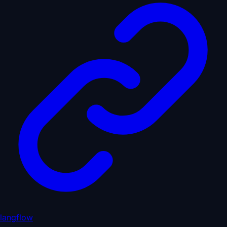
langflow