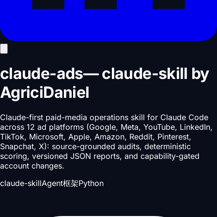
claude-ads
—
claude-skill
by
AgriciDaniel
Claude-first paid-media operations skill for Claude Code
across 12 ad platforms (Google, Meta, YouTube, LinkedIn,
TikTok, Microsoft, Apple, Amazon, Reddit, Pinterest,
Snapchat, X): source-grounded audits, deterministic
scoring, versioned JSON reports, and capability-gated
account changes.
claude-skill
Agent框架
Python