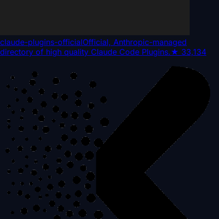
claude-plugins-official
Official, Anthropic-managed
directory of high quality Claude Code Plugins.
★
33,134