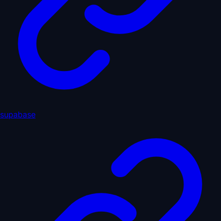
supabase