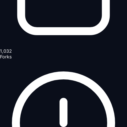
1,032
Forks