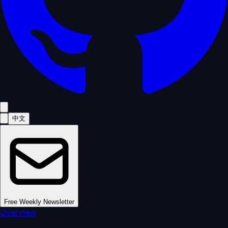
中文
Free Weekly Newsletter
Overview