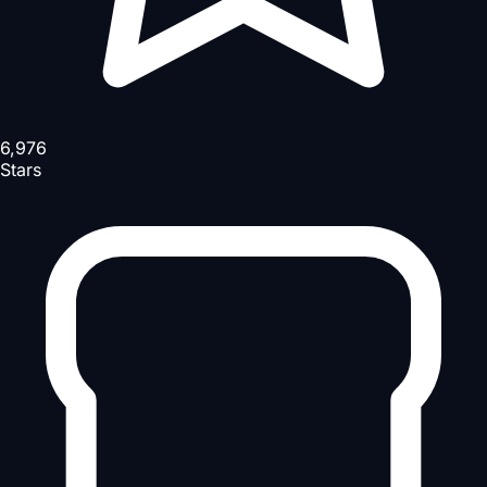
6,976
Stars