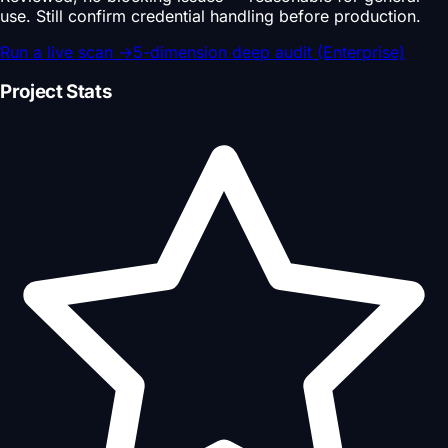
use. Still confirm credential handling before production.
Run a live scan
→
5-dimension deep audit (Enterprise)
Project Stats