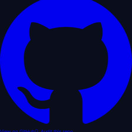
View on GitHub
🔍 Audit this repo