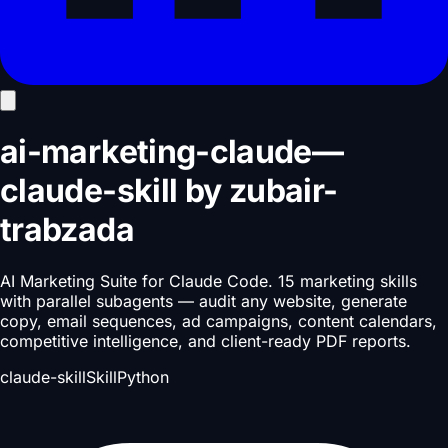
ai-marketing-claude
—
claude-skill
by
zubair-
trabzada
AI Marketing Suite for Claude Code. 15 marketing skills
with parallel subagents — audit any website, generate
copy, email sequences, ad campaigns, content calendars,
competitive intelligence, and client-ready PDF reports.
claude-skill
Skill
Python