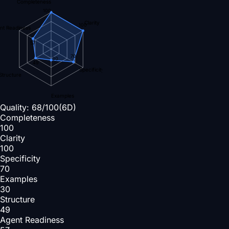
Completeness
100
Clarity
100
nt Readiness
57
70
30
49
Specificity
Structure
Examples
Quality:
68
/100
(6D)
Completeness
100
Clarity
100
Specificity
70
Examples
30
Structure
49
Agent Readiness