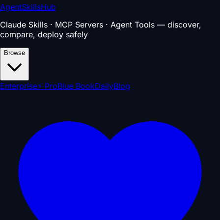
AgentSkillsHub
Claude Skills · MCP Servers · Agent Tools — discover,
compare, deploy safely
Browse
Enterprise
⚡ Pro
Blue Book
Daily
Blog