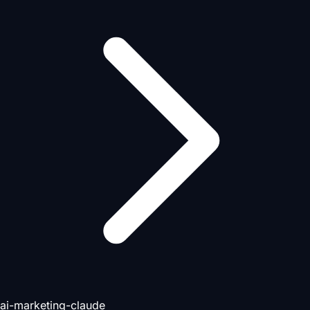
ai-marketing-claude