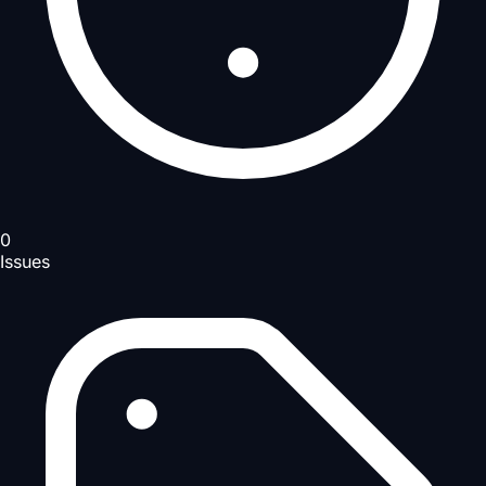
0
Issues