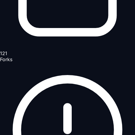
121
Forks