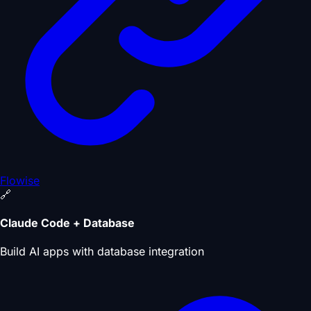
Flowise
🔗
Claude Code + Database
Build AI apps with database integration