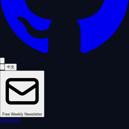
中文
Free Weekly Newsletter
Overview