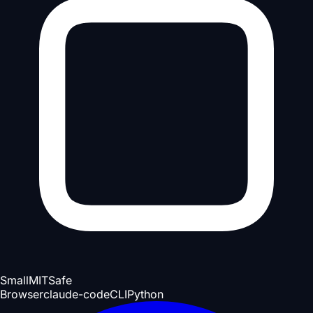
Small
MIT
Safe
Browser
claude-code
CLI
Python