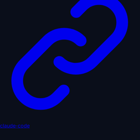
claude-code