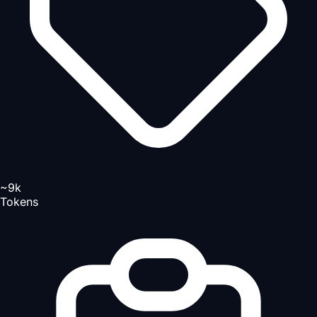
~9k
Tokens