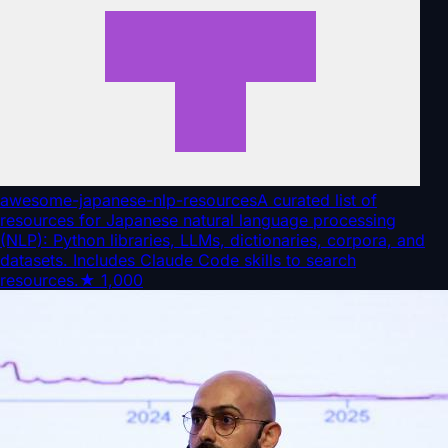
awesome-japanese-nlp-resources
A curated list of
resources for Japanese natural language processing
(NLP): Python libraries, LLMs, dictionaries, corpora, and
datasets. Includes Claude Code skills to search
resources.
★
1,000