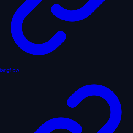
langflow