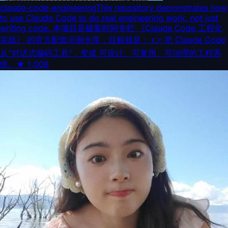
claude-code-engineering
This repository demonstrates how
to use Claude Code to do real engineering work, not just
writing code. 本项目是极客时间专栏 《Claude Code 工程化
实战》 的官方配套示例仓库，目标就是： 👉 把 Claude Code
从“对话式编码工具”，变成 可设计、可复用、可治理的工程系
统。
★
1,008