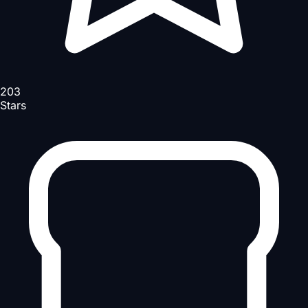
203
Stars