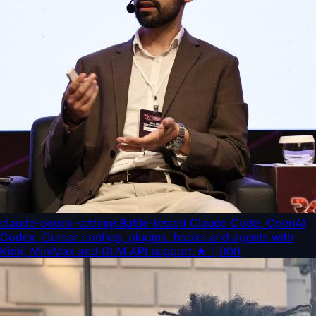
claude-codex-settings
Battle-tested Claude Code, OpenAI
Codex, Cursor configs, plugins, hooks and agents with
Kimi, MiniMax and GLM API support.
★
1,000