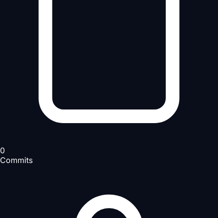
0
Commits