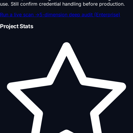
use. Still confirm credential handling before production.
Run a live scan
→
5-dimension deep audit (Enterprise)
Project Stats