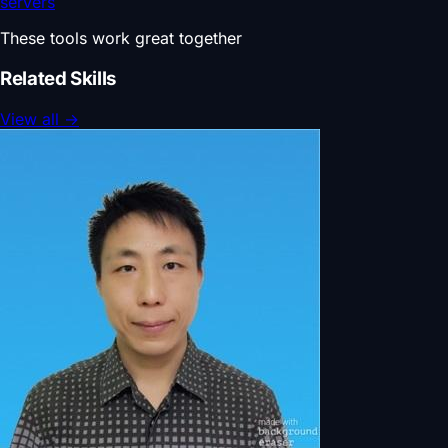
servers
These tools work great together
Related Skills
View all
→