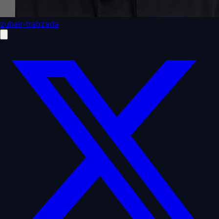
zubair-trabzada