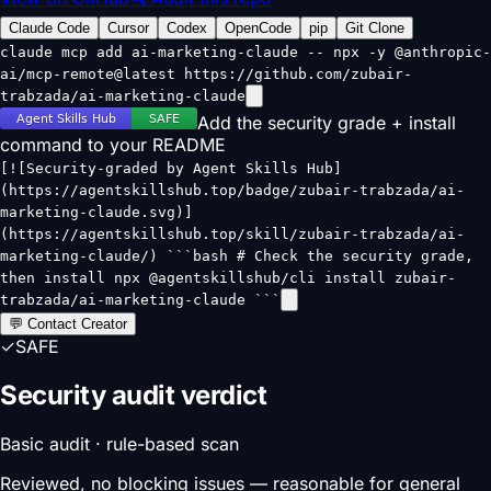
Claude Code
Cursor
Codex
OpenCode
pip
Git Clone
claude mcp add ai-marketing-claude -- npx -y @anthropic-
ai/mcp-remote@latest https://github.com/zubair-
trabzada/ai-marketing-claude
Add the security grade + install
command to your README
[![Security-graded by Agent Skills Hub]
(https://agentskillshub.top/badge/zubair-trabzada/ai-
marketing-claude.svg)]
(https://agentskillshub.top/skill/zubair-trabzada/ai-
marketing-claude/) ```bash # Check the security grade,
then install npx @agentskillshub/cli install zubair-
trabzada/ai-marketing-claude ```
💬 Contact Creator
✓
SAFE
Security audit verdict
Basic audit · rule-based scan
Reviewed, no blocking issues — reasonable for general