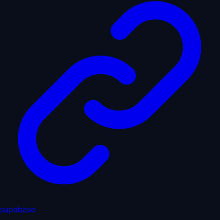
supabase