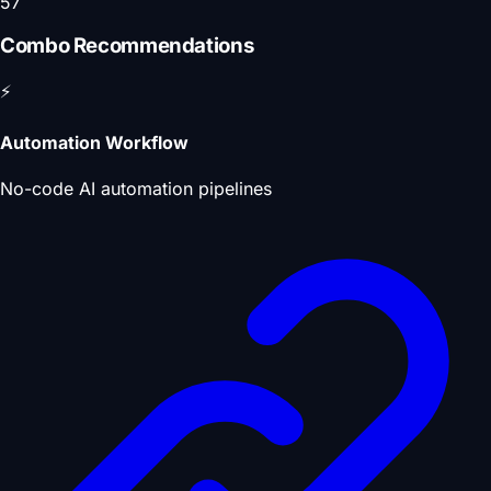
57
Combo Recommendations
⚡
Automation Workflow
No-code AI automation pipelines