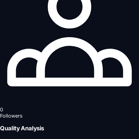
0
Followers
Quality Analysis