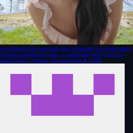
vox-director
Turn one topic into a finished Vox-style paper-
collage explainer/ad video — automated end to end on
Atlas Cloud + ffmpeg. An agent skill.
★
1,000