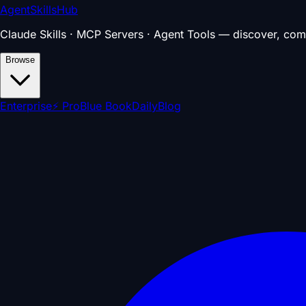
AgentSkillsHub
Claude Skills · MCP Servers · Agent Tools — discover, com
Browse
Enterprise
⚡ Pro
Blue Book
Daily
Blog