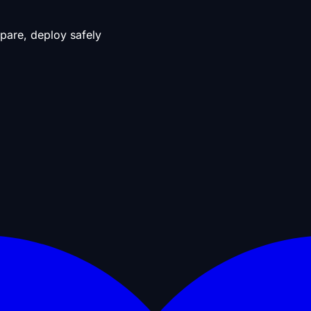
pare, deploy safely