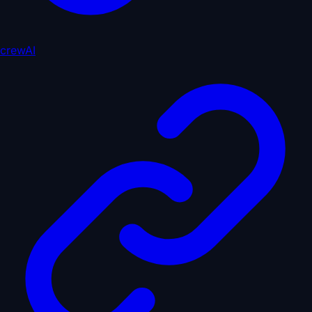
crewAI