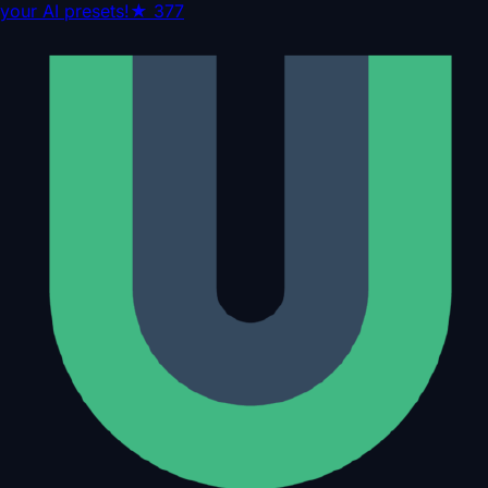
your AI presets!
★
377