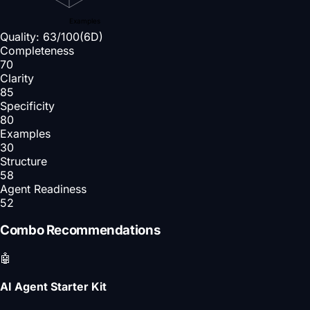
Examples
Quality:
63
/100
(6D)
Completeness
70
Clarity
85
Specificity
80
Examples
30
Structure
58
Agent Readiness
52
Combo Recommendations
🤖
AI Agent Starter Kit