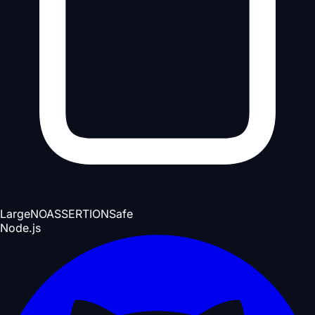
Large
NOASSERTION
Safe
Node.js