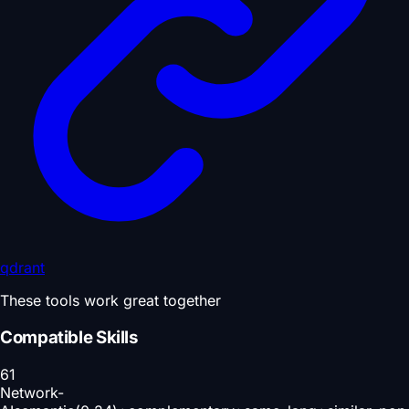
qdrant
These tools work great together
Compatible Skills
61
Network-