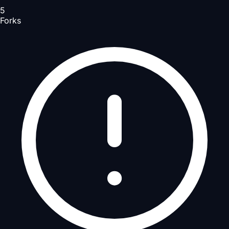
5
Forks