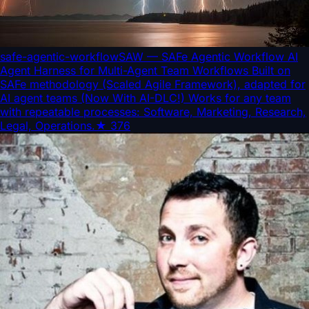
safe-agentic-workflow
SAW — SAFe Agentic Workflow AI
Agent Harness for Multi-Agent Team Workflows Built on
SAFe methodology (Scaled Agile Framework), adapted for
AI agent teams (Now With AI-DLC!) Works for any team
with repeatable processes: Software, Marketing, Research,
Legal, Operations.
★
376