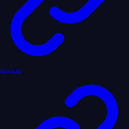
langchain