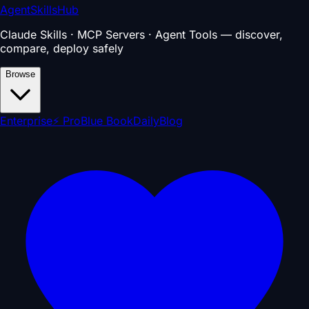
AgentSkillsHub
Claude Skills · MCP Servers · Agent Tools — discover,
compare, deploy safely
Browse
Enterprise
⚡ Pro
Blue Book
Daily
Blog