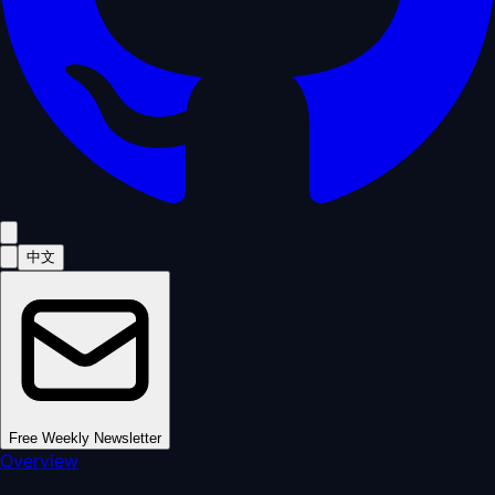
中文
Free Weekly Newsletter
Overview