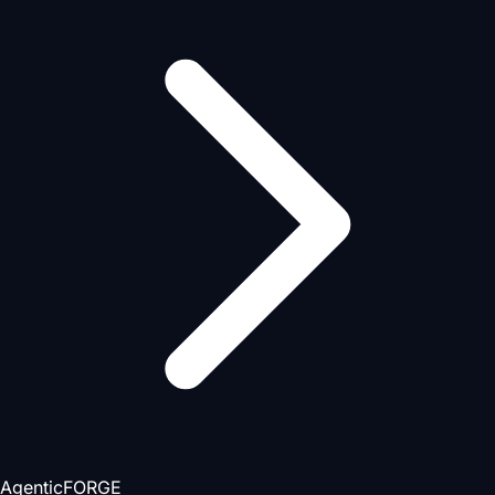
AgenticFORGE