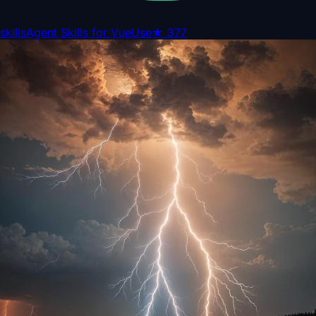
skills
Agent Skills for VueUse
★
377