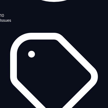
10
Issues