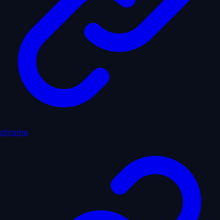
chroma