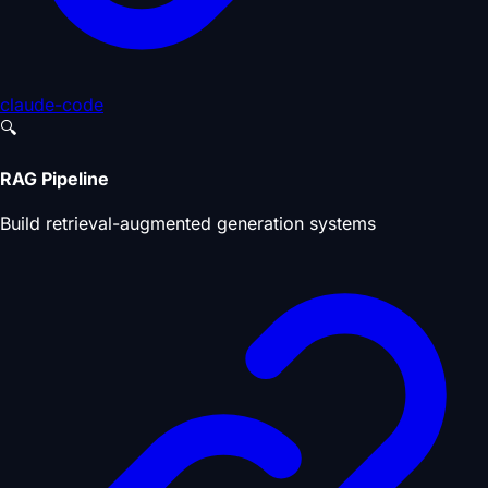
claude-code
🔍
RAG Pipeline
Build retrieval-augmented generation systems