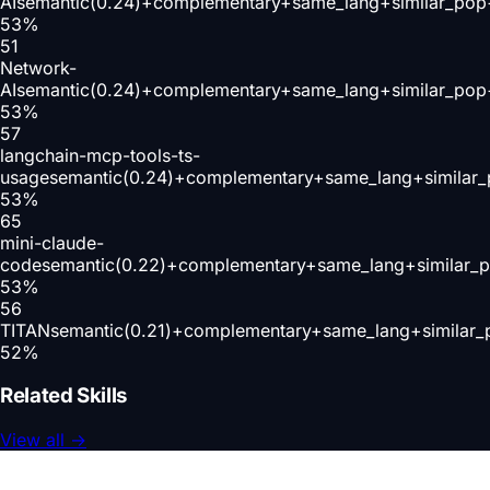
AI
semantic(0.24)+complementary+same_lang+similar_pop
53
%
51
Network-
AI
semantic(0.24)+complementary+same_lang+similar_pop
53
%
57
langchain-mcp-tools-ts-
usage
semantic(0.24)+complementary+same_lang+similar_
53
%
65
mini-claude-
code
semantic(0.22)+complementary+same_lang+similar_
53
%
56
TITAN
semantic(0.21)+complementary+same_lang+similar_
52
%
Related Skills
View all
→