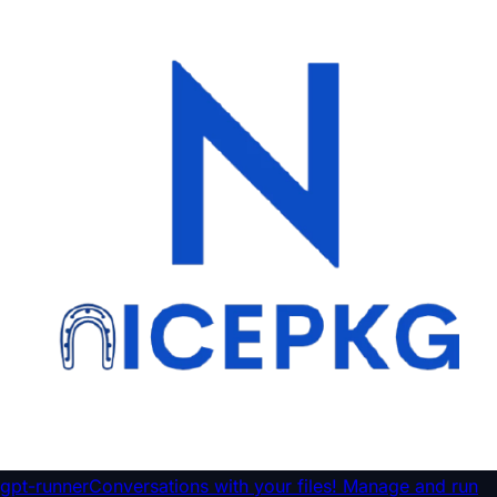
gpt-runner
Conversations with your files! Manage and run