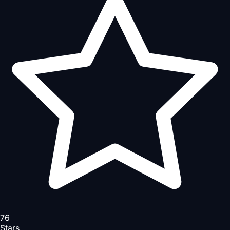
76
Stars