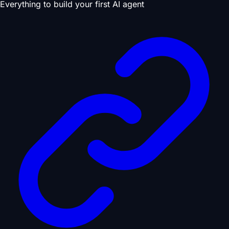
Everything to build your first AI agent