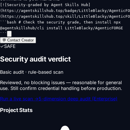
[![Security-graded by Agent Skills Hub]
(https://agentskillshub.top/badge/LittleBlacky/AgenticFO
(https://agentskillshub.top/skill/LittleBlacky/AgenticFO
```bash # Check the security grade, then install npx
@agentskillshub/cli install LittleBlacky/AgenticFORGE
```
💬 Contact Creator
✓
SAFE
Security audit verdict
Basic audit · rule-based scan
Reviewed, no blocking issues — reasonable for general
use. Still confirm credential handling before production.
Run a live scan
→
5-dimension deep audit (Enterprise)
Project Stats