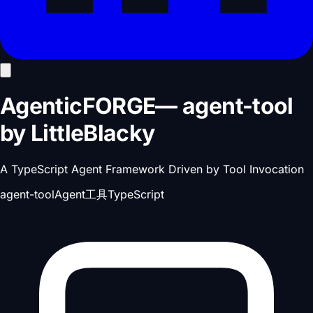
AgenticFORGE
—
agent-tool
by
LittleBlacky
A TypeScript Agent Framework Driven by Tool Invocation
agent-tool
Agent工具
TypeScript