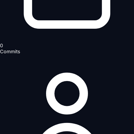
0
Commits