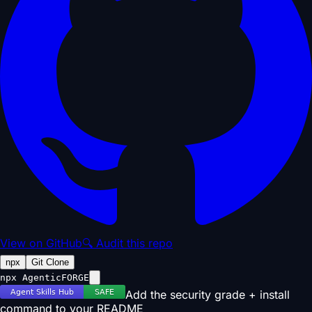
View on GitHub
🔍 Audit this repo
npx
Git Clone
npx AgenticFORGE
Add the security grade + install
command to your README