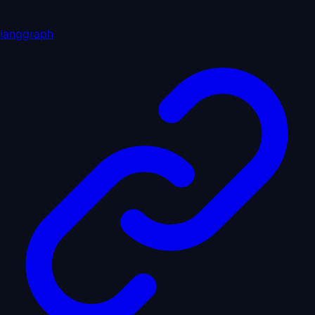
langgraph