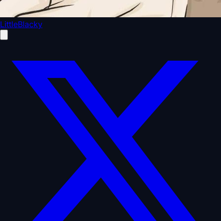
LittleBlacky