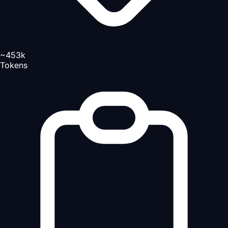
~453k
Tokens