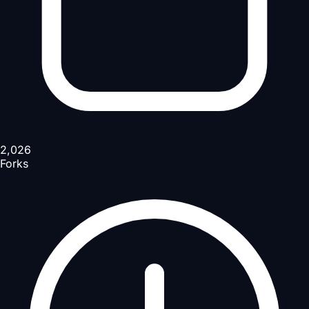
2,026
Forks