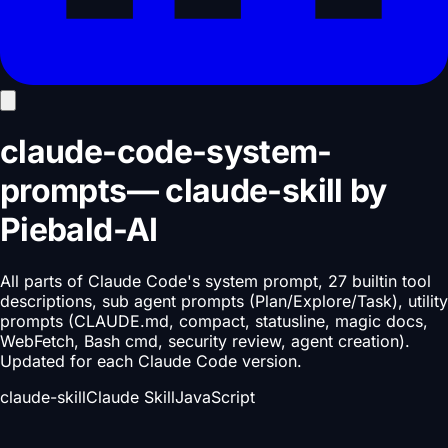
claude-code-system-
prompts
—
claude-skill
by
Piebald-AI
All parts of Claude Code's system prompt, 27 builtin tool
descriptions, sub agent prompts (Plan/Explore/Task), utility
prompts (CLAUDE.md, compact, statusline, magic docs,
WebFetch, Bash cmd, security review, agent creation).
Updated for each Claude Code version.
claude-skill
Claude Skill
JavaScript