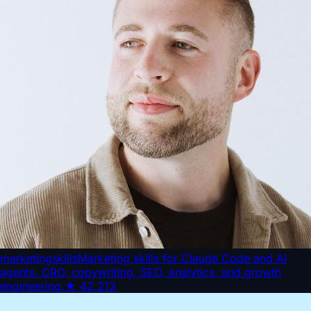
marketingskills
Marketing skills for Claude Code and AI
agents. CRO, copywriting, SEO, analytics, and growth
engineering.
★
42,213