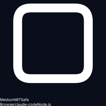
Medium
MIT
Safe
Browser
claude-code
Node.js