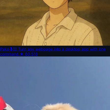
Pake
🤱🏻 Turn any webpage into a desktop app with one
command.
★
60,516