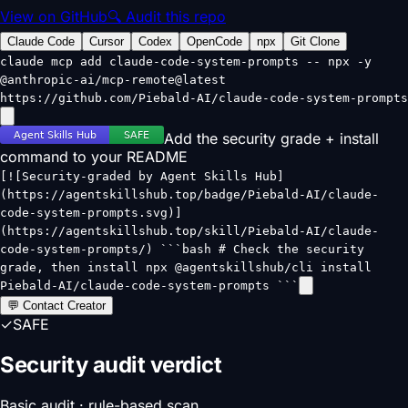
View on GitHub
🔍 Audit this repo
Claude Code
Cursor
Codex
OpenCode
npx
Git Clone
claude mcp add claude-code-system-prompts -- npx -y
@anthropic-ai/mcp-remote@latest
https://github.com/Piebald-AI/claude-code-system-prompts
Add the security grade + install
command to your README
[![Security-graded by Agent Skills Hub]
(https://agentskillshub.top/badge/Piebald-AI/claude-
code-system-prompts.svg)]
(https://agentskillshub.top/skill/Piebald-AI/claude-
code-system-prompts/) ```bash # Check the security
grade, then install npx @agentskillshub/cli install
Piebald-AI/claude-code-system-prompts ```
💬 Contact Creator
✓
SAFE
Security audit verdict
Basic audit · rule-based scan