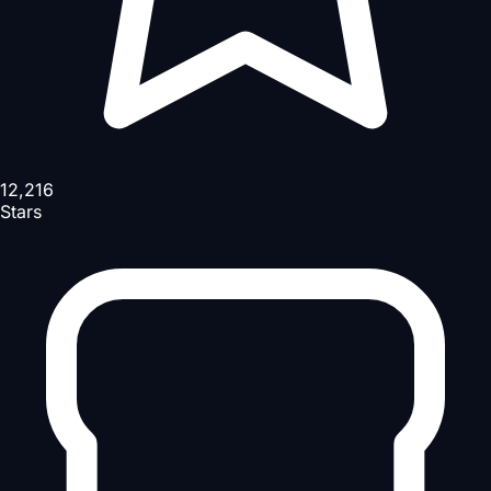
12,216
Stars