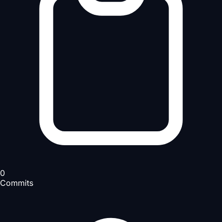
0
Commits