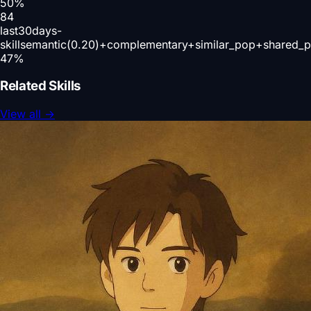
50
%
84
last30days-
skill
semantic(0.20)+complementary+similar_pop+shared_p
47
%
Related Skills
View all
→