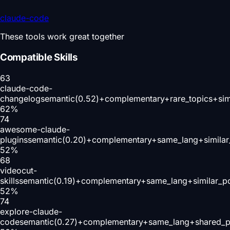
claude-code
These tools work great together
Compatible Skills
63
claude-code-
changelog
semantic(0.52)+complementary+rare_topics+sim
62
%
74
awesome-claude-
plugins
semantic(0.20)+complementary+same_lang+similar
52
%
68
videocut-
skills
semantic(0.19)+complementary+same_lang+similar_p
52
%
74
explore-claude-
code
semantic(0.27)+complementary+same_lang+shared_p