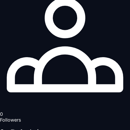
0
Followers