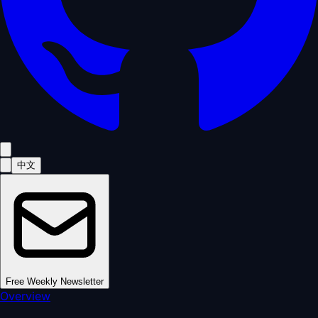
中文
Free Weekly Newsletter
Overview