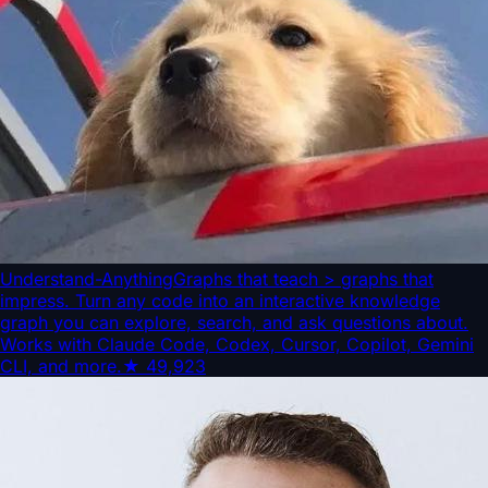
Understand-Anything
Graphs that teach > graphs that
impress. Turn any code into an interactive knowledge
graph you can explore, search, and ask questions about.
Works with Claude Code, Codex, Cursor, Copilot, Gemini
CLI, and more.
★
49,923