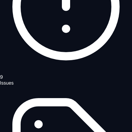
9
Issues