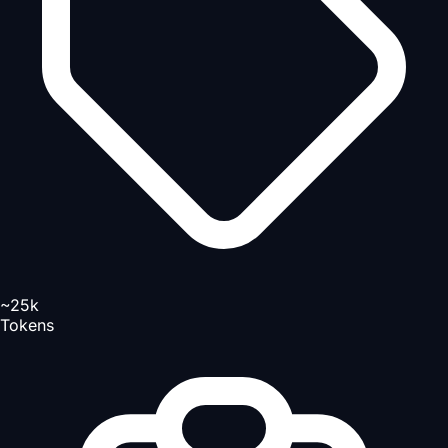
~25k
Tokens