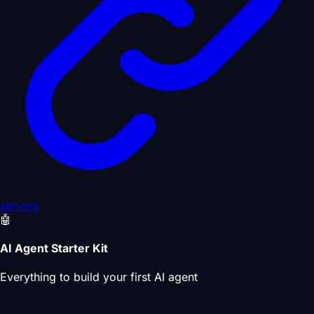
servers
🤖
AI Agent Starter Kit
Everything to build your first AI agent