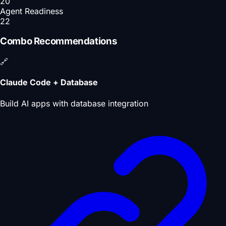
20
Agent Readiness
22
Combo Recommendations
🔗
Claude Code + Database
Build AI apps with database integration