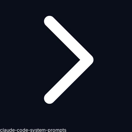
claude-code-system-prompts