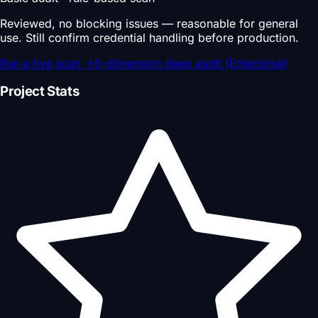
Reviewed, no blocking issues — reasonable for general
use. Still confirm credential handling before production.
Run a live scan
→
5-dimension deep audit (Enterprise)
Project Stats