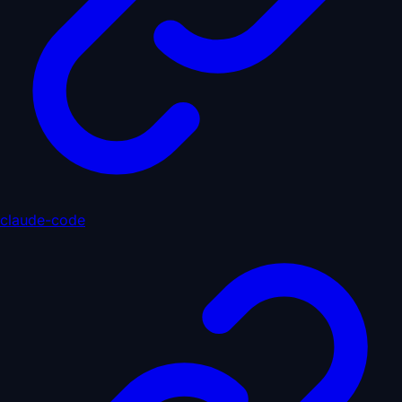
claude-code