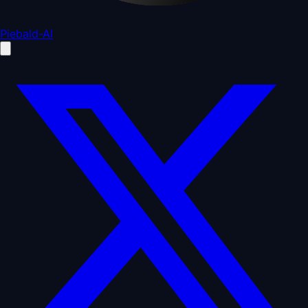
Piebald-AI