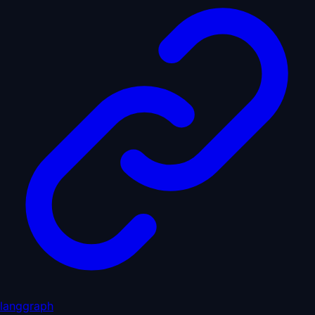
langgraph