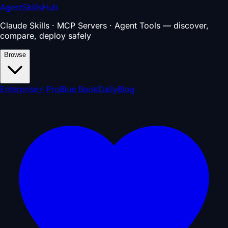
AgentSkillsHub
Claude Skills · MCP Servers · Agent Tools — discover,
compare, deploy safely
Browse
Enterprise
⚡ Pro
Blue Book
Daily
Blog