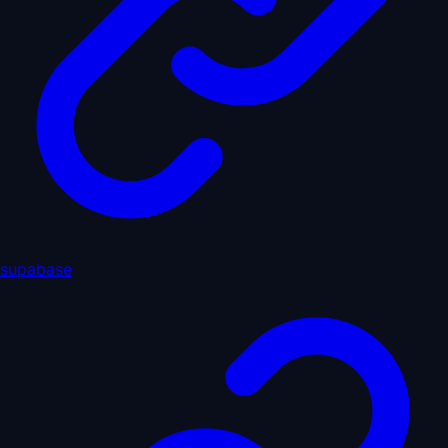
supabase