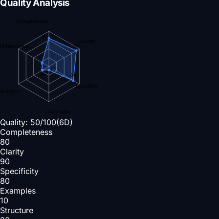
Quality Analysis
Completeness
80
Clarity
90
nt Readiness
22
10
20
80
Specificity
Structure
Examples
Quality:
50
/100
(6D)
Completeness
80
Clarity
90
Specificity
80
Examples
10
Structure