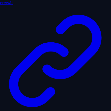
crewAI