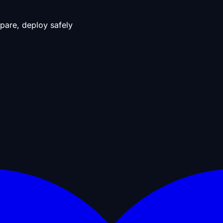
pare, deploy safely