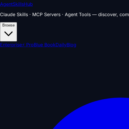
AgentSkillsHub
Claude Skills · MCP Servers · Agent Tools — discover, com
Browse
Enterprise
⚡ Pro
Blue Book
Daily
Blog