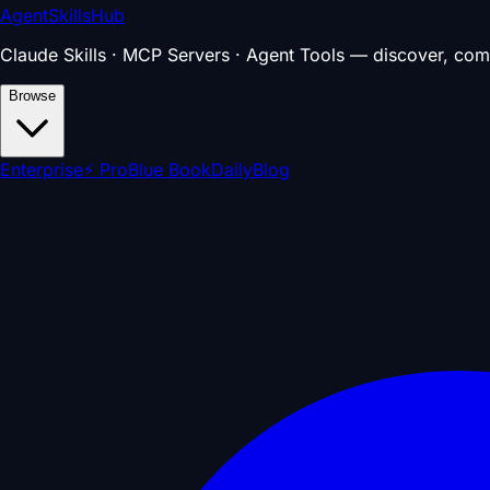
AgentSkillsHub
Claude Skills · MCP Servers · Agent Tools — discover, com
Browse
Enterprise
⚡ Pro
Blue Book
Daily
Blog