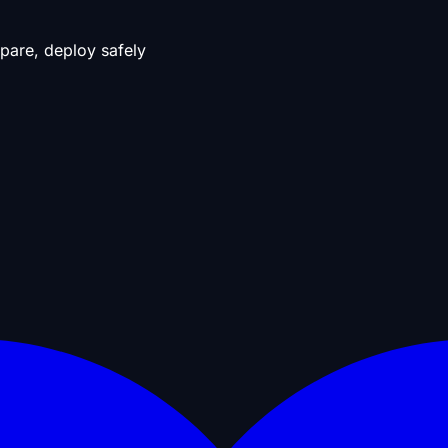
pare, deploy safely