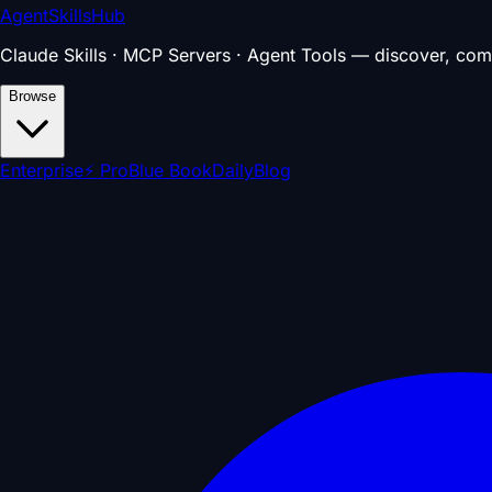
AgentSkillsHub
Claude Skills · MCP Servers · Agent Tools — discover, com
Browse
Enterprise
⚡ Pro
Blue Book
Daily
Blog