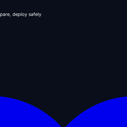
pare, deploy safely